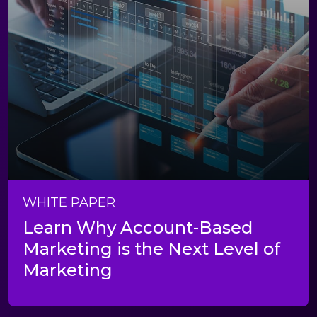
WHITE PAPER
Learn Why Account-Based
Marketing is the Next Level of
Marketing