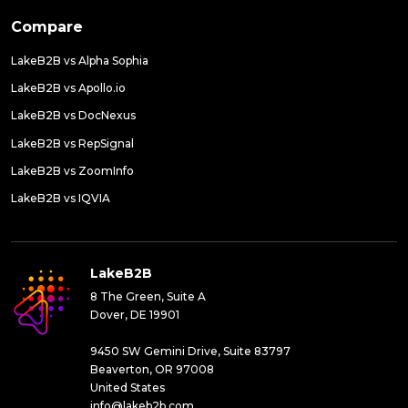
Compare
LakeB2B vs Alpha Sophia
LakeB2B vs Apollo.io
LakeB2B vs DocNexus
LakeB2B vs RepSignal
LakeB2B vs ZoomInfo
LakeB2B vs IQVIA
LakeB2B
8 The Green, Suite A
Dover, DE 19901
9450 SW Gemini Drive, Suite 83797
Beaverton, OR 97008
United States
info@lakeb2b.com