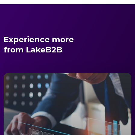
Experience more
from LakeB2B