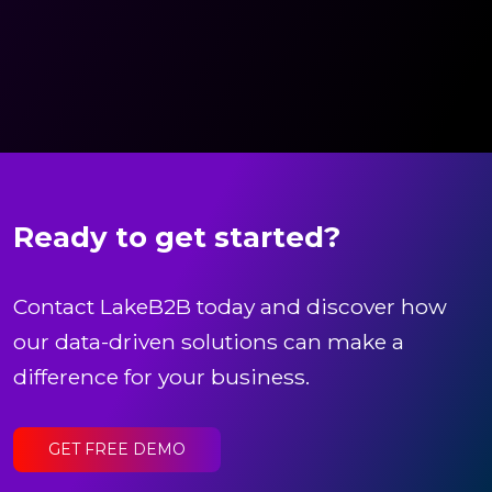
Ready to get started?
Contact LakeB2B today and discover how
our data-driven solutions can make a
difference for your business.
GET FREE DEMO