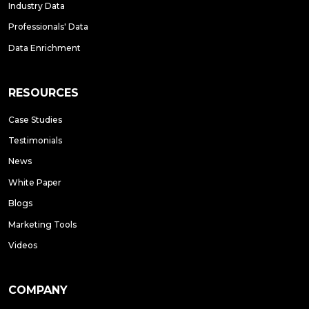
Industry Data
Professionals' Data
Data Enrichment
RESOURCES
Case Studies
Testimonials
News
White Paper
Blogs
Marketing Tools
Videos
COMPANY