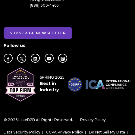
(888) 303-4466
SUBSCRIBE NEWSLETTER
Follow us
SPRING 2025
Best in
Industry
© 2026 LakeB2B All Rights Reserved.
Privacy Policy
|
Data Security Policy
|
CCPA Privacy Policy
|
Do Not Sell My Data
|