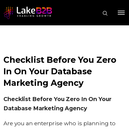
Checklist Before You Zero
In On Your Database
Marketing Agency
Checklist Before You Zero In On Your
Database Marketing Agency
Are you an enterprise who is planning to