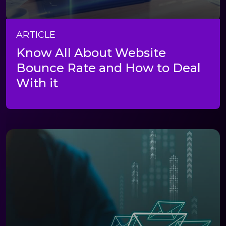
ARTICLE
Know All About Website
Bounce Rate and How to Deal
With it