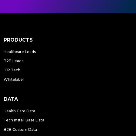
PRODUCTS
Healthcare Leads
B2B Leads
ICP Tech
Whitelabel
DATA
Health Care Data
Tech Install Base Data
B2B Custom Data