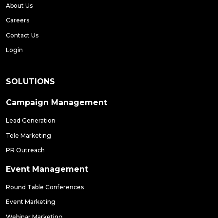
About Us
Careers
Contact Us
Login
SOLUTIONS
Campaign Management
Lead Generation
Tele Marketing
PR Outreach
Event Management
Round Table Conferences
Event Marketing
Webinar Marketing