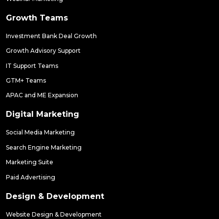
Growth Teams
Investment Bank Deal Growth
Growth Advisory Support
IT Support Teams
GTM+ Teams
APAC and ME Expansion
Digital Marketing
Social Media Marketing
Search Engine Marketing
Marketing Suite
Paid Advertising
Design & Development
Website Design & Development