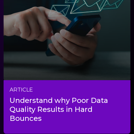
ARTICLE
Understand why Poor Data
Quality Results in Hard
Bounces