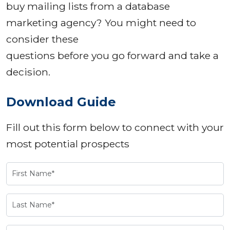
buy mailing lists from a database
marketing agency? You might need to
consider these
questions before you go forward and take a
decision.
Download Guide
Fill out this form below to connect with your
most potential prospects