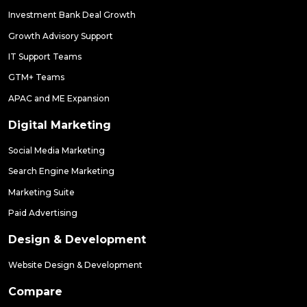
Investment Bank Deal Growth
Growth Advisory Support
IT Support Teams
GTM+ Teams
APAC and ME Expansion
Digital Marketing
Social Media Marketing
Search Engine Marketing
Marketing Suite
Paid Advertising
Design & Development
Website Design & Development
Compare