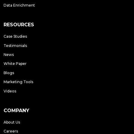
Data Enrichment
RESOURCES
Case Studies
Testimonials
News
White Paper
Blogs
Marketing Tools
Videos
COMPANY
About Us
Careers