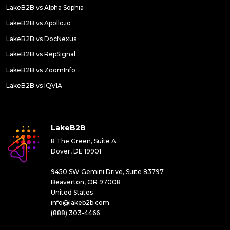
LakeB2B vs Alpha Sophia
LakeB2B vs Apollo.io
LakeB2B vs DocNexus
LakeB2B vs RepSignal
LakeB2B vs ZoomInfo
LakeB2B vs IQVIA
LakeB2B
8 The Green, Suite A
Dover, DE 19901
9450 SW Gemini Drive, Suite 83797
Beaverton, OR 97008
United States
info@lakeb2b.com
(888) 303-4466