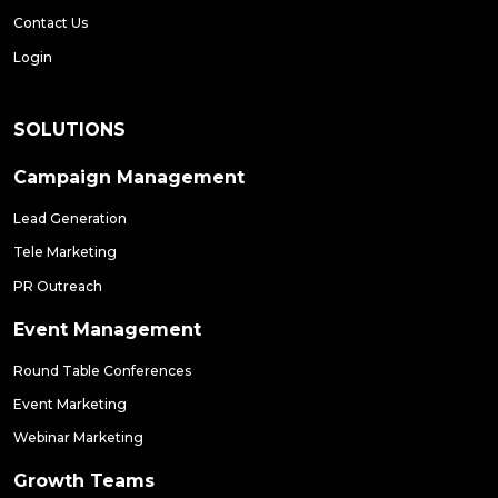
Contact Us
Login
SOLUTIONS
Campaign Management
Lead Generation
Tele Marketing
PR Outreach
Event Management
Round Table Conferences
Event Marketing
Webinar Marketing
Growth Teams