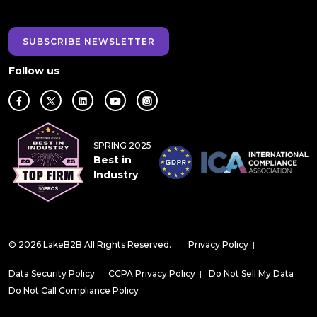
SUBSCRIBE NEWSLETTER
Follow us
SPRING 2025
Best in
Industry
© 2026 LakeB2B All Rights Reserved.
Privacy Policy
|
Data Security Policy
|
CCPA Privacy Policy
|
Do Not Sell My Data
|
Do Not Call Compliance Policy