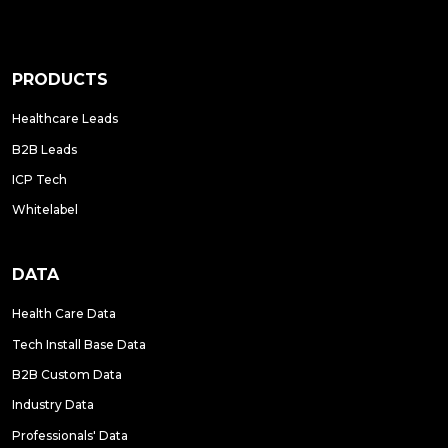
PRODUCTS
Healthcare Leads
B2B Leads
ICP Tech
Whitelabel
DATA
Health Care Data
Tech Install Base Data
B2B Custom Data
Industry Data
Professionals' Data