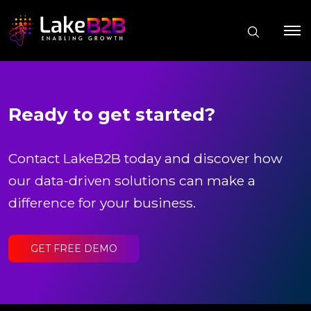
Ready to get started?
Contact LakeB2B today and discover how
our data-driven solutions can make a
difference for your business.
GET FREE DEMO