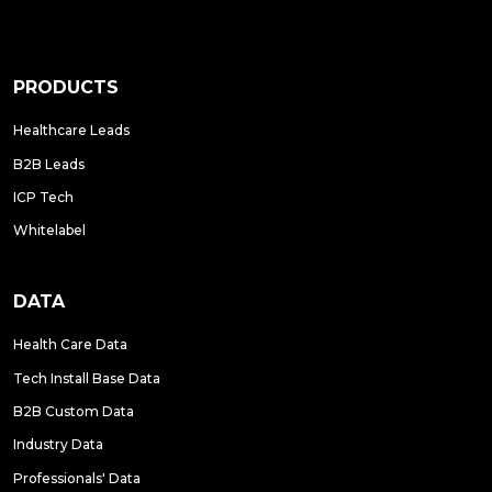
PRODUCTS
Healthcare Leads
B2B Leads
ICP Tech
Whitelabel
DATA
Health Care Data
Tech Install Base Data
B2B Custom Data
Industry Data
Professionals' Data