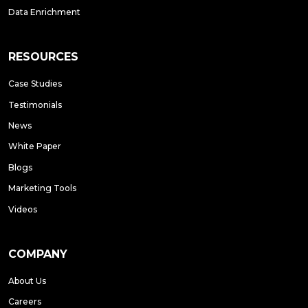
Data Enrichment
RESOURCES
Case Studies
Testimonials
News
White Paper
Blogs
Marketing Tools
Videos
COMPANY
About Us
Careers