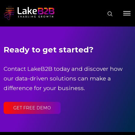
Ready to get started?
Contact LakeB2B today and discover how
our data-driven solutions can make a
difference for your business.
GET FREE DEMO