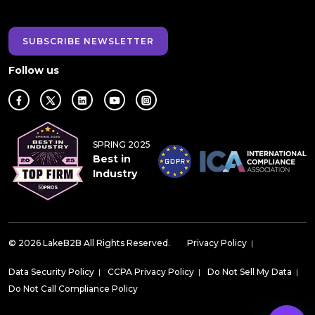
SUBSCRIBE NEWSLETTER
Follow us
SPRING 2025
Best in
Industry
© 2026 LakeB2B All Rights Reserved.
Privacy Policy
|
Data Security Policy
|
CCPA Privacy Policy
|
Do Not Sell My Data
|
Do Not Call Compliance Policy