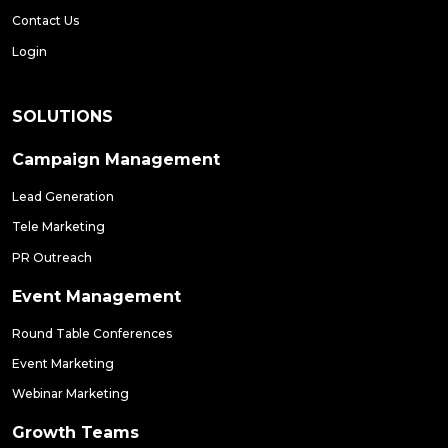
Contact Us
Login
SOLUTIONS
Campaign Management
Lead Generation
Tele Marketing
PR Outreach
Event Management
Round Table Conferences
Event Marketing
Webinar Marketing
Growth Teams