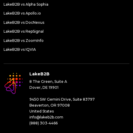
LakeB2B vs Alpha Sophia
LakeB2B vs Apollo.io
LakeB2B vs DocNexus
LakeB2B vs RepSignal
LakeB2B vs ZoomInfo
LakeB2B vs IQVIA
LakeB2B
8 The Green, Suite A
Dover, DE 19901
9450 SW Gemini Drive, Suite 83797
Beaverton, OR 97008
United States
info@lakeb2b.com
(888) 303-4466