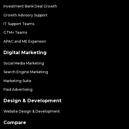
Investment Bank Deal Growth
Growth Advisory Support
IT Support Teams
GTM+ Teams
APAC and ME Expansion
Digital Marketing
Social Media Marketing
Search Engine Marketing
Marketing Suite
Paid Advertising
Design & Development
Website Design & Development
Compare