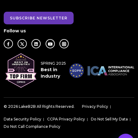
SUBSCRIBE NEWSLETTER
Follow us
SPRING 2025
Best in
Industry
© 2026 LakeB2B All Rights Reserved.
Privacy Policy
|
Data Security Policy
|
CCPA Privacy Policy
|
Do Not Sell My Data
|
Do Not Call Compliance Policy