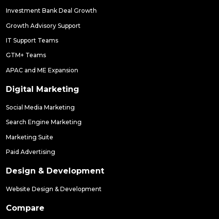
Investment Bank Deal Growth
Growth Advisory Support
IT Support Teams
GTM+ Teams
APAC and ME Expansion
Digital Marketing
Social Media Marketing
Search Engine Marketing
Marketing Suite
Paid Advertising
Design & Development
Website Design & Development
Compare