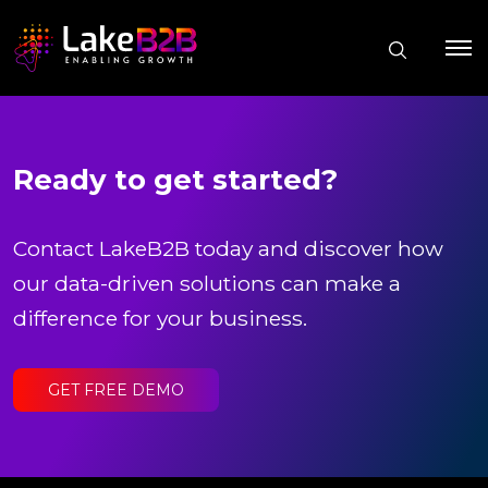
Ready to get started?
Contact LakeB2B today and discover how
our data-driven solutions can make a
difference for your business.
GET FREE DEMO