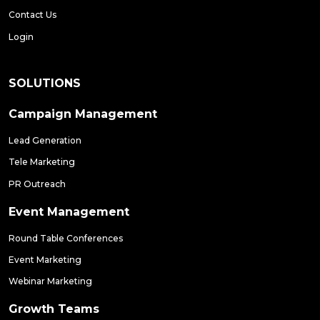
Contact Us
Login
SOLUTIONS
Campaign Management
Lead Generation
Tele Marketing
PR Outreach
Event Management
Round Table Conferences
Event Marketing
Webinar Marketing
Growth Teams