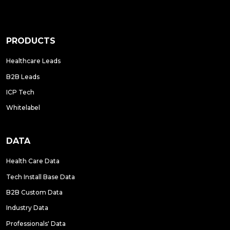
PRODUCTS
Healthcare Leads
B2B Leads
ICP Tech
Whitelabel
DATA
Health Care Data
Tech Install Base Data
B2B Custom Data
Industry Data
Professionals' Data