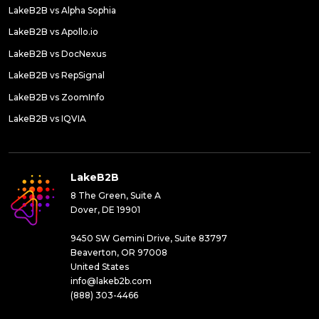
LakeB2B vs Alpha Sophia
LakeB2B vs Apollo.io
LakeB2B vs DocNexus
LakeB2B vs RepSignal
LakeB2B vs ZoomInfo
LakeB2B vs IQVIA
LakeB2B
8 The Green, Suite A
Dover, DE 19901
9450 SW Gemini Drive, Suite 83797
Beaverton, OR 97008
United States
info@lakeb2b.com
(888) 303-4466