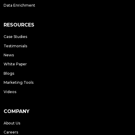
Data Enrichment
RESOURCES
Case Studies
Testimonials
News
White Paper
Blogs
Marketing Tools
Videos
COMPANY
About Us
Careers