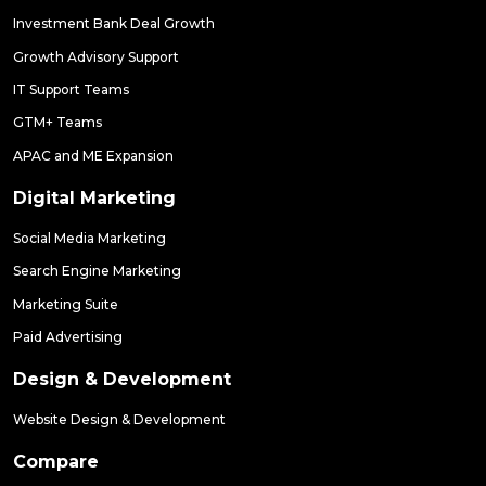
Investment Bank Deal Growth
Growth Advisory Support
IT Support Teams
GTM+ Teams
APAC and ME Expansion
Digital Marketing
Social Media Marketing
Search Engine Marketing
Marketing Suite
Paid Advertising
Design & Development
Website Design & Development
Compare