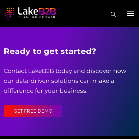
Ready to get started?
Contact LakeB2B today and discover how
our data-driven solutions can make a
difference for your business.
GET FREE DEMO