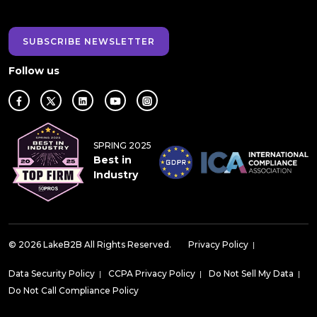
SUBSCRIBE NEWSLETTER
Follow us
SPRING 2025
Best in
Industry
© 2026 LakeB2B All Rights Reserved.
Privacy Policy
|
Data Security Policy
|
CCPA Privacy Policy
|
Do Not Sell My Data
|
Do Not Call Compliance Policy