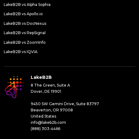
LakeB2B vs Alpha Sophia
LakeB2B vs Apollo.io
LakeB2B vs DocNexus
LakeB2B vs RepSignal
LakeB2B vs ZoomInfo
LakeB2B vs IQVIA
LakeB2B
8 The Green, Suite A
Dover, DE 19901
9450 SW Gemini Drive, Suite 83797
Beaverton, OR 97008
United States
info@lakeb2b.com
(888) 303-4466