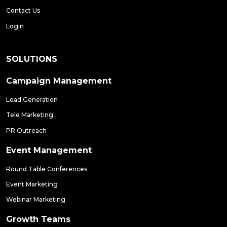
Contact Us
Login
SOLUTIONS
Campaign Management
Lead Generation
Tele Marketing
PR Outreach
Event Management
Round Table Conferences
Event Marketing
Webinar Marketing
Growth Teams