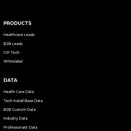
PRODUCTS
Healthcare Leads
B2B Leads
ICP Tech
Whitelabel
DATA
Health Care Data
Tech Install Base Data
B2B Custom Data
Industry Data
Professionals' Data