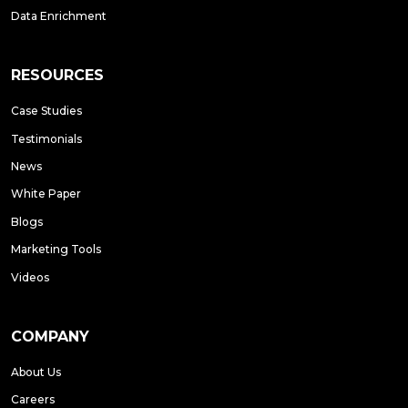
Data Enrichment
RESOURCES
Case Studies
Testimonials
News
White Paper
Blogs
Marketing Tools
Videos
COMPANY
About Us
Careers