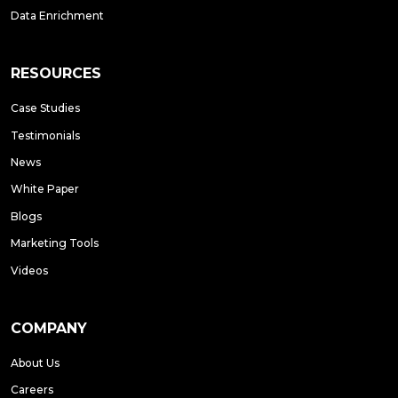
Data Enrichment
RESOURCES
Case Studies
Testimonials
News
White Paper
Blogs
Marketing Tools
Videos
COMPANY
About Us
Careers