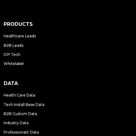
PRODUCTS
Healthcare Leads
B2B Leads
ICP Tech
Whitelabel
DATA
Health Care Data
Tech Install Base Data
B2B Custom Data
Industry Data
Professionals' Data