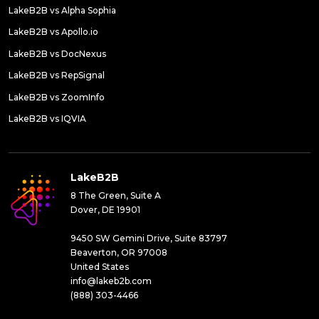
LakeB2B vs Alpha Sophia
LakeB2B vs Apollo.io
LakeB2B vs DocNexus
LakeB2B vs RepSignal
LakeB2B vs ZoomInfo
LakeB2B vs IQVIA
LakeB2B
8 The Green, Suite A
Dover, DE 19901
9450 SW Gemini Drive, Suite 83797
Beaverton, OR 97008
United States
info@lakeb2b.com
(888) 303-4466