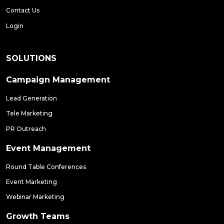
Contact Us
Login
SOLUTIONS
Campaign Management
Lead Generation
Tele Marketing
PR Outreach
Event Management
Round Table Conferences
Event Marketing
Webinar Marketing
Growth Teams