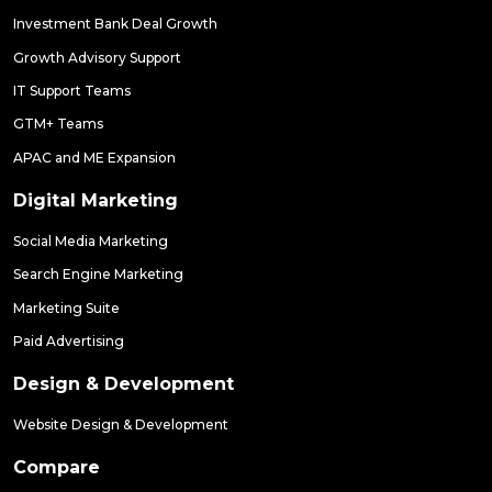
Investment Bank Deal Growth
Growth Advisory Support
IT Support Teams
GTM+ Teams
APAC and ME Expansion
Digital Marketing
Social Media Marketing
Search Engine Marketing
Marketing Suite
Paid Advertising
Design & Development
Website Design & Development
Compare