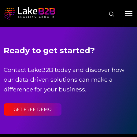
Ready to get started?
Contact LakeB2B today and discover how
our data-driven solutions can make a
difference for your business.
GET FREE DEMO