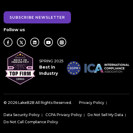
SUBSCRIBE NEWSLETTER
Follow us
SPRING 2025
Best in
Industry
© 2026 LakeB2B All Rights Reserved.
Privacy Policy
|
Data Security Policy
|
CCPA Privacy Policy
|
Do Not Sell My Data
|
Do Not Call Compliance Policy