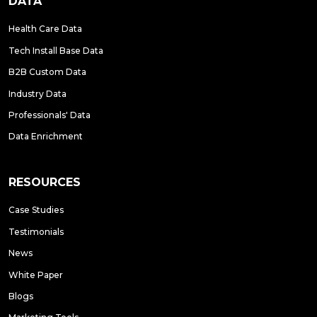
DATA
Health Care Data
Tech Install Base Data
B2B Custom Data
Industry Data
Professionals' Data
Data Enrichment
RESOURCES
Case Studies
Testimonials
News
White Paper
Blogs