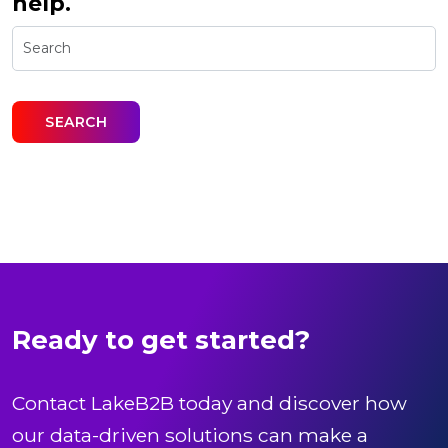
help.
Ready to get started?
Contact LakeB2B today and discover how
our data-driven solutions can make a