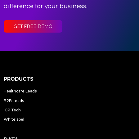
difference for your business.
GET FREE DEMO
PRODUCTS
Healthcare Leads
B2B Leads
ICP Tech
Whitelabel