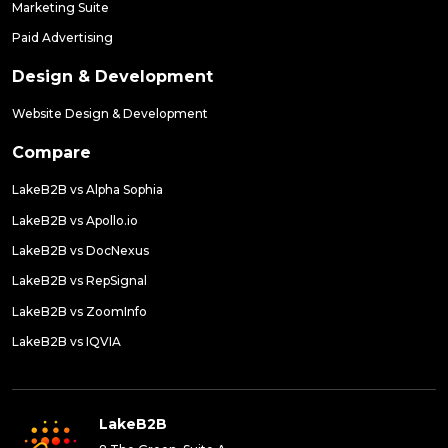
Marketing Suite
Paid Advertising
Design & Development
Website Design & Development
Compare
LakeB2B vs Alpha Sophia
LakeB2B vs Apollo.io
LakeB2B vs DocNexus
LakeB2B vs RepSignal
LakeB2B vs ZoomInfo
LakeB2B vs IQVIA
LakeB2B