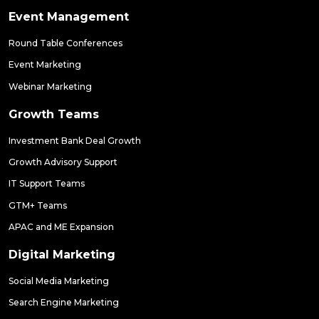
Event Management
Round Table Conferences
Event Marketing
Webinar Marketing
Growth Teams
Investment Bank Deal Growth
Growth Advisory Support
IT Support Teams
GTM+ Teams
APAC and ME Expansion
Digital Marketing
Social Media Marketing
Search Engine Marketing