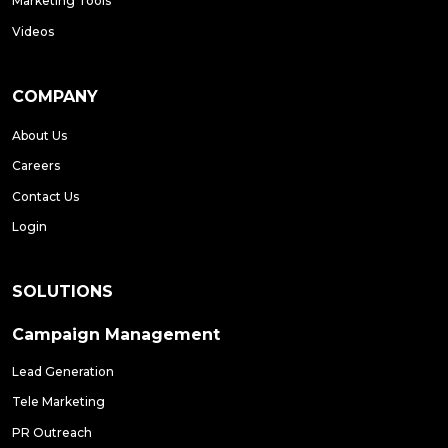
Marketing Tools
Videos
COMPANY
About Us
Careers
Contact Us
Login
SOLUTIONS
Campaign Management
Lead Generation
Tele Marketing
PR Outreach