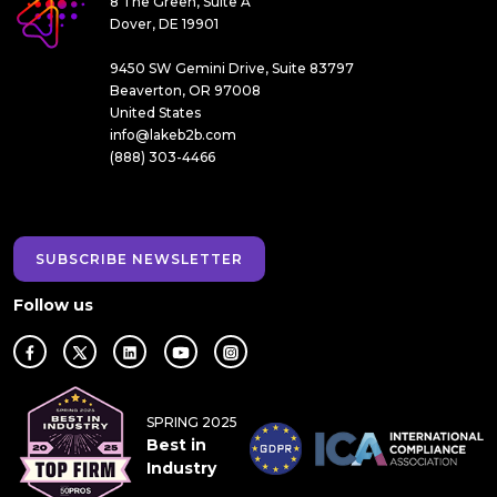
8 The Green, Suite A
Dover, DE 19901
9450 SW Gemini Drive, Suite 83797
Beaverton, OR 97008
United States
info@lakeb2b.com
(888) 303-4466
SUBSCRIBE NEWSLETTER
Follow us
SPRING 2025
Best in
Industry