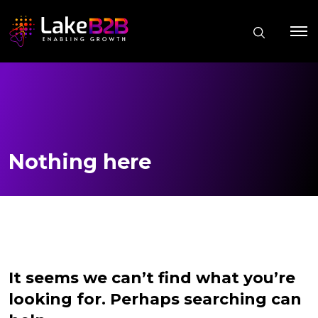
Nothing here
It seems we can’t find what you’re
looking for. Perhaps searching can