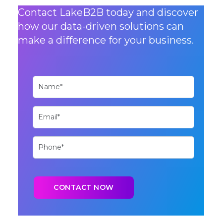
Contact LakeB2B today and discover
how our data-driven solutions can
make a difference for your business.