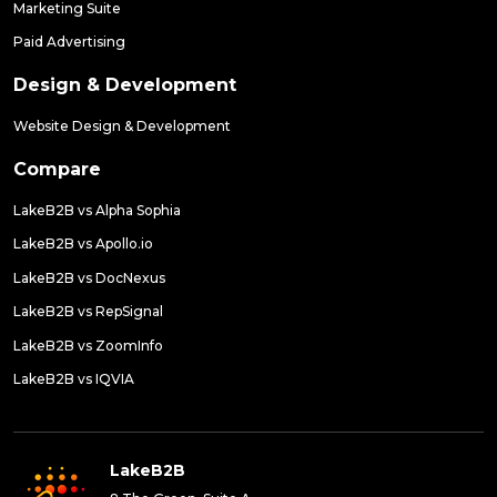
Marketing Suite
Paid Advertising
Design & Development
Website Design & Development
Compare
LakeB2B vs Alpha Sophia
LakeB2B vs Apollo.io
LakeB2B vs DocNexus
LakeB2B vs RepSignal
LakeB2B vs ZoomInfo
LakeB2B vs IQVIA
LakeB2B