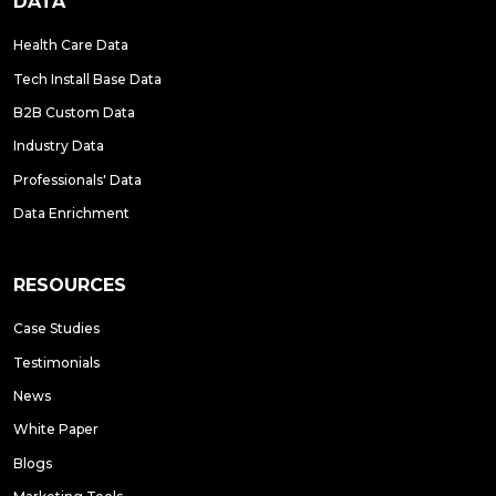
DATA
Health Care Data
Tech Install Base Data
B2B Custom Data
Industry Data
Professionals' Data
Data Enrichment
RESOURCES
Case Studies
Testimonials
News
White Paper
Blogs