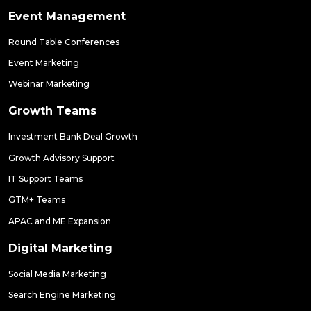
Event Management
Round Table Conferences
Event Marketing
Webinar Marketing
Growth Teams
Investment Bank Deal Growth
Growth Advisory Support
IT Support Teams
GTM+ Teams
APAC and ME Expansion
Digital Marketing
Social Media Marketing
Search Engine Marketing