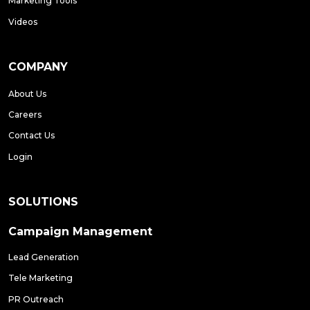
Marketing Tools
Videos
COMPANY
About Us
Careers
Contact Us
Login
SOLUTIONS
Campaign Management
Lead Generation
Tele Marketing
PR Outreach