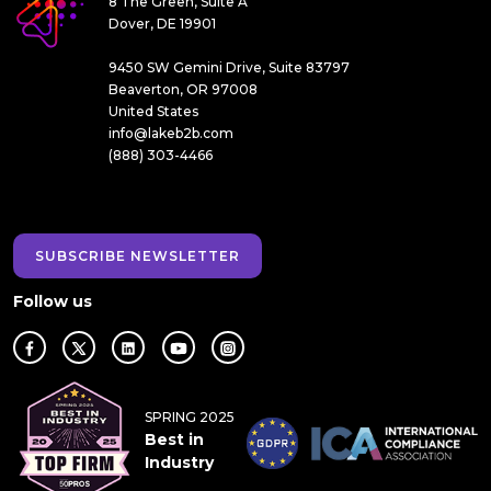
8 The Green, Suite A
Dover, DE 19901
9450 SW Gemini Drive, Suite 83797
Beaverton, OR 97008
United States
info@lakeb2b.com
(888) 303-4466
SUBSCRIBE NEWSLETTER
Follow us
SPRING 2025
Best in
Industry