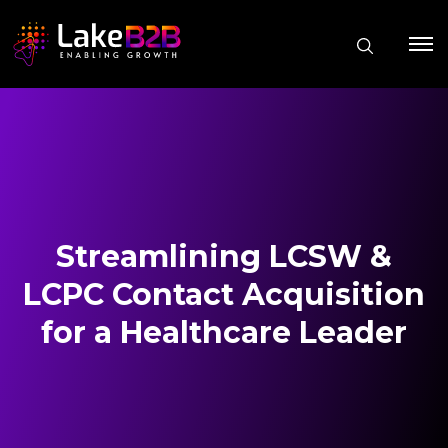
Streamlining LCSW &
LCPC Contact Acquisition
for a Healthcare Leader