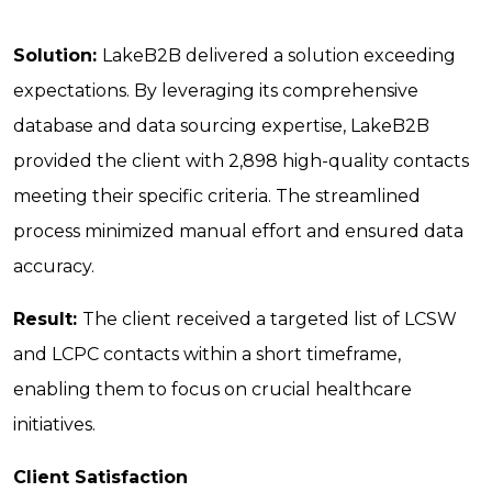
Solution:
LakeB2B delivered a solution exceeding
expectations. By leveraging its comprehensive
database and data sourcing expertise, LakeB2B
provided the client with 2,898 high-quality contacts
meeting their specific criteria. The streamlined
process minimized manual effort and ensured data
accuracy.
Result:
The client received a targeted list of LCSW
and LCPC contacts within a short timeframe,
enabling them to focus on crucial healthcare
initiatives.
Client Satisfaction