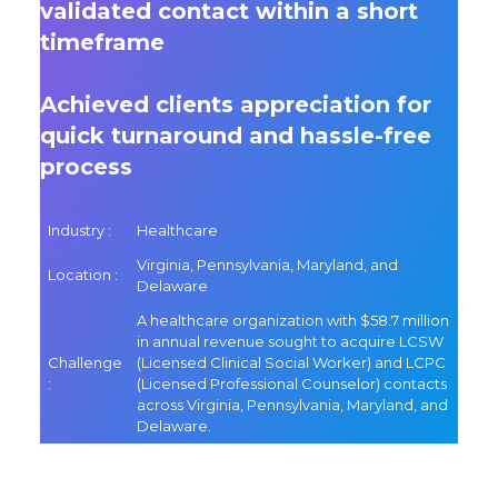
validated contact within a short
timeframe
Achieved clients appreciation for
quick turnaround and hassle-free
process
Industry :
Healthcare
Virginia, Pennsylvania, Maryland, and
Location :
Delaware
A healthcare organization with $58.7 million
in annual revenue sought to acquire LCSW
Challenge
(Licensed Clinical Social Worker) and LCPC
:
(Licensed Professional Counselor) contacts
across Virginia, Pennsylvania, Maryland, and
Delaware.