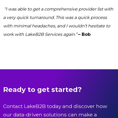
“I was able to get a comprehensive provider list with
a very quick turnaround. This was a quick process
with minimal headaches, and I wouldn’t hesitate to
work with LakeB2B Services again.”
– Bob
Ready to get started?
Contact LakeB2B today and discover how
our data-driven solutions can make a