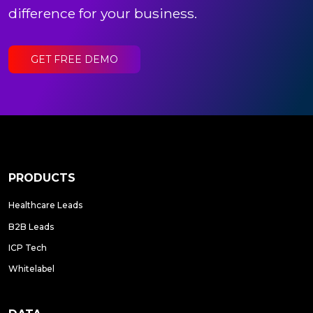
difference for your business.
GET FREE DEMO
PRODUCTS
Healthcare Leads
B2B Leads
ICP Tech
Whitelabel