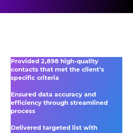
Provided 2,898 high-quality
contacts that met the client’s
specific criteria
Ensured data accuracy and
efficiency through streamlined
process
Delivered targeted list with