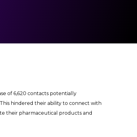
e of 6,620 contacts potentially
his hindered their ability to connect with
ote their pharmaceutical products and