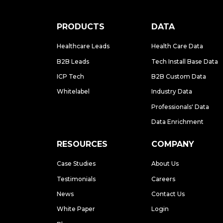
PRODUCTS
DATA
Healthcare Leads
Health Care Data
B2B Leads
Tech Install Base Data
ICP Tech
B2B Custom Data
Whitelabel
Industry Data
Professionals' Data
Data Enrichment
RESOURCES
COMPANY
Case Studies
About Us
Testimonials
Careers
News
Contact Us
White Paper
Login