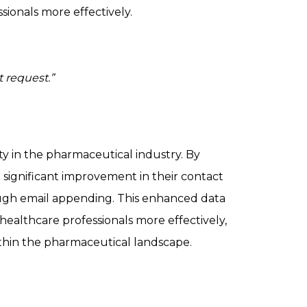
ionals more effectively.
 request.”
ty in the pharmaceutical industry. By
ignificant improvement in their contact
ugh email appending. This enhanced data
althcare professionals more effectively,
ithin the pharmaceutical landscape.