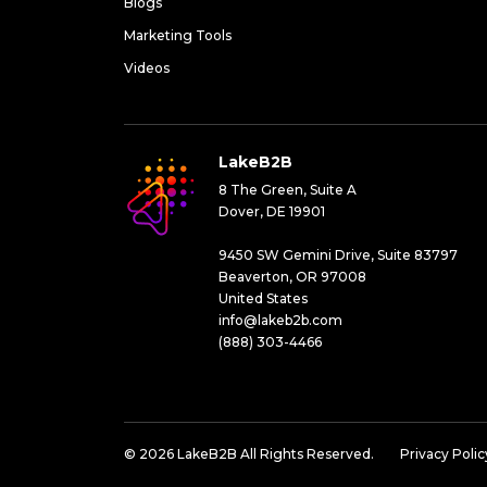
Blogs
Marketing Tools
Videos
LakeB2B
8 The Green, Suite A
Dover, DE 19901
9450 SW Gemini Drive, Suite 83797
Beaverton, OR 97008
United States
info@lakeb2b.com
(888) 303-4466
© 2026 LakeB2B All Rights Reserved.
Privacy Polic