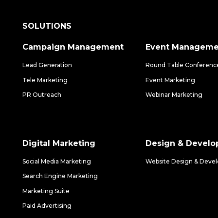
SOLUTIONS
Campaign Management
Event Manageme
Lead Generation
Round Table Conferenc
Tele Marketing
Event Marketing
PR Outreach
Webinar Marketing
Digital Marketing
Design & Devel
Social Media Marketing
Website Design & Deve
Search Engine Marketing
Marketing Suite
Paid Advertising