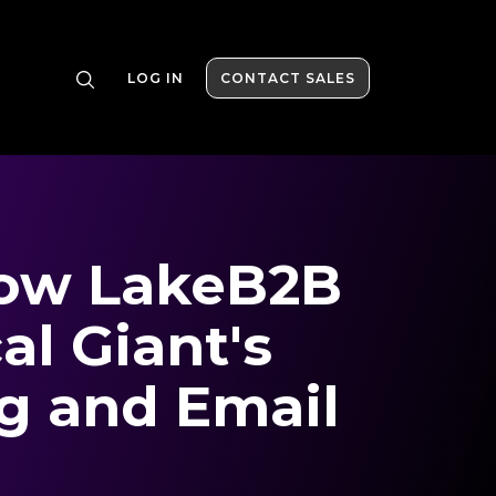
LOG IN
CONTACT SALES
How LakeB2B
l Giant's
g and Email