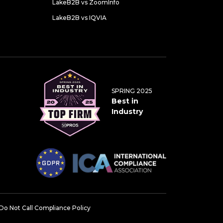
LakeB2B vs ZoomInfo
LakeB2B vs IQVIA
SPRING 2025
Best in
Industry
Do Not Call Compliance Policy