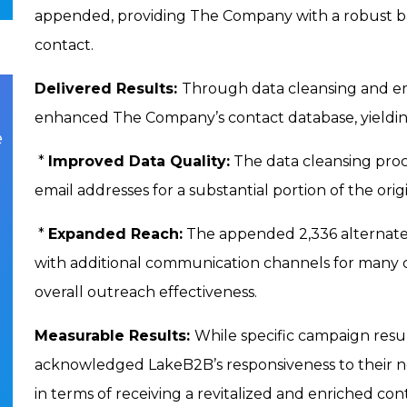
appended, providing The Company with a robust 
contact.
Delivered Results:
Through data cleansing and em
enhanced The Company’s contact database, yieldin
e
*
Improved Data Quality:
The data cleansing proc
email addresses for a substantial portion of the orig
*
Expanded Reach:
The appended 2,336 alternate
with additional communication channels for many co
overall outreach effectiveness.
Measurable Results:
While specific campaign resu
acknowledged LakeB2B’s responsiveness to their n
in terms of receiving a revitalized and enriched c