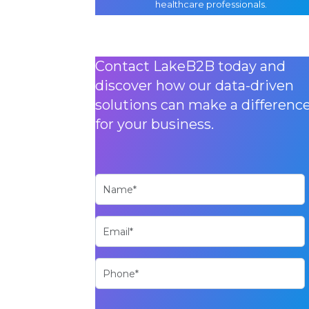
healthcare professionals.
Contact LakeB2B today and
discover how our data-driven
solutions can make a differenc
for your business.