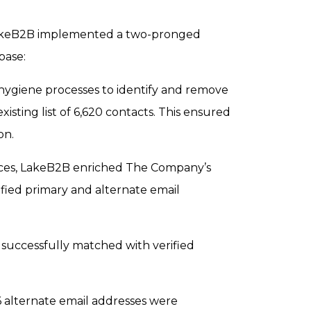
 LakeB2B implemented a two-pronged
base:
giene processes to identify and remove
isting list of 6,620 contacts. This ensured
on.
ces, LakeB2B enriched The Company’s
fied primary and alternate email
successfully matched with verified
6 alternate email addresses were