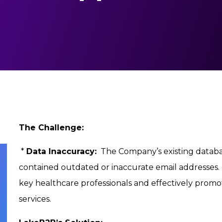
The Challenge:
*
Data Inaccuracy:
The Company’s existing databas
contained outdated or inaccurate email addresses. T
key healthcare professionals and effectively prom
services.