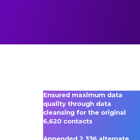
Ensured maximum data
quality through data
cleansing for the original
6,620 contacts
Appended 2,336 alternate