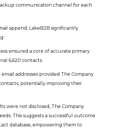
backup communication channel for each
ail append, LakeB2B significantly
g:
ess ensured a core of accurate primary
inal 6,620 contacts.
 email addresses provided The Company
ntacts, potentially improving their
lts were not disclosed, The Company
eeds. This suggests a successful outcome
ontact database, empowering them to