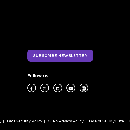
SUBSCRIBE NEWSLETTER
Follow us
y
|
Data Security Policy
|
CCPA Privacy Policy
|
Do Not Sell My Data
|