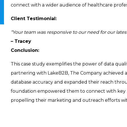
connect with a wider audience of healthcare profess
Client Testimonial:
“Your team was responsive to our need for our latest
– Tracey
Conclusion:
This case study exemplifies the power of data quali
partnering with LakeB2B, The Company achieved a s
database accuracy and expanded their reach thro
foundation empowered them to connect with key he
propelling their marketing and outreach efforts w