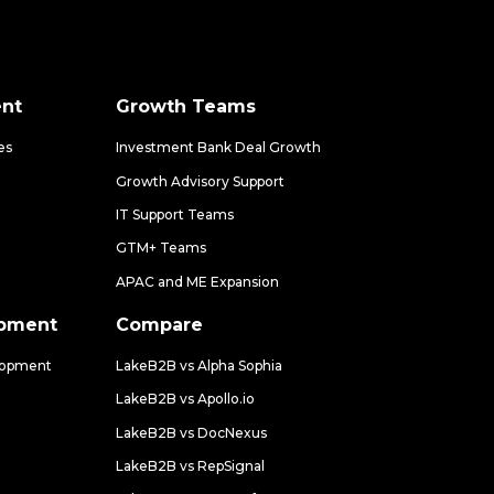
nt
Growth Teams
es
Investment Bank Deal Growth
Growth Advisory Support
IT Support Teams
GTM+ Teams
APAC and ME Expansion
opment
Compare
lopment
LakeB2B vs Alpha Sophia
LakeB2B vs Apollo.io
LakeB2B vs DocNexus
LakeB2B vs RepSignal