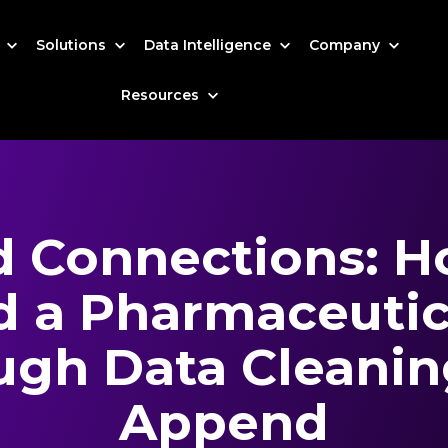
s
Solutions
Data Intelligence
Company
Resources
d Connections: 
 a Pharmaceutica
ugh Data Cleanin
Append