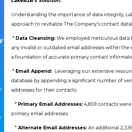
LakeB2B’s Solution:
Understanding the importance of data integrity,
approach to revitalize The Company’s contact data
*
Data Cleansing:
We employed meticulous data hy
y
any invalid or outdated email addresses within the ex
a foundation of accurate primary contact informati
*
Email Append:
Leveraging our extensive resour
database by appending a significant number of veri
f
addresses for their contacts.
*
Primary Email Addresses:
4,859 contacts were 
primary email addresses.
a
*
Alternate Email Addresses:
An additional 2,33