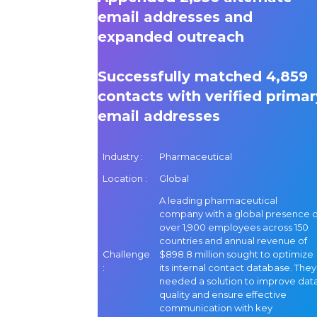
email addresses and
expanded outreach
Successfully matched 4,859
contacts with verified primar
email addresses
Industry :
Pharmaceutical
Location :
Global
A leading pharmaceutical
company with a global presence o
over 1,900 employees across 150
countries and annual revenue of
Challenge
$898.8 million sought to optimize
:
its internal contact database. They
needed a solution to improve dat
quality and ensure effective
communication with key