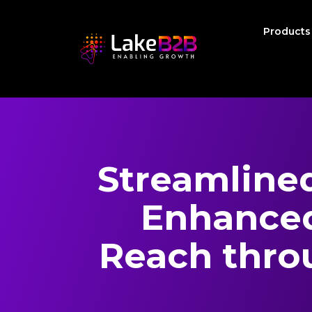
Product
Streamline
Enhanced
Reach thro