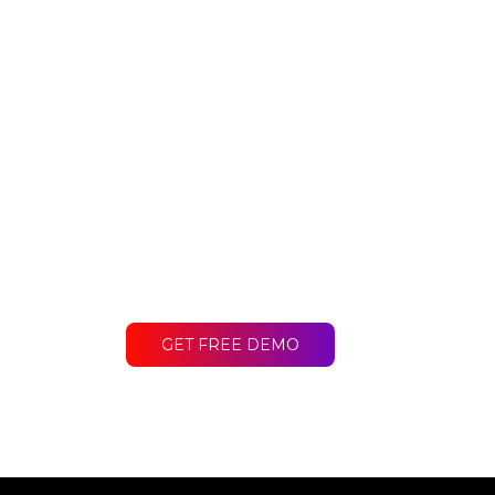
Ready to get st
Contact LakeB2B today and discover
difference for your business.
GET FREE DEMO