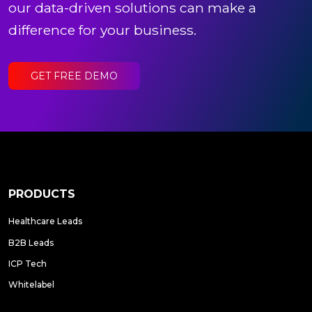
our data-driven solutions can make a
difference for your business.
GET FREE DEMO
PRODUCTS
Healthcare Leads
B2B Leads
ICP Tech
Whitelabel