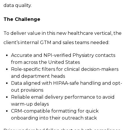
data quality.
The Challenge
To deliver value in this new healthcare vertical, the
client’s internal GTM and sales teams needed:
Accurate and NPI-verified Physiatry contacts
from across the United States
Role-specific filters for clinical decision-makers
and department heads
Data aligned with HIPAA-safe handling and opt-
out provisions
Reliable email delivery performance to avoid
warm-up delays
CRM-compatible formatting for quick
onboarding into their outreach stack