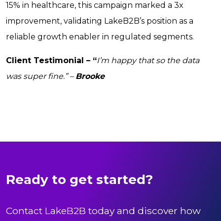
15% in healthcare, this campaign marked a 3x
improvement, validating LakeB2B’s position as a
reliable growth enabler in regulated segments.
Client Testimonial – “
I’m happy that so the data
was super fine.” –
Brooke
Ready to get started?
Contact LakeB2B today and discover how