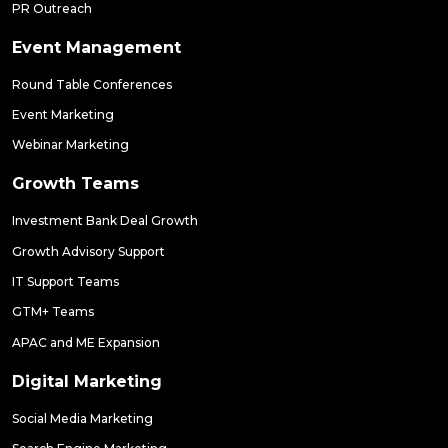
PR Outreach
Event Management
Round Table Conferences
Event Marketing
Webinar Marketing
Growth Teams
Investment Bank Deal Growth
Growth Advisory Support
IT Support Teams
GTM+ Teams
APAC and ME Expansion
Digital Marketing
Social Media Marketing