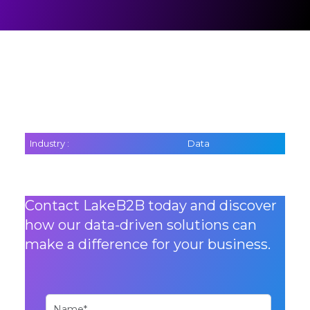
Industry :
Data
Contact LakeB2B today and discover
how our data-driven solutions can
make a difference for your business.