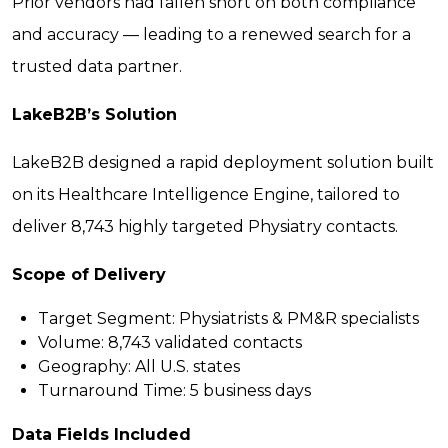
Prior vendors had fallen short on both compliance
and accuracy — leading to a renewed search for a
trusted data partner.
LakeB2B’s Solution
LakeB2B designed a rapid deployment solution built
on its Healthcare Intelligence Engine, tailored to
deliver 8,743 highly targeted Physiatry contacts.
Scope of Delivery
Target Segment:
Physiatrists & PM&R specialists
Volume:
8,743 validated contacts
Geography:
All U.S. states
Turnaround Time:
5 business days
Data Fields Included