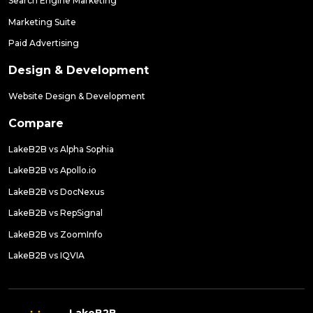
Search Engine Marketing
Marketing Suite
Paid Advertising
Design & Development
Website Design & Development
Compare
LakeB2B vs Alpha Sophia
LakeB2B vs Apollo.io
LakeB2B vs DocNexus
LakeB2B vs RepSignal
LakeB2B vs ZoomInfo
LakeB2B vs IQVIA