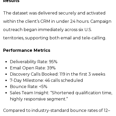
Results
The dataset was delivered securely and activated
within the client’s CRM in under 24 hours. Campaign
outreach began immediately across six U.S.
territories, supporting both email and tele-calling.
Performance Metrics
Deliverability Rate:
95%
Email Open Rate:
39%
Discovery Calls Booked:
119 in the first 3 weeks
7-Day Milestone:
46 calls scheduled
Bounce Rate:
<5%
Sales Team Insight:
“Shortened qualification time,
highly responsive segment.”
Compared to industry-standard bounce rates of 12–