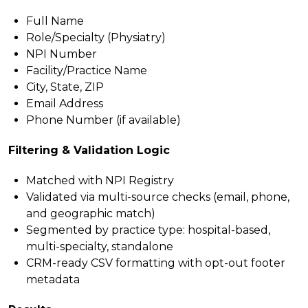
Full Name
Role/Specialty (Physiatry)
NPI Number
Facility/Practice Name
City, State, ZIP
Email Address
Phone Number (if available)
Filtering & Validation Logic
Matched with NPI Registry
Validated via multi-source checks (email, phone,
and geographic match)
Segmented by practice type: hospital-based,
multi-specialty, standalone
CRM-ready CSV formatting with opt-out footer
metadata