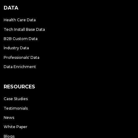
DATA
Health Care Data
Tech Install Base Data
B2B Custom Data
Industry Data
Professionals' Data
Data Enrichment
RESOURCES
Case Studies
Testimonials
News
White Paper
Blogs