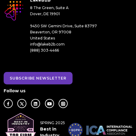
LakeB2B
8 The Green, Suite A
Dover, DE 19901
9450 SW Gemini Drive, Suite 83797
Beaverton, OR 97008
United States
info@lakeb2b.com
(888) 303-4466
SUBSCRIBE NEWSLETTER
Follow us
SPRING 2025
Best in
Industry