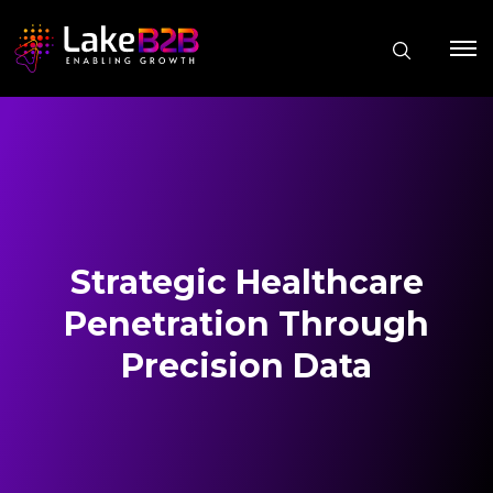
Strategic Healthcare
Penetration Through
Precision Data