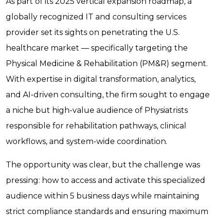
As part of its 2025 vertical expansion roadmap, a
globally recognized IT and consulting services
provider set its sights on penetrating the U.S.
healthcare market — specifically targeting the
Physical Medicine & Rehabilitation (PM&R) segment.
With expertise in digital transformation, analytics,
and AI-driven consulting, the firm sought to engage
a niche but high-value audience of Physiatrists
responsible for rehabilitation pathways, clinical
workflows, and system-wide coordination.
The opportunity was clear, but the challenge was
pressing: how to access and activate this specialized
audience within 5 business days while maintaining
strict compliance standards and ensuring maximum