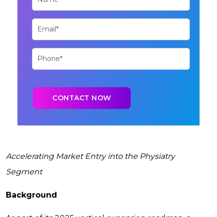
Accelerating Market Entry into the Physiatry
Segment
Background