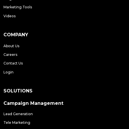
Marketing Tools
Videos
COMPANY
About Us
Careers
Contact Us
Login
SOLUTIONS
Campaign Management
Lead Generation
Tele Marketing