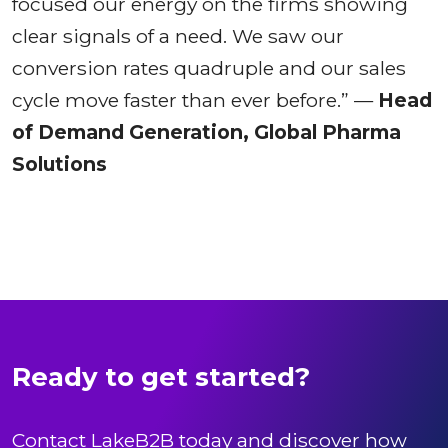
focused our energy on the firms showing
clear signals of a need. We saw our
conversion rates quadruple and our sales
cycle move faster than ever before.” —
Head
of Demand Generation, Global Pharma
Solutions
Ready to get started?
Contact LakeB2B today and discover how