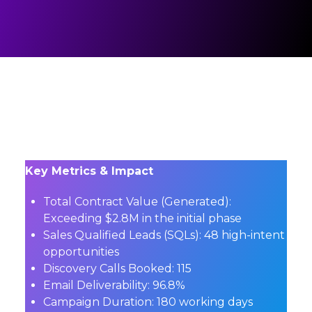
Key Metrics & Impact
Total Contract Value (Generated):
Exceeding $2.8M in the initial phase
Sales Qualified Leads (SQLs):
48 high-intent
opportunities
Discovery Calls Booked:
115
Email Deliverability:
96.8%
Campaign Duration:
180 working days