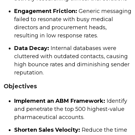
Engagement Friction:
Generic messaging
failed to resonate with busy medical
directors and procurement heads,
resulting in low response rates.
Data Decay:
Internal databases were
cluttered with outdated contacts, causing
high bounce rates and diminishing sender
reputation.
Objectives
Implement an ABM Framework:
Identify
and penetrate the top 500 highest-value
pharmaceutical accounts.
Shorten Sales Velocity:
Reduce the time