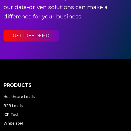
our data-driven solutions can make a
difference for your business.
GET FREE DEMO
PRODUCTS
Healthcare Leads
B2B Leads
ICP Tech
Whitelabel