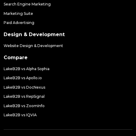
Search Engine Marketing
Marketing Suite
Paid Advertising
Design & Development
Website Design & Development
Compare
LakeB2B vs Alpha Sophia
LakeB2B vs Apollo.io
LakeB2B vs DocNexus
LakeB2B vs RepSignal
LakeB2B vs ZoomInfo
LakeB2B vs IQVIA