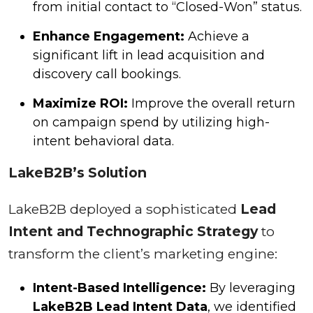
from initial contact to “Closed-Won” status.
Enhance Engagement:
Achieve a
significant lift in lead acquisition and
discovery call bookings.
Maximize ROI:
Improve the overall return
on campaign spend by utilizing high-
intent behavioral data.
LakeB2B’s Solution
LakeB2B deployed a sophisticated
Lead
Intent and Technographic Strategy
to
transform the client’s marketing engine:
Intent-Based Intelligence:
By leveraging
LakeB2B Lead Intent Data
, we identified