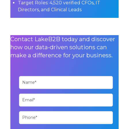
Target Roles:
4,520 verified CFOs, IT
Directors, and Clinical Leads
Contact LakeB2B today and discover
how our data-driven solutions can
make a difference for your business.