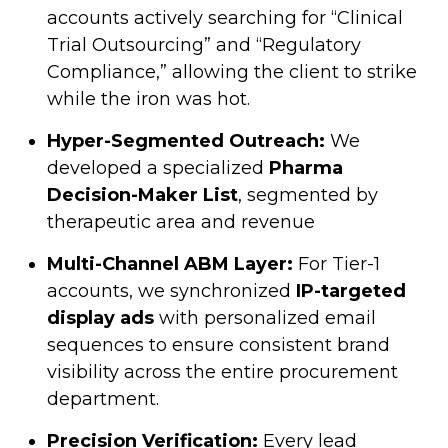
accounts actively searching for “Clinical
Trial Outsourcing” and “Regulatory
Compliance,” allowing the client to strike
while the iron was hot.
Hyper-Segmented Outreach:
We
developed a specialized
Pharma
Decision-Maker List
, segmented by
therapeutic area and revenue
Multi-Channel ABM Layer:
For Tier-1
accounts, we synchronized
IP-targeted
display ads
with personalized email
sequences to ensure consistent brand
visibility across the entire procurement
department.
Precision Verification:
Every lead