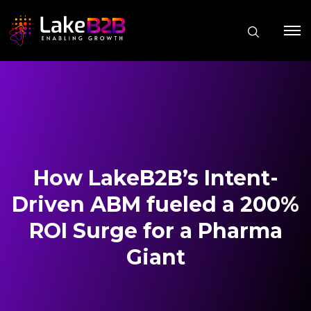
How LakeB2B’s Intent-
Driven ABM fueled a 200%
ROI Surge for a Pharma
Giant