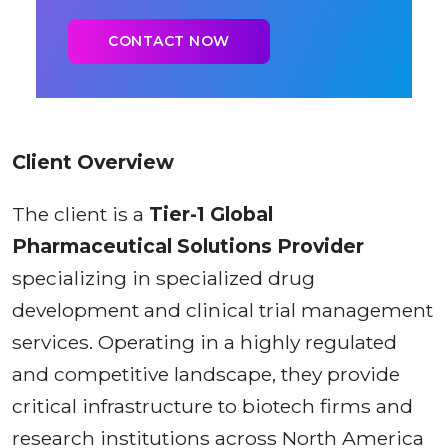
Client Overview
The client is a
Tier-1 Global
Pharmaceutical Solutions Provider
specializing in specialized drug
development and clinical trial management
services. Operating in a highly regulated
and competitive landscape, they provide
critical infrastructure to biotech firms and
research institutions across North America