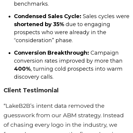
benchmarks.
Condensed Sales Cycle:
Sales cycles were
shortened by 35%
due to engaging
prospects who were already in the
“consideration” phase.
Conversion Breakthrough:
Campaign
conversion rates improved by more than
400%
, turning cold prospects into warm
discovery calls.
Client Testimonial
“LakeB2B’s intent data removed the
guesswork from our ABM strategy. Instead
of chasing every logo in the industry, we