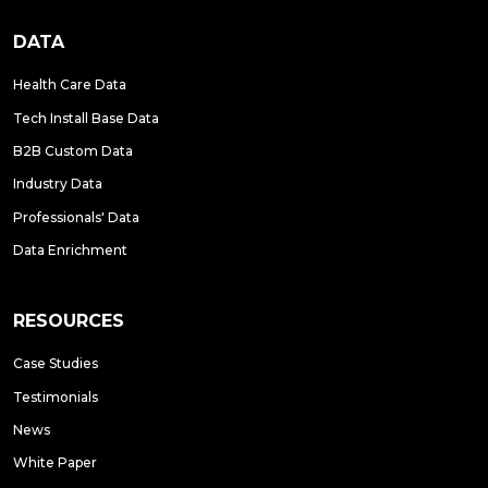
DATA
Health Care Data
Tech Install Base Data
B2B Custom Data
Industry Data
Professionals' Data
Data Enrichment
RESOURCES
Case Studies
Testimonials
News
White Paper