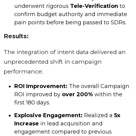
underwent rigorous
Tele-Verification
to
confirm budget authority and immediate
pain points before being passed to SDRs.
Results:
The integration of intent data delivered an
unprecedented shift in campaign
performance:
ROI Improvement:
The overall Campaign
ROI improved by
over 200%
within the
first 180 days.
Explosive Engagement:
Realized a
5x
Increase
in lead acquisition and
engagement compared to previous