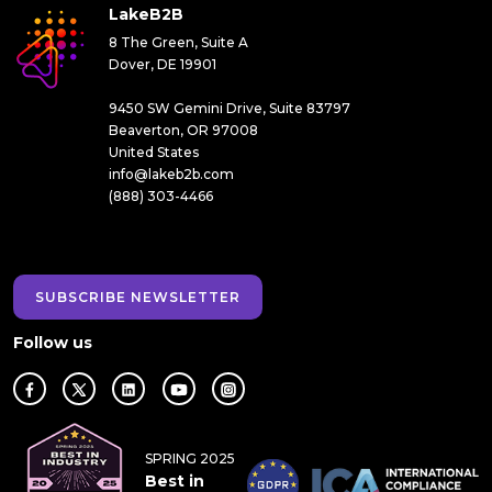
LakeB2B
8 The Green, Suite A
Dover, DE 19901
9450 SW Gemini Drive, Suite 83797
Beaverton, OR 97008
United States
info@lakeb2b.com
(888) 303-4466
SUBSCRIBE NEWSLETTER
Follow us
SPRING 2025
Best in