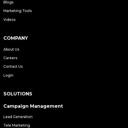
Blogs
Marketing Tools
Videos
COMPANY
About Us
Careers
Contact Us
Login
SOLUTIONS
Campaign Management
Lead Generation
Tele Marketing