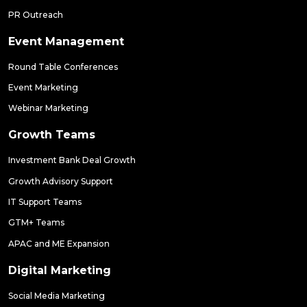
PR Outreach
Event Management
Round Table Conferences
Event Marketing
Webinar Marketing
Growth Teams
Investment Bank Deal Growth
Growth Advisory Support
IT Support Teams
GTM+ Teams
APAC and ME Expansion
Digital Marketing
Social Media Marketing