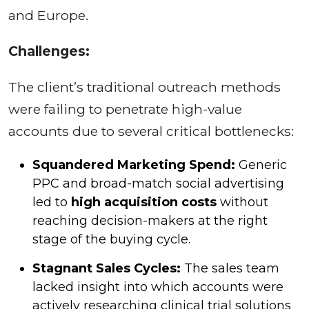
and Europe.
Challenges:
The client’s traditional outreach methods
were failing to penetrate high-value
accounts due to several critical bottlenecks:
Squandered Marketing Spend:
Generic
PPC and broad-match social advertising
led to
high acquisition costs
without
reaching decision-makers at the right
stage of the buying cycle.
Stagnant Sales Cycles:
The sales team
lacked insight into which accounts were
actively researching clinical trial solutions