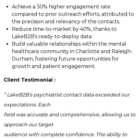
Achieve a 30% higher engagement rate
compared to prior outreach efforts, attributed to
the precision and relevancy of the contacts.
Reduce time-to-market by 40%, thanks to
LakeB2B’s ready-to-deploy data.
Build valuable relationships within the mental
healthcare community in Charlotte and Raleigh-
Durham, fostering future opportunities for
growth and patient engagement.
Client Testimonial :
” LakeB2B’s psychiatrist contact data exceeded our
expectations. Each
field was accurate and comprehensive, allowing us to
approach our target
audience with complete confidence. The ability to