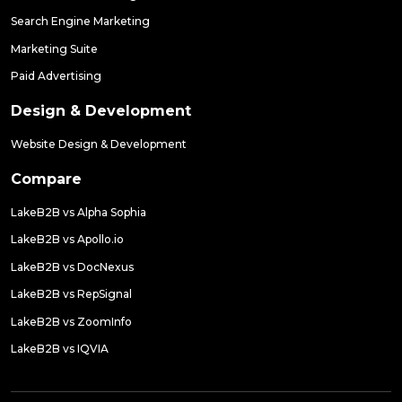
Search Engine Marketing
Marketing Suite
Paid Advertising
Design & Development
Website Design & Development
Compare
LakeB2B vs Alpha Sophia
LakeB2B vs Apollo.io
LakeB2B vs DocNexus
LakeB2B vs RepSignal
LakeB2B vs ZoomInfo
LakeB2B vs IQVIA