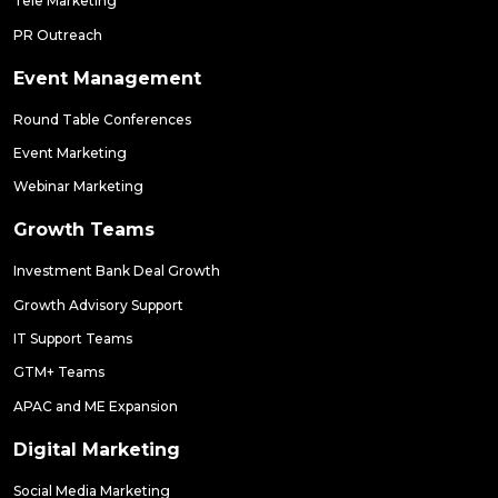
Tele Marketing
PR Outreach
Event Management
Round Table Conferences
Event Marketing
Webinar Marketing
Growth Teams
Investment Bank Deal Growth
Growth Advisory Support
IT Support Teams
GTM+ Teams
APAC and ME Expansion
Digital Marketing
Social Media Marketing