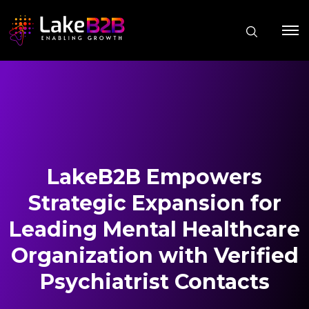
LakeB2B Empowers
Strategic Expansion for
Leading Mental Healthcare
Organization with Verified
Psychiatrist Contacts