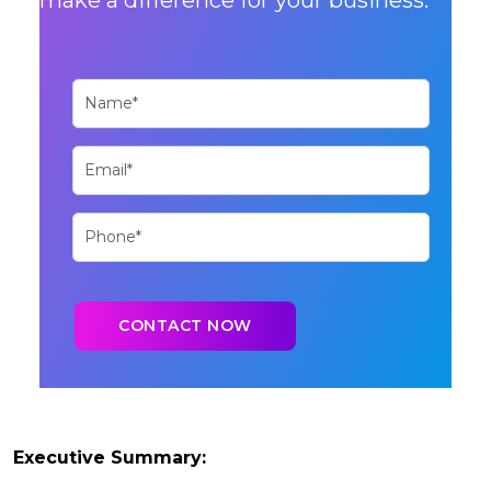
Executive Summary: