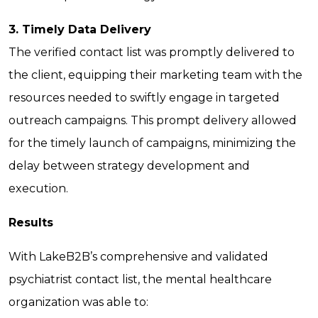
3. Timely Data Delivery
The verified contact list was promptly delivered to
the client, equipping their marketing team with the
resources needed to swiftly engage in targeted
outreach campaigns. This prompt delivery allowed
for the timely launch of campaigns, minimizing the
delay between strategy development and
execution.
Results
With LakeB2B’s comprehensive and validated
psychiatrist contact list, the mental healthcare
organization was able to: