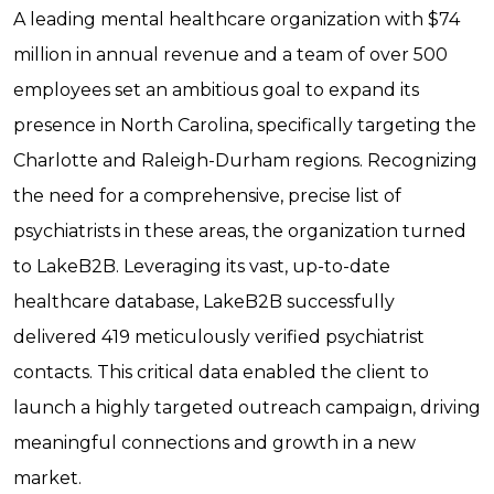
A leading mental healthcare organization with $74
million in annual revenue and a team of over 500
employees set an ambitious goal to expand its
presence in North Carolina, specifically targeting the
Charlotte and Raleigh-Durham regions. Recognizing
the need for a comprehensive, precise list of
psychiatrists in these areas, the organization turned
to LakeB2B. Leveraging its vast, up-to-date
healthcare database, LakeB2B successfully
delivered 419 meticulously verified psychiatrist
contacts. This critical data enabled the client to
launch a highly targeted outreach campaign, driving
meaningful connections and growth in a new
market.