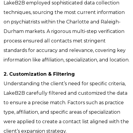
LakeB2B employed sophisticated data collection
techniques, sourcing the most current information
on psychiatrists within the Charlotte and Raleigh-
Durham markets. A rigorous multi-step verification
process ensured all contacts met stringent
standards for accuracy and relevance, covering key
information like affiliation, specialization, and location.
2. Customization & Filtering
Understanding the client’s need for specific criteria,
LakeB2B carefully filtered and customized the data
to ensure a precise match. Factors such as practice
type, affiliation, and specific areas of specialization
were applied to create a contact list aligned with the
client’s expansion strategy.