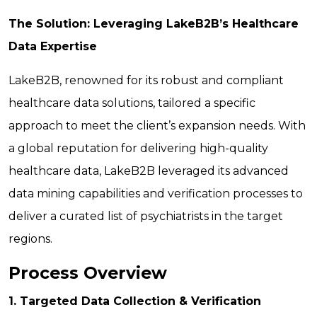
The Solution: Leveraging LakeB2B’s Healthcare
Data Expertise
LakeB2B, renowned for its robust and compliant
healthcare data solutions, tailored a specific
approach to meet the client’s expansion needs. With
a global reputation for delivering high-quality
healthcare data, LakeB2B leveraged its advanced
data mining capabilities and verification processes to
deliver a curated list of psychiatrists in the target
regions.
Process Overview
1. Targeted Data Collection & Verification