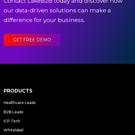
Contact LakeB2B today and discover how
our data-driven solutions can make a
difference for your business.
GET FREE DEMO
PRODUCTS
Healthcare Leads
B2B Leads
ICP Tech
Whitelabel