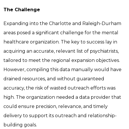
The Challenge
Expanding into the Charlotte and Raleigh-Durham
areas posed a significant challenge for the mental
healthcare organization. The key to success lay in
acquiring an accurate, relevant list of psychiatrists,
tailored to meet the regional expansion objectives.
However, compiling this data manually would have
drained resources, and without guaranteed
accuracy, the risk of wasted outreach efforts was
high. The organization needed a data provider that
could ensure precision, relevance, and timely
delivery to support its outreach and relationship-
building goals.