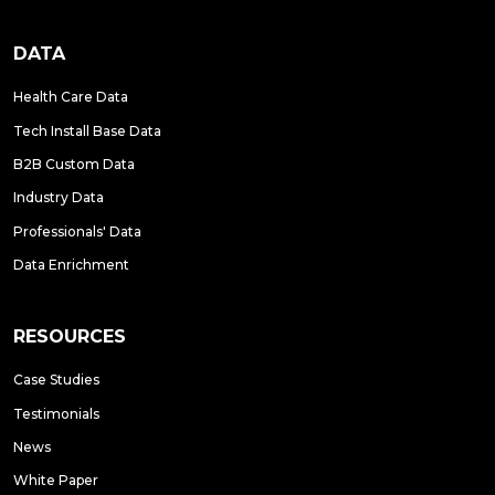
DATA
Health Care Data
Tech Install Base Data
B2B Custom Data
Industry Data
Professionals' Data
Data Enrichment
RESOURCES
Case Studies
Testimonials
News
White Paper