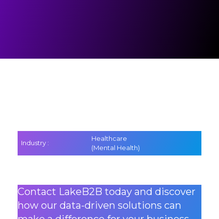
Healthcare
Industry :
(Mental Health)
Contact LakeB2B today and discover
how our data-driven solutions can
make a difference for your business.