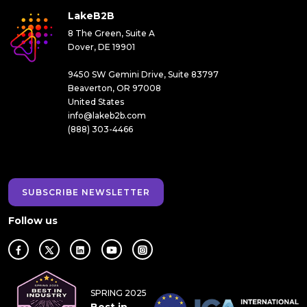
LakeB2B
8 The Green, Suite A
Dover, DE 19901
9450 SW Gemini Drive, Suite 83797
Beaverton, OR 97008
United States
info@lakeb2b.com
(888) 303-4466
SUBSCRIBE NEWSLETTER
Follow us
SPRING 2025
Best in