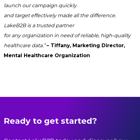
launch our campaign quickly
and target effectively made all the difference.
LakeB2B is a trusted partner
for any organization in need of reliable, high-quality
healthcare data.”
– Tiffany, Marketing Director,
Mental Healthcare Organization
Ready to get started?