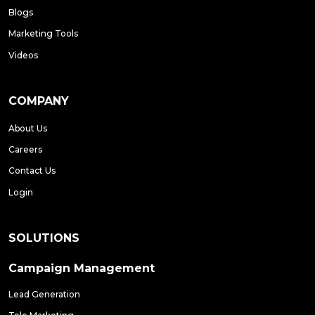
Blogs
Marketing Tools
Videos
COMPANY
About Us
Careers
Contact Us
Login
SOLUTIONS
Campaign Management
Lead Generation