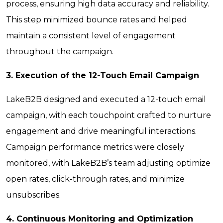
process, ensuring high data accuracy and reliability.
This step minimized bounce rates and helped
maintain a consistent level of engagement
throughout the campaign.
3. Execution of the 12-Touch Email Campaign
LakeB2B designed and executed a 12-touch email
campaign, with each touchpoint crafted to nurture
engagement and drive meaningful interactions.
Campaign performance metrics were closely
monitored, with LakeB2B’s team adjusting optimize
open rates, click-through rates, and minimize
unsubscribes.
4. Continuous Monitoring and Optimization