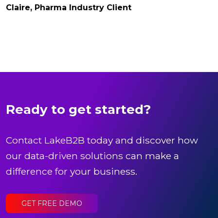
Claire, Pharma Industry Client
Ready to get started?
Contact LakeB2B today and discover how
our data-driven solutions can make a
difference for your business.
GET FREE DEMO