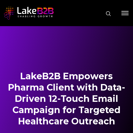
LakeB2B Empowers
Pharma Client with Data-
Driven 12-Touch Email
Campaign for Targeted
Healthcare Outreach