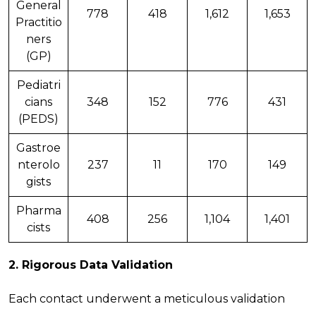
General
778
418
1,612
1,653
Practitio
ners
(GP)
Pediatri
cians
348
152
776
431
(PEDS)
Gastroe
nterolo
237
11
170
149
gists
Pharma
408
256
1,104
1,401
cists
2.
Rigorous Data Validation
Each contact underwent a meticulous validation