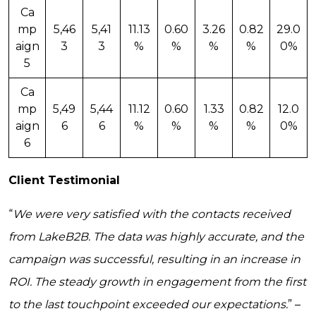
Ca
mp
5,46
5,41
11.13
0.60
3.26
0.82
29.0
aign
3
3
%
%
%
%
0%
5
Ca
mp
5,49
5,44
11.12
0.60
1.33
0.82
12.0
aign
6
6
%
%
%
%
0%
6
Client Testimonial
“
We were very satisfied with the contacts received
from LakeB2B. The data was highly accurate, and the
campaign was successful, resulting in an increase in
ROI. The steady growth in engagement from the first
to the last touchpoint exceeded our expectations.
” –