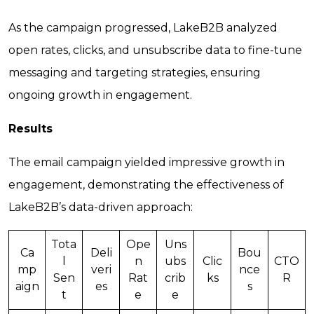
As the campaign progressed, LakeB2B analyzed
open rates, clicks, and unsubscribe data to fine-tune
messaging and targeting strategies, ensuring
ongoing growth in engagement.
Results
The email campaign yielded impressive growth in
engagement, demonstrating the effectiveness of
LakeB2B’s data-driven approach:
Tota
Ope
Uns
Ca
Deli
Bou
l
n
ubs
Clic
CTO
mp
veri
nce
Sen
Rat
crib
ks
R
aign
es
s
t
e
e