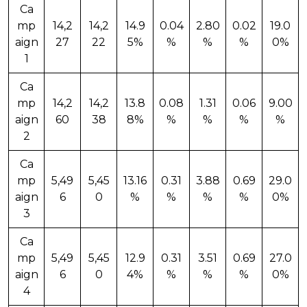
Ca
mp
14,2
14,2
14.9
0.04
2.80
0.02
19.0
aign
27
22
5%
%
%
%
0%
1
Ca
mp
14,2
14,2
13.8
0.08
1.31
0.06
9.00
aign
60
38
8%
%
%
%
%
2
Ca
mp
5,49
5,45
13.16
0.31
3.88
0.69
29.0
aign
6
0
%
%
%
%
0%
3
Ca
mp
5,49
5,45
12.9
0.31
3.51
0.69
27.0
aign
6
0
4%
%
%
%
0%
4