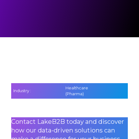
Healthcare
Industry :
(Pharma)
Contact LakeB2B today and discover
how our data-driven solutions can
make a difference for your business.