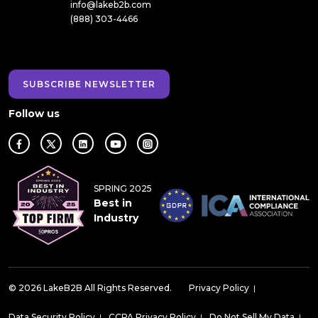
info@lakeb2b.com
(888) 303-4466
SUBSCRIBE NEWSLETTER
Follow us
SPRING 2025
Best in
Industry
© 2026 LakeB2B All Rights Reserved.
Privacy Policy
|
Data Security Policy
|
CCPA Privacy Policy
|
Do Not Sell My Data
|