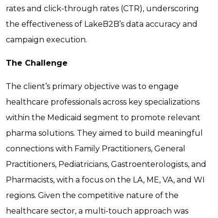
rates and click-through rates (CTR), underscoring
the effectiveness of LakeB2B’s data accuracy and
campaign execution.
The Challenge
The client’s primary objective was to engage
healthcare professionals across key specializations
within the Medicaid segment to promote relevant
pharma solutions. They aimed to build meaningful
connections with Family Practitioners, General
Practitioners, Pediatricians, Gastroenterologists, and
Pharmacists, with a focus on the LA, ME, VA, and WI
regions. Given the competitive nature of the
healthcare sector, a multi-touch approach was