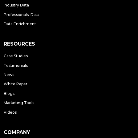
Industry Data
Professionals' Data
Data Enrichment
RESOURCES
Case Studies
Testimonials
News
White Paper
Blogs
Marketing Tools
Videos
COMPANY