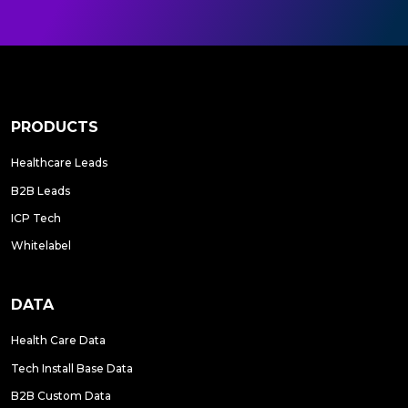
PRODUCTS
Healthcare Leads
B2B Leads
ICP Tech
Whitelabel
DATA
Health Care Data
Tech Install Base Data
B2B Custom Data