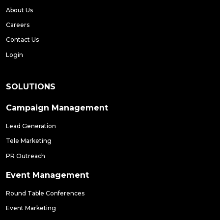
About Us
Careers
Contact Us
Login
SOLUTIONS
Campaign Management
Lead Generation
Tele Marketing
PR Outreach
Event Management
Round Table Conferences
Event Marketing