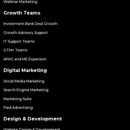
Webinar Marketing
Growth Teams
Investment Bank Deal Growth
Growth Advisory Support
IT Support Teams
GTM+ Teams
APAC and ME Expansion
Digital Marketing
Social Media Marketing
Search Engine Marketing
Marketing Suite
Paid Advertising
Design & Development
Website Design & Development