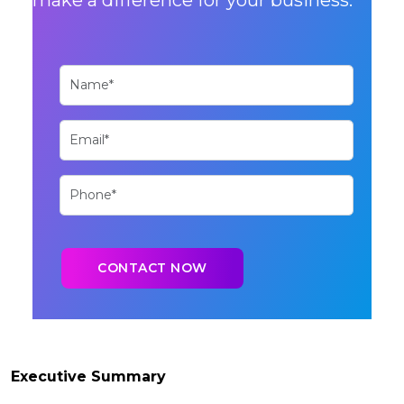
Executive Summary