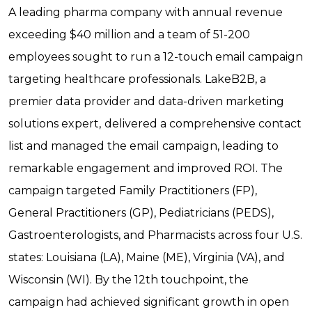
A leading pharma company with annual revenue
exceeding $40 million and a team of 51-200
employees sought to run a 12-touch email campaign
targeting healthcare professionals. LakeB2B, a
premier data provider and data-driven marketing
solutions expert,
delivered a comprehensive contact
list and managed the email campaign, leading to
remarkable engagement and improved ROI. The
campaign targeted Family
Practitioners (FP),
General Practitioners (GP), Pediatricians (PEDS),
Gastroenterologists, and Pharmacists across four U.S.
states: Louisiana (LA), Maine (ME), Virginia (VA), and
Wisconsin (WI). By the 12th touchpoint, the
campaign had achieved significant growth in open