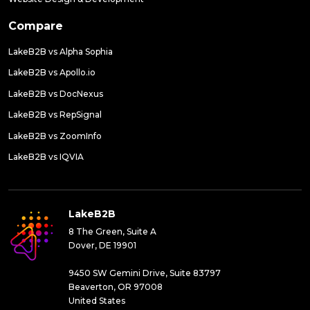
Compare
LakeB2B vs Alpha Sophia
LakeB2B vs Apollo.io
LakeB2B vs DocNexus
LakeB2B vs RepSignal
LakeB2B vs ZoomInfo
LakeB2B vs IQVIA
LakeB2B
8 The Green, Suite A
Dover, DE 19901
9450 SW Gemini Drive, Suite 83797
Beaverton, OR 97008
United States