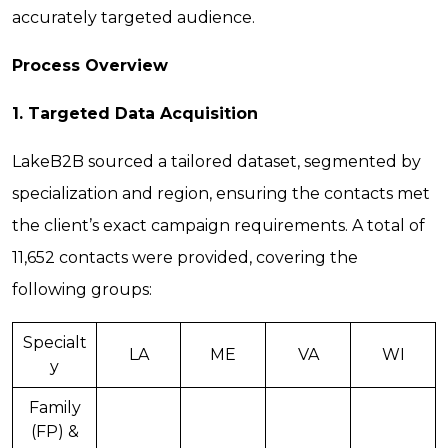
accurately targeted audience.
Process Overview
1. Targeted Data Acquisition
LakeB2B sourced a tailored dataset, segmented by
specialization and region, ensuring the contacts met
the client’s exact campaign requirements. A total of
11,652 contacts were provided, covering the
following groups:
Specialt
LA
ME
VA
WI
y
Family
(FP) &