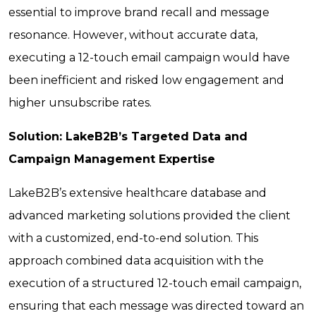
essential to improve brand recall and message
resonance. However, without accurate data,
executing a 12-touch email campaign would have
been inefficient and risked low engagement and
higher unsubscribe rates.
Solution: LakeB2B’s Targeted Data and
Campaign Management Expertise
LakeB2B’s extensive healthcare database and
advanced marketing solutions provided the client
with a customized, end-to-end solution. This
approach combined data acquisition with the
execution of a structured 12-touch email campaign,
ensuring that each message was directed toward an