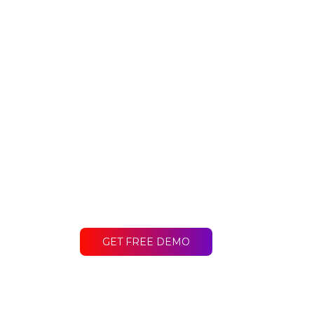
Ready to get st
Contact LakeB2B today and discover
difference for your business.
GET FREE DEMO