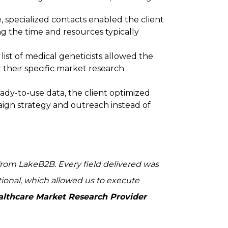
, specialized contacts enabled the client
g the time and resources typically
ist of medical geneticists allowed the
r their specific market research
ady-to-use data, the client optimized
aign strategy and outreach instead of
from LakeB2B. Every field delivered was
tional, which allowed us to execute
ealthcare Market Research Provider