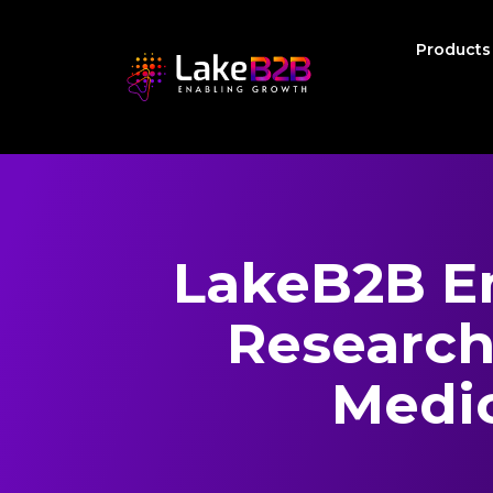
Product
LakeB2B E
Research
Medic