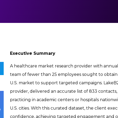
Executive Summary
A healthcare market research provider with annual
team of fewer than 25 employees sought to obtain 
U.S. market to support targeted campaigns. LakeB2
provider, delivered an accurate list of 833 contacts
practicing in academic centers or hospitals nationw
U.S. cities. With this curated dataset, the client e
e
confidence, achieving
targeted engagement and ope