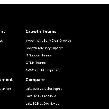
nt
Growth Teams
es
Investment Bank Deal Growth
Growth Advisory Support
IT Support Teams
GTM+ Teams
APAC and ME Expansion
opment
Compare
lopment
LakeB2B vs Alpha Sophia
LakeB2B vs Apollo.io
LakeB2B vs DocNexus