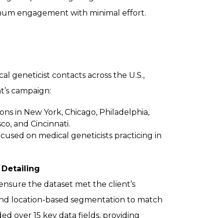
imum engagement with minimal effort.
 geneticist contacts across the U.S.,
ent’s campaign:
ons in New York, Chicago, Philadelphia,
co, and Cincinnati.
cused on medical geneticists practicing in
 Detailing
nsure the dataset met the client’s
e, and location-based segmentation to match
ed over 15 key data fields, providing