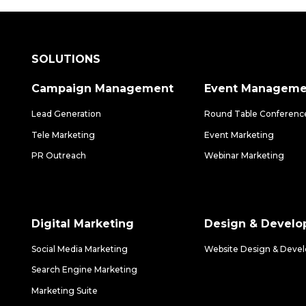
SOLUTIONS
Campaign Management
Event Manageme
Lead Generation
Round Table Conferenc
Tele Marketing
Event Marketing
PR Outreach
Webinar Marketing
Digital Marketing
Design & Devel
Social Media Marketing
Website Design & Deve
Search Engine Marketing
Marketing Suite