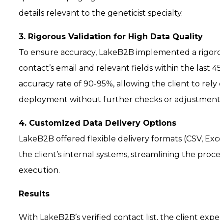
details relevant to the geneticist specialty.
3. Rigorous Validation for High Data Quality
To ensure accuracy, LakeB2B implemented a rigorous
contact’s email and relevant fields within the last 
accuracy rate of 90-95%, allowing the client to re
deployment without further checks or adjustment
4. Customized Data Delivery Options
LakeB2B offered flexible delivery formats (CSV, Exc
the client’s internal systems, streamlining the pro
execution.
Results
With LakeB2B’s verified contact list, the client expe