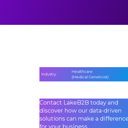
Healthcare
Industry :
(Medical Geneticist)
Contact LakeB2B today and
discover how our data-driven
solutions can make a differenc
for your business.