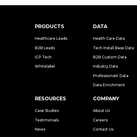
PRODUCTS
DATA
Healthcare Leads
Health Care Data
B2B Leads
Tech Install Base Data
ICP Tech
B2B Custom Data
Whitelabel
Industry Data
Professionals' Data
Data Enrichment
RESOURCES
COMPANY
Case Studies
About Us
Testimonials
Careers
News
Contact Us