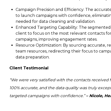
Campaign Precision and Efficiency:
The accurate
to launch campaigns with confidence, eliminatin
needed for data cleaning and validation.
Enhanced Targeting Capability:
The segmented l
client to focus on the most relevant contacts fo
campaigns, improving engagement rates.
Resource Optimization:
By sourcing accurate, re
team resources, redirecting their focus to camp
data preparation.
Client Testimonial
“We were very satisfied with the contacts received 
100% accurate, and the data quality was truly excep
targeted campaigns with confidence.”
– Nicole, H