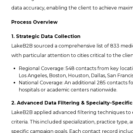
data accuracy, enabling the client to achieve max
Process Overview
1. Strategic Data Collection
LakeB2B sourced a comprehensive list of 833 medical
with particular attention to cities critical to the cli
Regional Coverage:
548 contacts from key locati
Los Angeles, Boston, Houston, Dallas, San Francis
National Coverage:
An additional 285 contacts fo
hospitals or academic centers nationwide.
2. Advanced Data Filtering & Specialty-Specific
LakeB2B applied advanced filtering techniques to e
criteria. This included specialization, practice typ
specific campaign goals. Each contact record includ