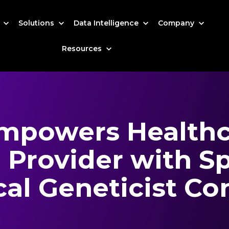
s
Solutions
Data Intelligence
Company
Resources
mpowers Healthc
 Provider with Sp
al Geneticist Co