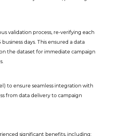
 validation process, re-verifying each
45 business days. This ensured a data
ly on the dataset for immediate campaign
s.
el) to ensure seamless integration with
cess from data delivery to campaign
rienced significant benefits, including: