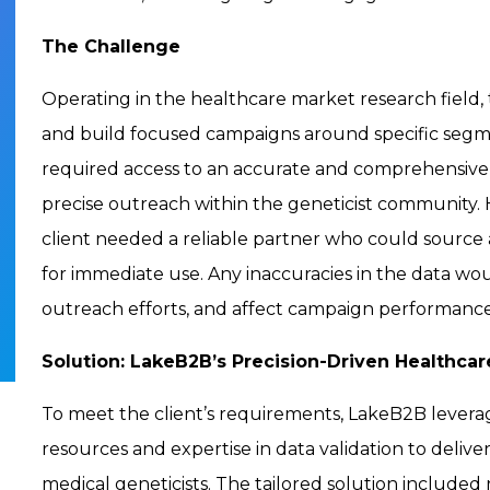
The Challenge
Operating in the healthcare market research field,
and build focused campaigns around specific segmen
required access to an accurate and comprehensive l
precise outreach within the geneticist community. 
client needed a reliable partner who could source a 
for immediate use. Any inaccuracies in the data wou
outreach efforts, and affect campaign performance
Solution: LakeB2B’s Precision-Driven Healthcar
To meet the client’s requirements, LakeB2B levera
resources and expertise in data validation to deliver
medical geneticists. The tailored solution included