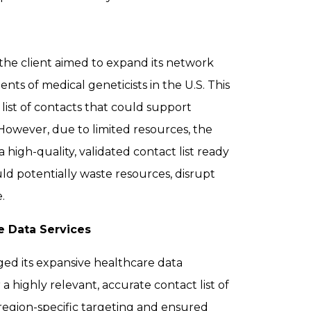
 the client aimed to expand its network
ts of medical geneticists in the U.S. This
ist of contacts that could support
However, due to limited resources, the
high-quality, validated contact list ready
ld potentially waste resources, disrupt
.
e Data Services
ged its expansive healthcare data
 a highly relevant, accurate contact list of
 region-specific targeting and ensured