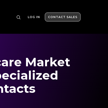
LOG IN
CONTACT SALES
are Market
ecialized
ntacts