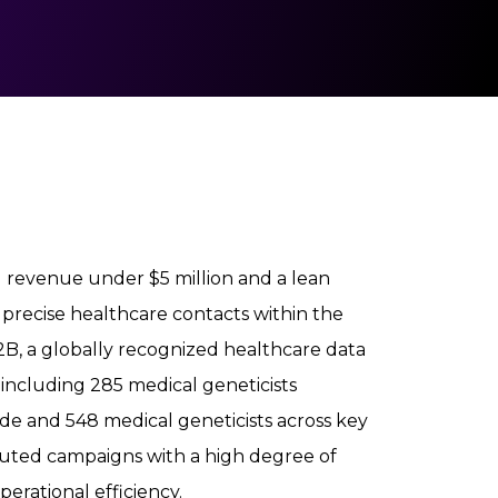
 revenue under $5 million and a lean
precise healthcare contacts within the
B, a globally recognized healthcare data
, including 285 medical geneticists
ide and 548 medical geneticists across key
xecuted campaigns with a high degree of
rational efficiency.