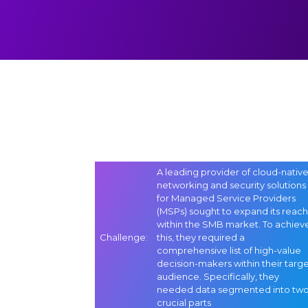
A leading provider of cloud-nativ
networking and security solutions
for Managed Service Providers
(MSPs) sought to expand its reach
within the SMB market. To achiev
Challenge
:
this, they required a
comprehensive list of high-value
decision-makers within their targ
audience. Specifically, they
needed data segmented into tw
crucial parts