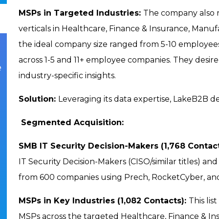
MSPs in Targeted Industries:
The company also re
verticals in Healthcare, Finance & Insurance, Manufa
the ideal company size ranged from 5-10 employees 
across 1-5 and 11+ employee companies. They desir
e
industry-specific insights.
Solution:
Leveraging its data expertise, LakeB2B de
Segmented Acquisition:
SMB IT Security Decision-Makers (1,768 Contac
IT Security Decision-Makers (CISO/similar titles) a
from 600 companies using Prech, RocketCyber, an
MSPs in Key Industries (1,082 Contacts):
This li
MSPs across the targeted Healthcare, Finance & Ins