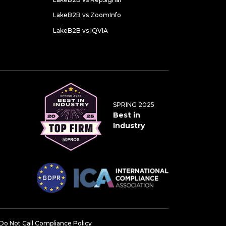
LakeB2B vs ZoomInfo
LakeB2B vs IQVIA
SPRING 2025
Best in
Industry
Do Not Call Compliance Policy