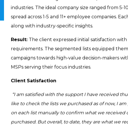
industries. The ideal company size ranged from 5-10
spread across 1-5 and 11+ employee companies. Eac
along with industry-specific insights.
Result:
The client expressed initial satisfaction with
requirements. The segmented lists equipped them
campaigns towards high-value decision-makers with
MSPs serving their focus industries.
Client Satisfaction
“I am satisfied with the support I have received thus
like to check the lists we purchased as of now, I 
on each list manually to confirm what we receive
purchased. But overall, to date, they are what we 