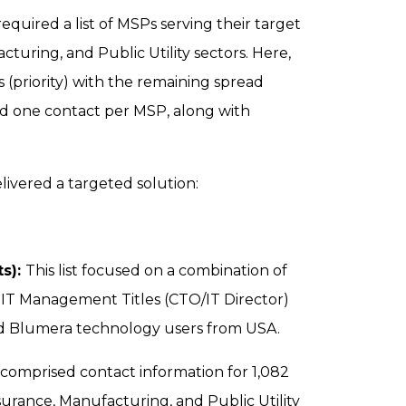
quired a list of MSPs serving their target
cturing, and Public Utility sectors. Here,
(priority) with the remaining spread
ed one contact per MSP, along with
livered a targeted solution:
ts):
This list focused on a combination of
nd IT Management Titles (CTO/IT Director)
d Blumera technology users from USA.
st comprised contact information for 1,082
urance, Manufacturing, and Public Utility