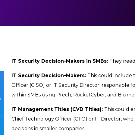
IT Security Decision-Makers in SMBs:
They neede
IT Security Decision-Makers:
This could include t
e
Officer (CISO) or IT Security Director, responsible 
within SMBs using Prech, RocketCyber, and Blumer
e
IT Management Titles (CVD Titles):
This could e
et
Chief Technology Officer (CTO) or IT Director, who
o
decisions in smaller companies.