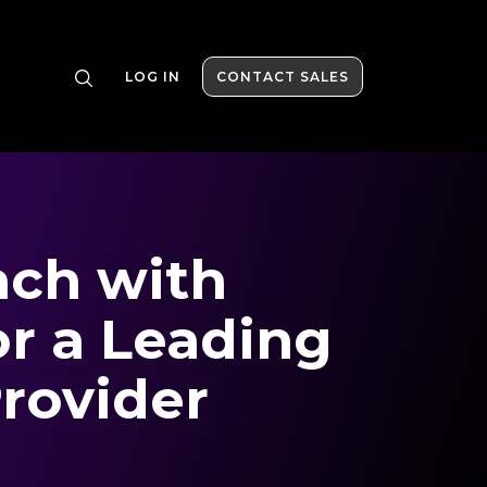
LOG IN
CONTACT SALES
ch with
or a Leading
rovider