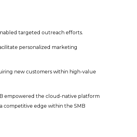
enabled targeted outreach efforts.
facilitate personalized marketing
quiring new customers within high-value
B2B empowered the cloud-native platform
n a competitive edge within the SMB