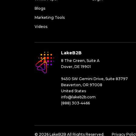
Blogs
Marketing Tools
Videos
LakeB2B
8 The Green, Suite A
Dover, DE 19901
9450 SW Gemini Drive, Suite 83797
Beaverton, OR 97008
United States
info@lakeb2b.com
(888) 303-4466
© 2026 LakeB2B All Rights Reserved.
Privacy Polic