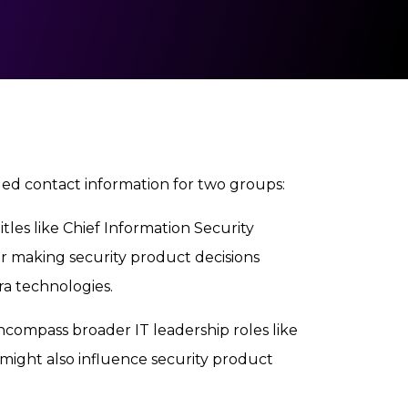
d contact information for two groups:
itles like Chief Information Security
for making security product decisions
a technologies.
ncompass broader IT leadership roles like
 might also influence security product