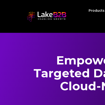
Product
Empowe
Targeted Da
Cloud-