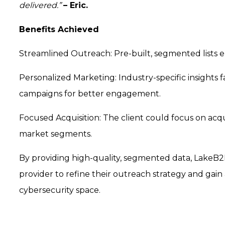
delivered.”
– Eric.
Benefits Achieved
Streamlined Outreach: Pre-built, segmented lists 
Personalized Marketing: Industry-specific insights 
campaigns for better engagement.
Focused Acquisition: The client could focus on ac
market segments.
By providing high-quality, segmented data, Lake
provider to refine their outreach strategy and gai
cybersecurity space.