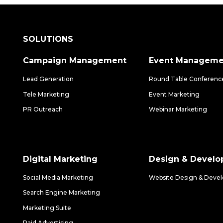
SOLUTIONS
Campaign Management
Event Manageme
Lead Generation
Round Table Conferenc
Tele Marketing
Event Marketing
PR Outreach
Webinar Marketing
Digital Marketing
Design & Devel
Social Media Marketing
Website Design & Deve
Search Engine Marketing
Marketing Suite
Paid Advertising