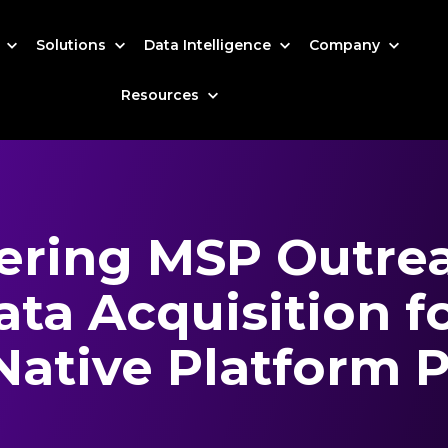
s
Solutions
Data Intelligence
Company
Resources
ring MSP Outrea
ta Acquisition f
Native Platform P