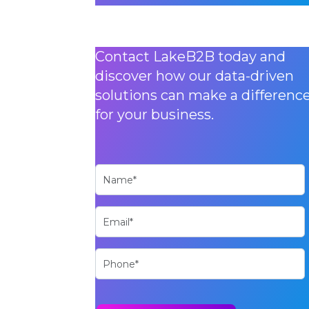
Contact LakeB2B today and
discover how our data-driven
solutions can make a differenc
for your business.