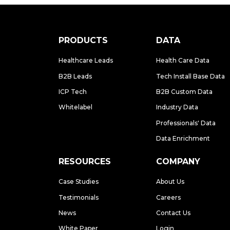
PRODUCTS
DATA
Healthcare Leads
Health Care Data
B2B Leads
Tech Install Base Data
ICP Tech
B2B Custom Data
Whitelabel
Industry Data
Professionals' Data
Data Enrichment
RESOURCES
COMPANY
Case Studies
About Us
Testimonials
Careers
News
Contact Us
White Paper
Login