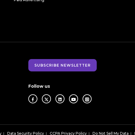
SUBSCRIBE NEWSLETTER
Follow us
y
|
Data Security Policy
|
CCPA Privacy Policy
|
Do Not Sell My Data
|