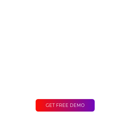
Ready to get st
Contact LakeB2B today and discover
difference for your business.
GET FREE DEMO