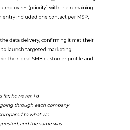
 employees (priority) with the remaining
h entry included one contact per MSP,
 the data delivery, confirming it met their
 to launch targeted marketing
in their ideal SMB customer profile and
 far; however, I’d
am going through each company
d compared to what we
requested, and the same was