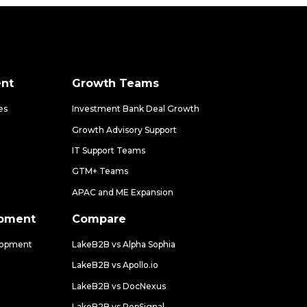
nt
Growth Teams
es
Investment Bank Deal Growth
Growth Advisory Support
IT Support Teams
GTM+ Teams
APAC and ME Expansion
opment
Compare
lopment
LakeB2B vs Alpha Sophia
LakeB2B vs Apollo.io
LakeB2B vs DocNexus
LakeB2B vs RepSignal