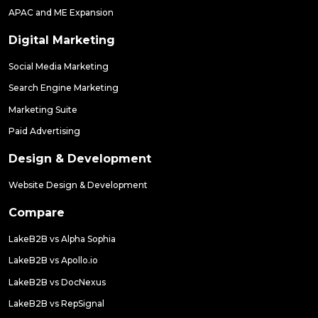
APAC and ME Expansion
Digital Marketing
Social Media Marketing
Search Engine Marketing
Marketing Suite
Paid Advertising
Design & Development
Website Design & Development
Compare
LakeB2B vs Alpha Sophia
LakeB2B vs Apollo.io
LakeB2B vs DocNexus
LakeB2B vs RepSignal