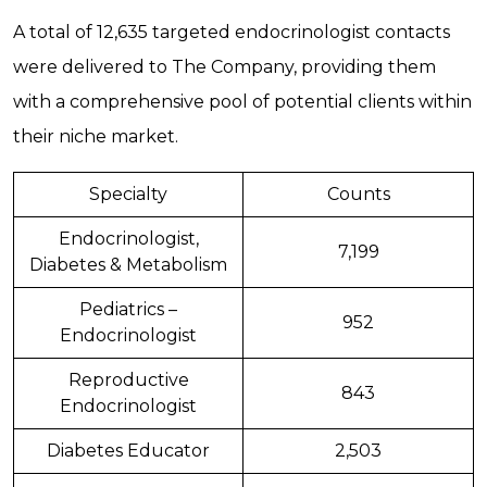
A total of 12,635 targeted endocrinologist contacts
were delivered to The Company, providing them
with a comprehensive pool of potential clients within
their niche market.
Specialty
Counts
Endocrinologist,
7,199
Diabetes & Metabolism
Pediatrics –
952
Endocrinologist
Reproductive
843
Endocrinologist
Diabetes Educator
2,503