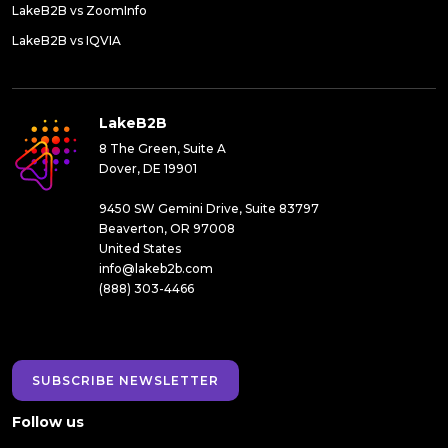
LakeB2B vs ZoomInfo
LakeB2B vs IQVIA
LakeB2B
8 The Green, Suite A
Dover, DE 19901
9450 SW Gemini Drive, Suite 83797
Beaverton, OR 97008
United States
info@lakeb2b.com
(888) 303-4466
SUBSCRIBE NEWSLETTER
Follow us