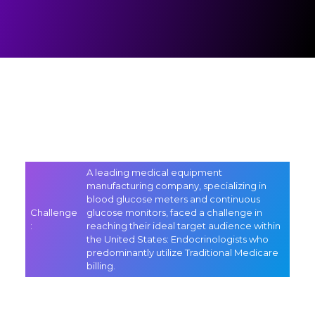
A leading medical equipment
manufacturing company, specializing in
blood glucose meters and continuous
Challenge
glucose monitors, faced a challenge in
:
reaching their ideal target audience within
the United States: Endocrinologists who
predominantly utilize Traditional Medicare
billing.