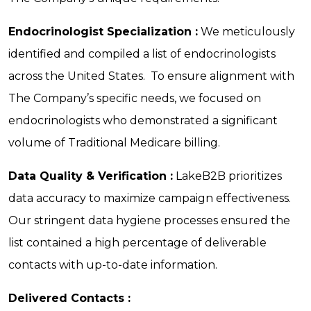
Endocrinologist Specialization :
We meticulously
identified and compiled a list of endocrinologists
across the United States. To ensure alignment with
The Company’s specific needs, we focused on
endocrinologists who demonstrated a significant
volume of Traditional Medicare billing.
Data Quality & Verification :
LakeB2B prioritizes
data accuracy to maximize campaign effectiveness.
Our stringent data hygiene processes ensured the
list contained a high percentage of deliverable
contacts with up-to-date information.
Delivered Contacts :