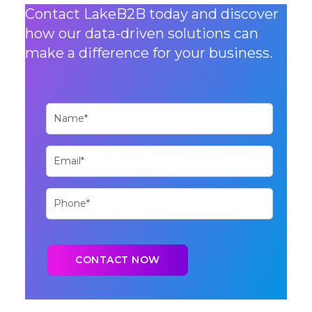
Contact LakeB2B today and discover
how our data-driven solutions can
make a difference for your business.