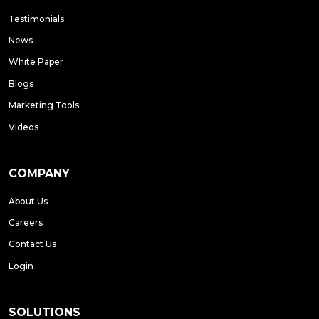
Testimonials
News
White Paper
Blogs
Marketing Tools
Videos
COMPANY
About Us
Careers
Contact Us
Login
SOLUTIONS