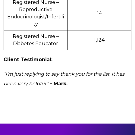
Registered Nurse –
Reproductive
14
Endocrinologist/Infertili
ty
Registered Nurse –
1,124
Diabetes Educator
Client Testimonial:
“I’m just replying to say thank you for the list. It has
been very helpful.”
– Mark.