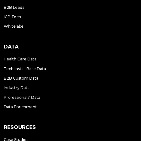
B2B Leads
ICP Tech
Whitelabel
DATA
Health Care Data
Tech Install Base Data
B2B Custom Data
Industry Data
Professionals' Data
Data Enrichment
RESOURCES
Case Studies