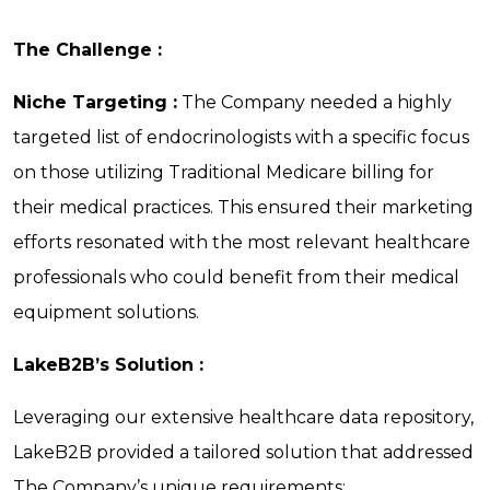
The Challenge :
Niche Targeting :
The Company needed a highly
targeted list of endocrinologists with a specific focus
on those utilizing Traditional Medicare billing for
their medical practices. This ensured their marketing
efforts resonated with the most relevant healthcare
professionals who could benefit from their medical
equipment solutions.
LakeB2B’s Solution :
Leveraging our extensive healthcare data repository,
LakeB2B provided a tailored solution that addressed
The Company’s unique requirements: