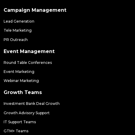
Campaign Management
Lead Generation
Tele Marketing
PR Outreach
Event Management
Round Table Conferences
Event Marketing
Webinar Marketing
Growth Teams
Investment Bank Deal Growth
Growth Advisory Support
IT Support Teams
GTM+ Teams