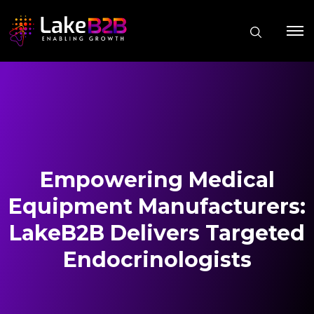
Empowering Medical
Equipment Manufacturers:
LakeB2B Delivers Targeted
Endocrinologists