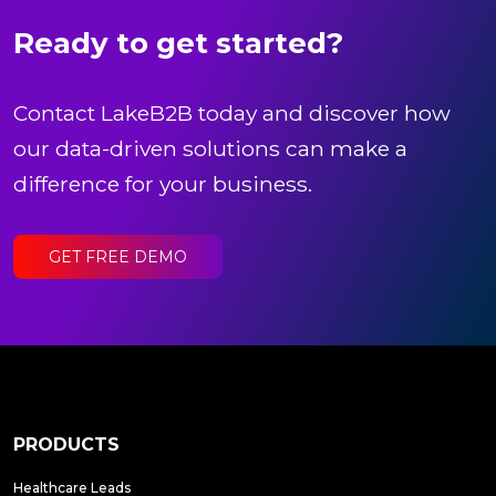
Ready to get started?
Contact LakeB2B today and discover how
our data-driven solutions can make a
difference for your business.
GET FREE DEMO
PRODUCTS
Healthcare Leads