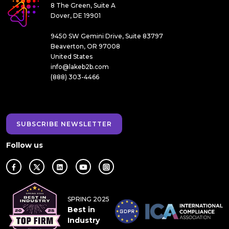
8 The Green, Suite A
Dover, DE 19901
9450 SW Gemini Drive, Suite 83797
Beaverton, OR 97008
United States
info@lakeb2b.com
(888) 303-4466
SUBSCRIBE NEWSLETTER
Follow us
SPRING 2025
Best in
Industry