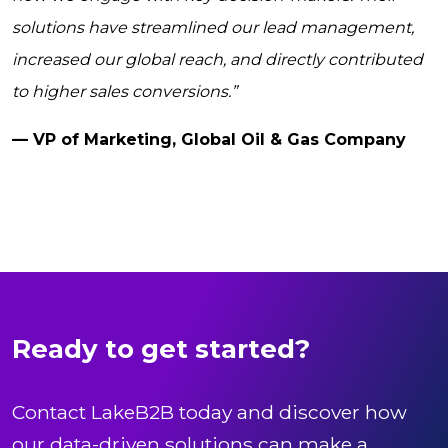
solutions have streamlined our lead management,
increased our global reach, and directly contributed
to higher sales conversions.”
— VP of Marketing, Global Oil & Gas Company
Ready to get started?
Contact LakeB2B today and discover how
our data-driven solutions can make a