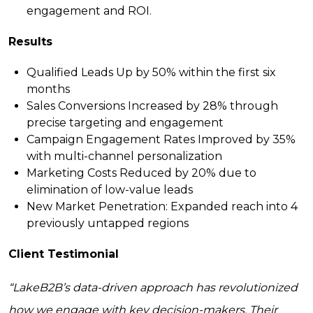
engagement and ROI.
Results
Qualified Leads Up by 50%
within the first six
months
Sales Conversions Increased by 28%
through
precise targeting and engagement
Campaign Engagement Rates Improved by 35%
with multi-channel personalization
Marketing Costs Reduced by 20%
due to
elimination of low-value leads
New Market Penetration:
Expanded reach into 4
previously untapped regions
Client Testimonial
“LakeB2B’s data-driven approach has revolutionized
how we engage with key decision-makers. Their