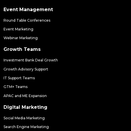
Event Management
Round Table Conferences
Event Marketing
Webinar Marketing
Growth Teams
Investment Bank Deal Growth
Growth Advisory Support
IT Support Teams
GTM+ Teams
APAC and ME Expansion
Digital Marketing
Social Media Marketing
Search Engine Marketing