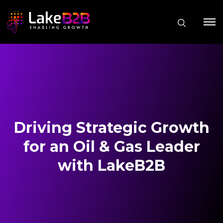
Driving Strategic Growth
for an Oil & Gas Leader
with LakeB2B