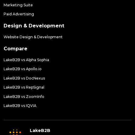
Marketing Suite
Paid Advertising
Design & Development
Website Design & Development
Compare
LakeB2B vs Alpha Sophia
LakeB2B vs Apollo.io
LakeB2B vs DocNexus
LakeB2B vs RepSignal
LakeB2B vs ZoomInfo
LakeB2B vs IQVIA
LakeB2B