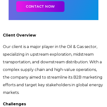
Client Overview
Our client is a major player in the Oil & Gas sector,
specializing in upstream exploration, midstream
transportation, and downstream distribution. With a
complex supply chain and high-value operations,
the company aimed to streamline its B2B marketing
efforts and target key stakeholders in global energy
markets.
Challenges