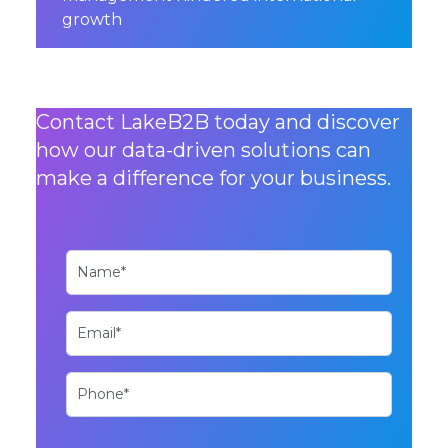
growth
Contact LakeB2B today and discover
how our data-driven solutions can
make a difference for your business.