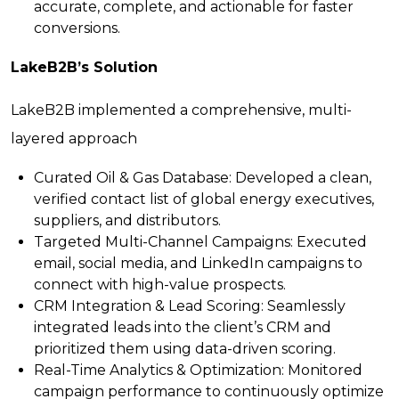
accurate, complete, and actionable for faster
conversions.
LakeB2B’s Solution
LakeB2B implemented a comprehensive, multi-
layered approach
Curated Oil & Gas Database
: Developed a clean,
verified contact list of global energy executives,
suppliers, and distributors.
Targeted Multi-Channel Campaigns
: Executed
email, social media, and LinkedIn campaigns to
connect with high-value prospects.
CRM Integration & Lead Scoring
: Seamlessly
integrated leads into the client’s CRM and
prioritized them using data-driven scoring.
Real-Time Analytics & Optimization
: Monitored
campaign performance to continuously optimize