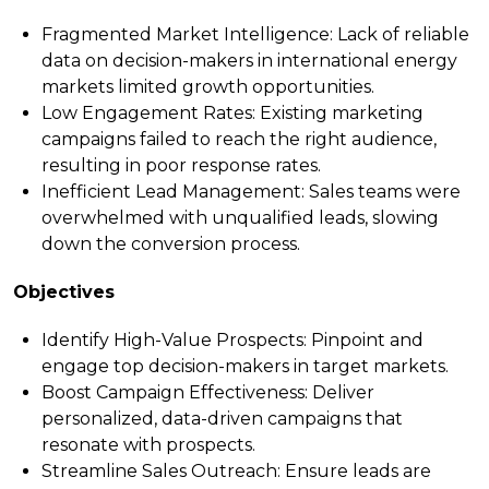
Fragmented Market Intelligence
: Lack of reliable
data on decision-makers in international energy
markets limited growth opportunities.
Low Engagement Rates
: Existing marketing
campaigns failed to reach the right audience,
resulting in poor response rates.
Inefficient Lead Management
: Sales teams were
overwhelmed with unqualified leads, slowing
down the conversion process.
Objectives
Identify High-Value Prospects
: Pinpoint and
engage top decision-makers in target markets.
Boost Campaign Effectiveness
: Deliver
personalized, data-driven campaigns that
resonate with prospects.
Streamline Sales Outreach
: Ensure leads are