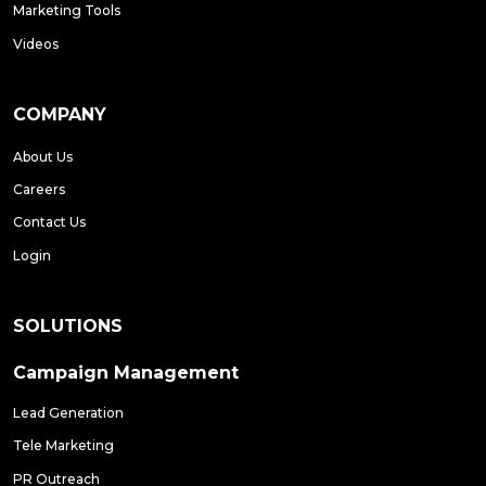
Marketing Tools
Videos
COMPANY
About Us
Careers
Contact Us
Login
SOLUTIONS
Campaign Management
Lead Generation
Tele Marketing
PR Outreach