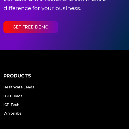
difference for your business.
GET FREE DEMO
PRODUCTS
Healthcare Leads
B2B Leads
ICP Tech
Whitelabel