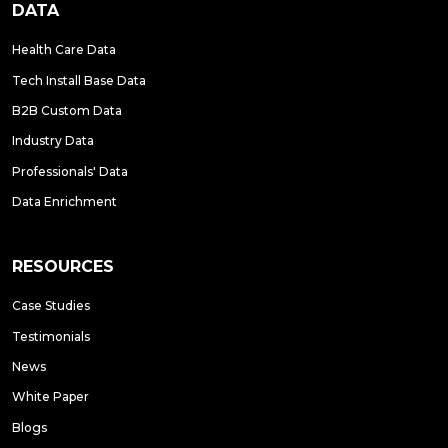
DATA
Health Care Data
Tech Install Base Data
B2B Custom Data
Industry Data
Professionals' Data
Data Enrichment
RESOURCES
Case Studies
Testimonials
News
White Paper
Blogs