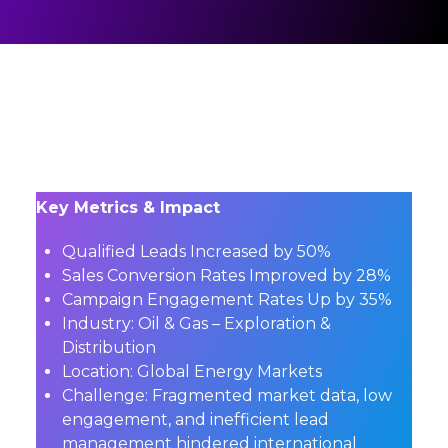
Key Metrics & Impact
Qualified Leads Increased by 50%
Sales Conversion Rates Improved by 28%
Campaign Engagement Rates Up by 35%
Industry: Oil & Gas – Exploration &
Distribution
Location: Global Energy Markets
Challenge: Fragmented market data, low
engagement, and inefficient lead
management hindered international