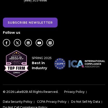
(888) 303-4466
SUBSCRIBE NEWSLETTER
Follow us
SPRING 2025
Best in
Industry
© 2026 LakeB2B All Rights Reserved.
Privacy Policy
|
Data Security Policy
|
CCPA Privacy Policy
|
Do Not Sell My Data
|
Do Not Call Compliance Policy