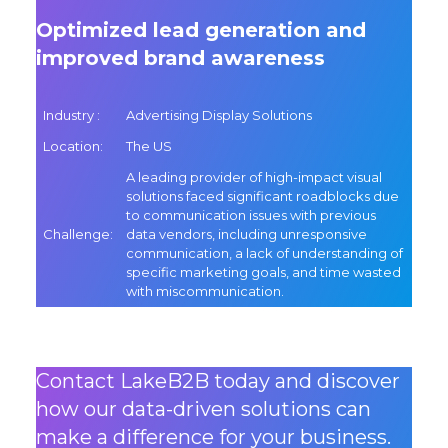
Optimized lead generation and
improved brand awareness
Industry
:
Advertising Display Solutions
Location
:
The US
A leading provider of high-impact visual
solutions faced significant roadblocks due
to communication issues with previous
Challenge
:
data vendors, including unresponsive
communication, a lack of understanding of
specific marketing goals, and time wasted
with miscommunication.
Contact LakeB2B today and discover
how our data-driven solutions can
make a difference for your business.