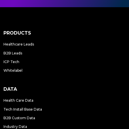
PRODUCTS
Healthcare Leads
B2B Leads
ICP Tech
Whitelabel
DATA
Health Care Data
Tech Install Base Data
B2B Custom Data
Industry Data