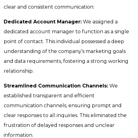
clear and consistent communication:
Dedicated Account Manager:
We assigned a
dedicated account manager to function as a single
point of contact. This individual possessed a deep
understanding of the company’s marketing goals
and data requirements, fostering a strong working
relationship.
Streamlined Communication Channels:
We
established transparent and efficient
communication channels, ensuring prompt and
clear responses to all inquiries. This eliminated the
frustration of delayed responses and unclear
information.