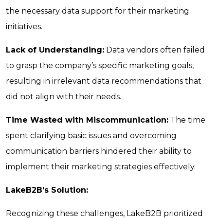
the necessary data support for their marketing
initiatives.
Lack of Understanding:
Data vendors often failed
to grasp the company’s specific marketing goals,
resulting in irrelevant data recommendations that
did not align with their needs.
Time Wasted with Miscommunication:
The time
spent clarifying basic issues and overcoming
communication barriers hindered their ability to
implement their marketing strategies effectively.
LakeB2B’s Solution:
Recognizing these challenges, LakeB2B prioritized