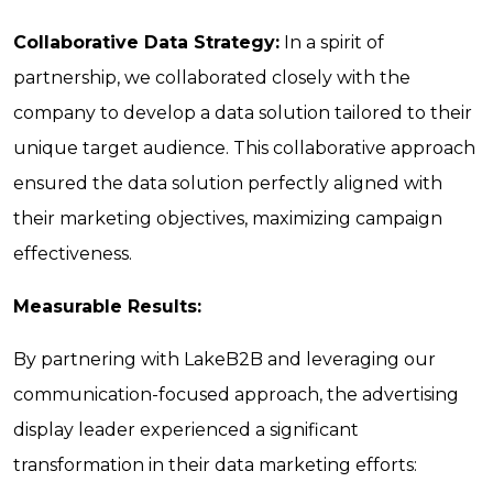
Collaborative Data Strategy:
In a spirit of
partnership, we collaborated closely with the
company to develop a data solution tailored to their
unique target audience. This collaborative approach
ensured the data solution perfectly aligned with
their marketing objectives, maximizing campaign
effectiveness.
Measurable Results:
By partnering with LakeB2B and leveraging our
communication-focused approach, the advertising
display leader experienced a significant
transformation in their data marketing efforts: