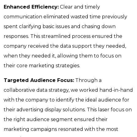
Enhanced Efficiency:
Clear and timely
communication eliminated wasted time previously
spent clarifying basic issues and chasing down
responses. This streamlined process ensured the
company received the data support they needed,
when they needed it, allowing them to focus on
their core marketing strategies.
Targeted Audience Focus:
Through a
collaborative data strategy, we worked hand-in-hand
with the company to identify the ideal audience for
their advertising display solutions. This laser focus on
the right audience segment ensured their
marketing campaigns resonated with the most