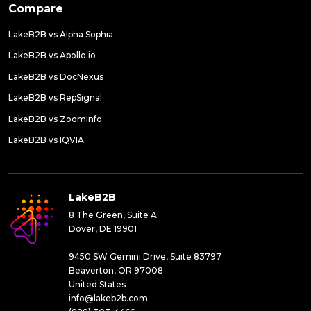
Compare
LakeB2B vs Alpha Sophia
LakeB2B vs Apollo.io
LakeB2B vs DocNexus
LakeB2B vs RepSignal
LakeB2B vs ZoomInfo
LakeB2B vs IQVIA
LakeB2B
8 The Green, Suite A
Dover, DE 19901
9450 SW Gemini Drive, Suite 83797
Beaverton, OR 97008
United States
info@lakeb2b.com