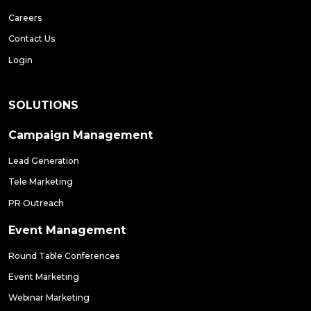
Careers
Contact Us
Login
SOLUTIONS
Campaign Management
Lead Generation
Tele Marketing
PR Outreach
Event Management
Round Table Conferences
Event Marketing
Webinar Marketing