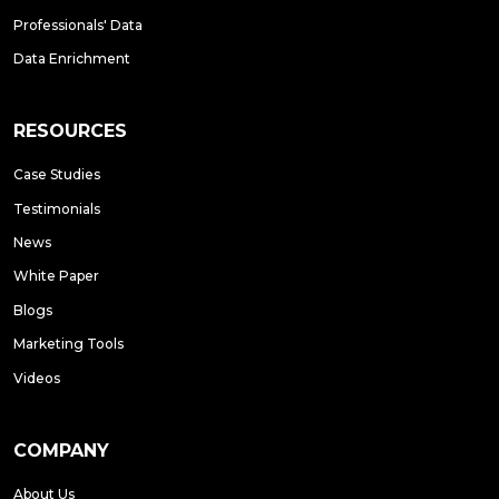
Professionals' Data
Data Enrichment
RESOURCES
Case Studies
Testimonials
News
White Paper
Blogs
Marketing Tools
Videos
COMPANY
About Us