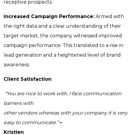
receptive prospects.
Increased Campaign Performance:
Armed with
the right data and a clear understanding of their
target market, the company witnessed improved
campaign performance. This translated to a rise in
lead generation and a heightened level of brand
awareness.
Client Satisfaction
“You are nice to work with. I face communication
barriers with
other vendors whereas with your company it is very
easy to communicate.”
–
Kristien