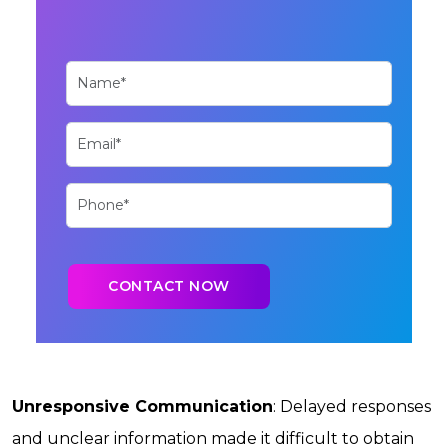
Unresponsive Communication
: Delayed responses
and unclear information made it difficult to obtain