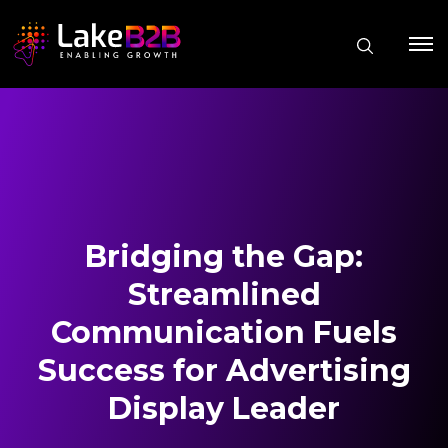
Bridging the Gap:
Streamlined
Communication Fuels
Success for Advertising
Display Leader