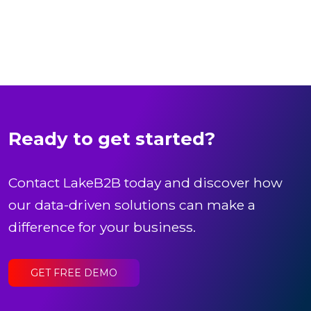
Ready to get started?
Contact LakeB2B today and discover how
our data-driven solutions can make a
difference for your business.
GET FREE DEMO