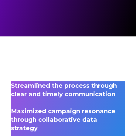
Streamlined the process through
clear and timely communication
Maximized campaign resonance
through collaborative data
strategy