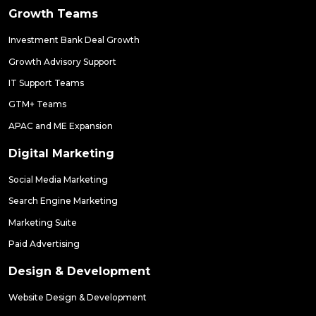
Growth Teams
Investment Bank Deal Growth
Growth Advisory Support
IT Support Teams
GTM+ Teams
APAC and ME Expansion
Digital Marketing
Social Media Marketing
Search Engine Marketing
Marketing Suite
Paid Advertising
Design & Development
Website Design & Development