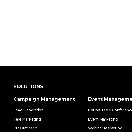
 how our data-driven solutions can make a
SOLUTIONS
Campaign Management
Event Manageme
Lead Generation
Round Table Conferenc
Tele Marketing
Event Marketing
PR Outreach
Webinar Marketing