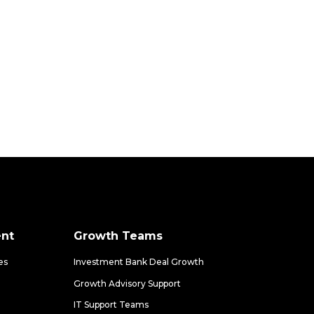
nt
Growth Teams
es
Investment Bank Deal Growth
Growth Advisory Support
IT Support Teams