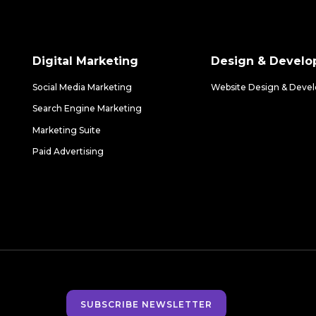
Digital Marketing
Design & Devel
Social Media Marketing
Website Design & Deve
Search Engine Marketing
Marketing Suite
Paid Advertising
SUBSCRIBE NEWSLETTER