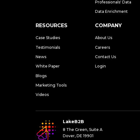
Professionals' Data
Data Enrichment
RESOURCES
COMPANY
Case Studies
About Us
Testimonials
Careers
News
Contact Us
White Paper
Login
Blogs
Marketing Tools
Videos
LakeB2B
8 The Green, Suite A
Dover, DE 19901