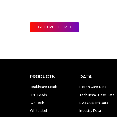
Contact LakeB2B today and discover
difference for your business.
GET FREE DEMO
PRODUCTS
DATA
Healthcare Leads
Health Care Data
B2B Leads
Tech Install Base Data
ICP Tech
B2B Custom Data
Whitelabel
Industry Data