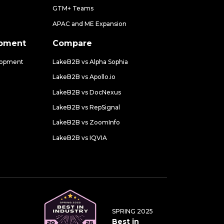
GTM+ Teams
APAC and ME Expansion
opment
Compare
lopment
LakeB2B vs Alpha Sophia
LakeB2B vs Apollo.io
LakeB2B vs DocNexus
LakeB2B vs RepSignal
LakeB2B vs ZoomInfo
LakeB2B vs IQVIA
SPRING 2025
Best in