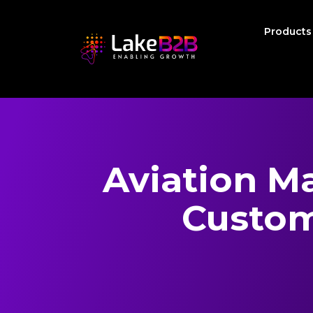
Product
Aviation M
Custom