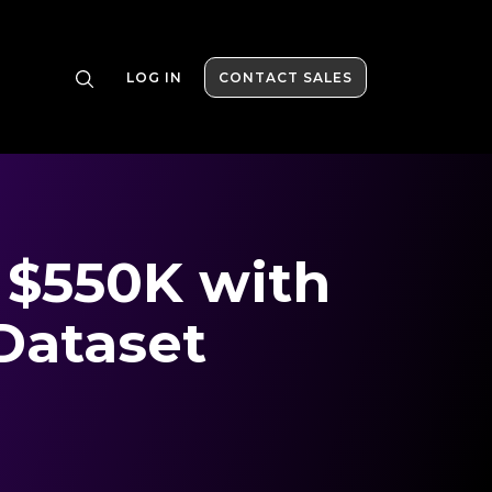
LOG IN
CONTACT SALES
 $550K with
Dataset