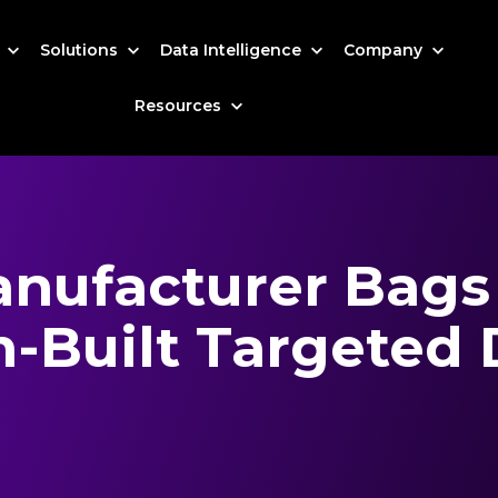
s
Solutions
Data Intelligence
Company
Resources
anufacturer Bags
-Built Targeted 