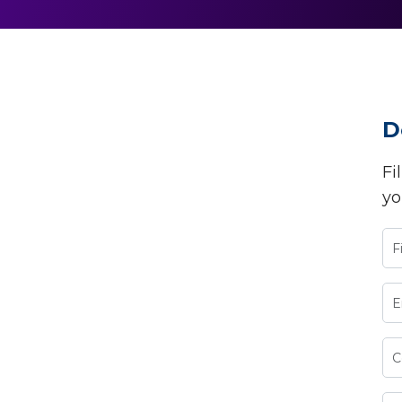
D
Fi
yo