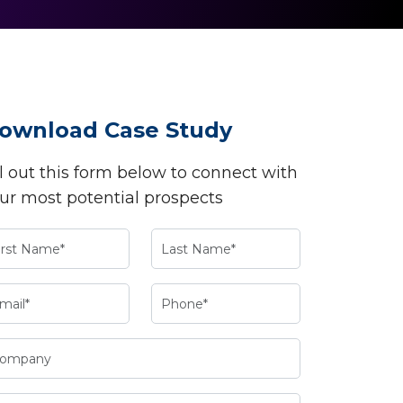
ownload Case Study
ll out this form below to connect with
ur most potential prospects