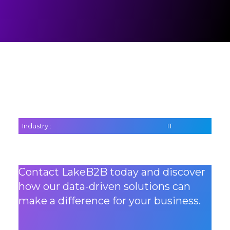
Industry :
IT
Contact LakeB2B today and discover
how our data-driven solutions can
make a difference for your business.