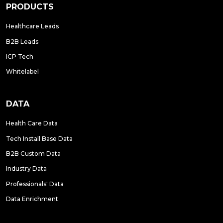
PRODUCTS
Healthcare Leads
B2B Leads
ICP Tech
Whitelabel
DATA
Health Care Data
Tech Install Base Data
B2B Custom Data
Industry Data
Professionals' Data
Data Enrichment