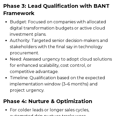
Phase 3: Lead Qualification with BANT
Framework
Budget:
Focused on companies with allocated
digital transformation budgets or active cloud
investment plans.
Authority:
Targeted senior decision-makers and
stakeholders with the final say in technology
procurement.
Need:
Assessed urgency to adopt cloud solutions
for enhanced scalability, cost control, or
competitive advantage.
Timeline:
Qualification based on the expected
implementation window (3–6 months) and
project urgency.
Phase 4: Nurture & Optimization
For colder leads or longer sales cycles,