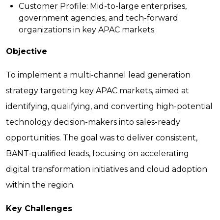
Customer Profile:
Mid-to-large enterprises,
government agencies, and tech-forward
organizations in key APAC markets
Objective
To implement a multi-channel lead generation
strategy targeting key APAC markets, aimed at
identifying, qualifying, and converting high-potential
technology decision-makers into sales-ready
opportunities. The goal was to deliver consistent,
BANT-qualified leads, focusing on accelerating
digital transformation initiatives and cloud adoption
within the region.
Key Challenges