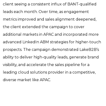
client seeing a consistent influx of BANT-qualified
leads each month. Over time, as engagement
metrics improved and sales alignment deepened,
the client extended the campaign to cover
additional markets in APAC and incorporated more
advanced LinkedIn ABM strategies for higher-touch
prospects. The campaign demonstrated LakeB2B’s
ability to deliver high-quality leads, generate brand
visibility, and accelerate the sales pipeline for a
leading cloud solutions provider in a competitive,
diverse market like APAC.