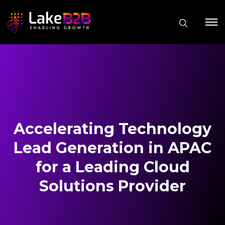
Accelerating Technology
Lead Generation in APAC
for a Leading Cloud
Solutions Provider