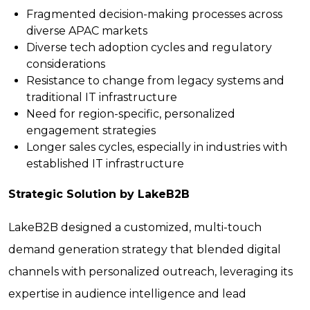
Fragmented decision-making processes across
diverse APAC markets
Diverse tech adoption cycles and regulatory
considerations
Resistance to change from legacy systems and
traditional IT infrastructure
Need for region-specific, personalized
engagement strategies
Longer sales cycles, especially in industries with
established IT infrastructure
Strategic Solution by LakeB2B
LakeB2B designed a customized, multi-touch
demand generation strategy that blended digital
channels with personalized outreach, leveraging its
expertise in audience intelligence and lead