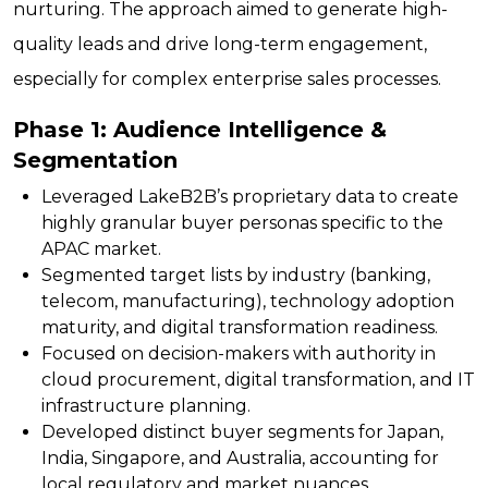
nurturing. The approach aimed to generate high-
quality leads and drive long-term engagement,
especially for complex enterprise sales processes.
Phase 1: Audience Intelligence &
Segmentation
Leveraged LakeB2B’s proprietary data to create
highly granular buyer personas specific to the
APAC market.
Segmented target lists by industry (banking,
telecom, manufacturing), technology adoption
maturity, and digital transformation readiness.
Focused on decision-makers with authority in
cloud procurement, digital transformation, and IT
infrastructure planning.
Developed distinct buyer segments for Japan,
India, Singapore, and Australia, accounting for
local regulatory and market nuances.