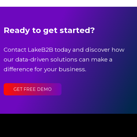
Ready to get started?
Contact LakeB2B today and discover how
our data-driven solutions can make a
difference for your business.
GET FREE DEMO