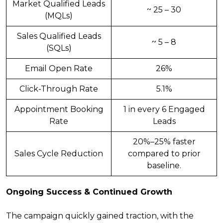
Market Qualified Leads
~ 25 – 30
(MQLs)
Sales Qualified Leads
~ 5 – 8
(SQLs)
Email Open Rate
26%
Click-Through Rate
5.1%
Appointment Booking
1 in every 6 Engaged
Rate
Leads
20%–25% faster
Sales Cycle Reduction
compared to prior
baseline.
Ongoing Success & Continued Growth
The campaign quickly gained traction, with the