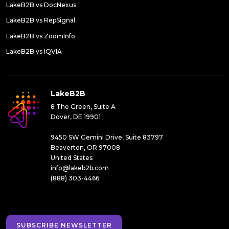
LakeB2B vs DocNexus
LakeB2B vs RepSignal
LakeB2B vs ZoomInfo
LakeB2B vs IQVIA
LakeB2B
8 The Green, Suite A
Dover, DE 19901
9450 SW Gemini Drive, Suite 83797
Beaverton, OR 97008
United States
info@lakeb2b.com
(888) 303-4466
SUBSCRIBE NEWSLETTER