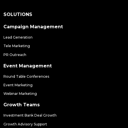
SOLUTIONS
Campaign Management
Lead Generation
Tele Marketing
PR Outreach
Event Management
Round Table Conferences
Event Marketing
Webinar Marketing
Growth Teams
Investment Bank Deal Growth
Growth Advisory Support