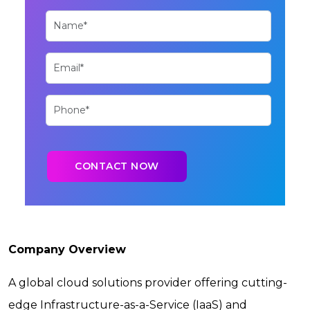
Company Overview
A global cloud solutions provider offering cutting-
edge Infrastructure-as-a-Service (IaaS) and