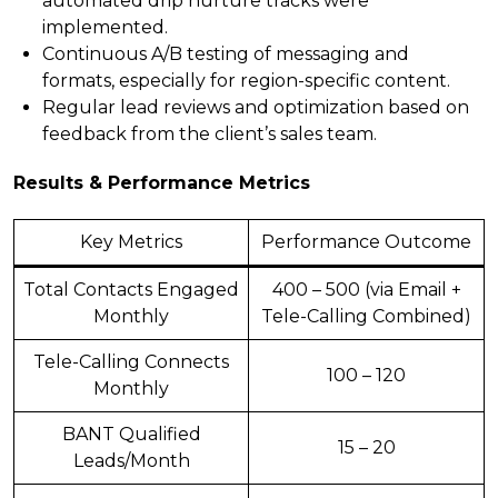
automated drip nurture tracks were
implemented.
Continuous A/B testing of messaging and
formats, especially for region-specific content.
Regular lead reviews and optimization based on
feedback from the client’s sales team.
Results & Performance Metrics
Key Metrics
Performance Outcome
Total Contacts Engaged
400 – 500 (via Email +
Monthly
Tele-Calling Combined)
Tele-Calling Connects
100 – 120
Monthly
BANT Qualified
15 – 20
Leads/Month