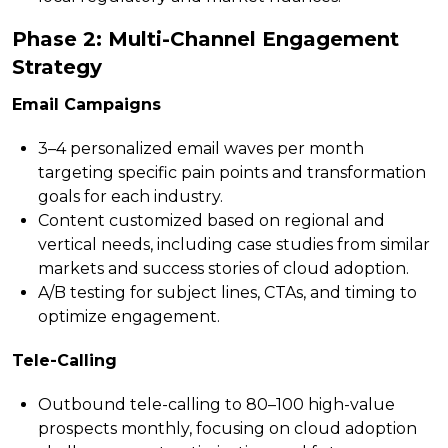
Phase 2: Multi-Channel Engagement
Strategy
Email Campaigns
3–4 personalized email waves per month
targeting specific pain points and transformation
goals for each industry.
Content customized based on regional and
vertical needs, including case studies from similar
markets and success stories of cloud adoption.
A/B testing for subject lines, CTAs, and timing to
optimize engagement.
Tele-Calling
Outbound tele-calling to 80–100 high-value
prospects monthly, focusing on cloud adoption