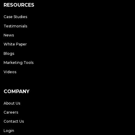
RESOURCES
Case Studies
Testimonials
News
White Paper
Blogs
Marketing Tools
Videos
COMPANY
About Us
Careers
Contact Us
Login