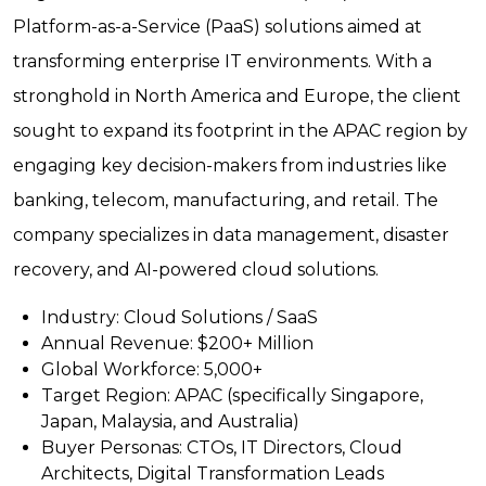
Platform-as-a-Service (PaaS) solutions aimed at
transforming enterprise IT environments. With a
stronghold in North America and Europe, the client
sought to expand its footprint in the APAC region by
engaging key decision-makers from industries like
banking, telecom, manufacturing, and retail. The
company specializes in data management, disaster
recovery, and AI-powered cloud solutions.
Industry:
Cloud Solutions / SaaS
Annual Revenue:
$200+ Million
Global Workforce:
5,000+
Target Region:
APAC (specifically Singapore,
Japan, Malaysia, and Australia)
Buyer Personas:
CTOs, IT Directors, Cloud
Architects, Digital Transformation Leads