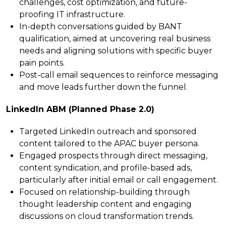
challenges, cost optimization, and future-
proofing IT infrastructure.
In-depth conversations guided by BANT
qualification, aimed at uncovering real business
needs and aligning solutions with specific buyer
pain points.
Post-call email sequences to reinforce messaging
and move leads further down the funnel.
LinkedIn ABM (Planned Phase 2.0)
Targeted LinkedIn outreach and sponsored
content tailored to the APAC buyer persona.
Engaged prospects through direct messaging,
content syndication, and profile-based ads,
particularly after initial email or call engagement.
Focused on relationship-building through
thought leadership content and engaging
discussions on cloud transformation trends.