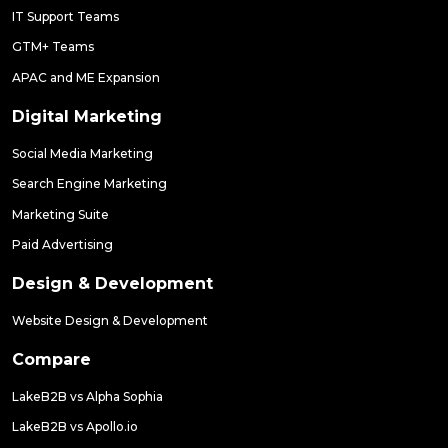
IT Support Teams
GTM+ Teams
APAC and ME Expansion
Digital Marketing
Social Media Marketing
Search Engine Marketing
Marketing Suite
Paid Advertising
Design & Development
Website Design & Development
Compare
LakeB2B vs Alpha Sophia
LakeB2B vs Apollo.io