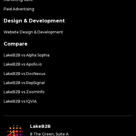
Paid Advertising
Design & Development
Website Design & Development
Compare
LakeB2B vs Alpha Sophia
LakeB2B vs Apollo.io
LakeB2B vs DocNexus
LakeB2B vs RepSignal
LakeB2B vs ZoomInfo
LakeB2B vs IQVIA
LakeB2B
8 The Green, Suite A