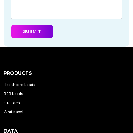
PRODUCTS
Healthcare Leads
B2B Leads
ICP Tech
Whitelabel
DATA