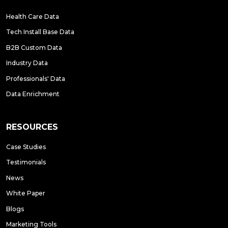
Health Care Data
Tech Install Base Data
B2B Custom Data
Industry Data
Professionals' Data
Data Enrichment
RESOURCES
Case Studies
Testimonials
News
White Paper
Blogs
Marketing Tools