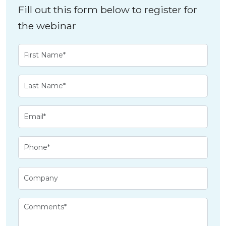
Fill out this form below to register for
the webinar