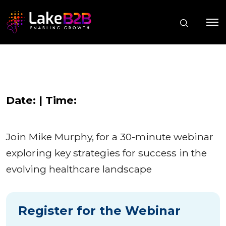
Date: | Time:
Join Mike Murphy, for a 30-minute webinar
exploring key strategies for success in the
evolving healthcare landscape
Register for the Webinar