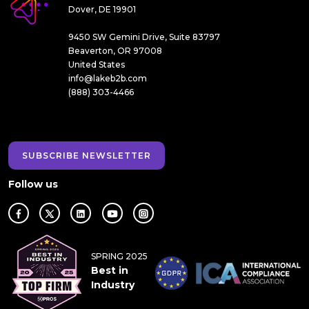
Dover, DE 19901
9450 SW Gemini Drive, Suite 83797
Beaverton, OR 97008
United States
info@lakeb2b.com
(888) 303-4466
SUBSCRIBE NEWSLETTER
Follow us
SPRING 2025
Best in
Industry