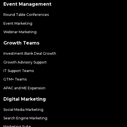
Event Management
Round Table Conferences
Event Marketing
Webinar Marketing
Growth Teams
Investment Bank Deal Growth
Growth Advisory Support
IT Support Teams
GTM+ Teams
APAC and ME Expansion
Digital Marketing
Social Media Marketing
Search Engine Marketing
Marketing Suite