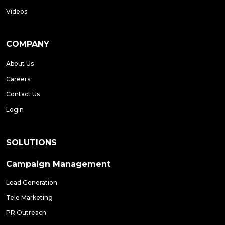
Videos
COMPANY
About Us
Careers
Contact Us
Login
SOLUTIONS
Campaign Management
Lead Generation
Tele Marketing
PR Outreach