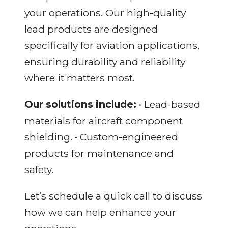
your operations. Our high-quality
lead products are designed
specifically for aviation applications,
ensuring durability and reliability
where it matters most.
Our solutions include:
• Lead-based
materials for aircraft component
shielding. • Custom-engineered
products for maintenance and
safety.
Let’s schedule a quick call to discuss
how we can help enhance your