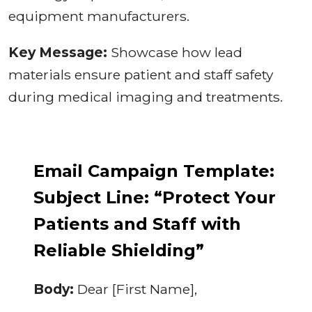
equipment manufacturers.
Key Message:
Showcase how lead
materials ensure patient and staff safety
during medical imaging and treatments.
Email Campaign Template:
Subject Line: “Protect Your
Patients and Staff with
Reliable Shielding”
Body:
Dear [First Name],