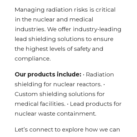
Managing radiation risks is critical
in the nuclear and medical
industries. We offer industry-leading
lead shielding solutions to ensure
the highest levels of safety and
compliance.
Our products include:
• Radiation
shielding for nuclear reactors. •
Custom shielding solutions for
medical facilities. • Lead products for
nuclear waste containment.
Let’s connect to explore how we can