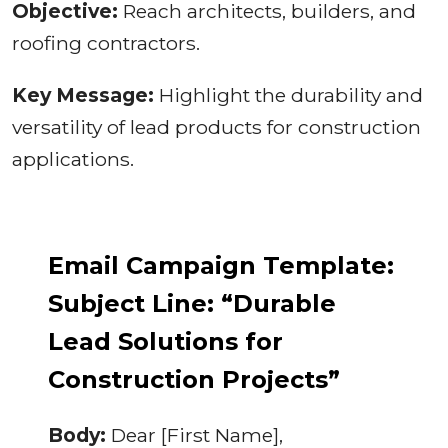
Objective:
Reach architects, builders, and
roofing contractors.
Key Message:
Highlight the durability and
versatility of lead products for construction
applications.
Email Campaign Template:
Subject Line: “Durable
Lead Solutions for
Construction Projects”
Body:
Dear [First Name],