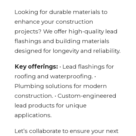
Looking for durable materials to
enhance your construction
projects? We offer high-quality lead
flashings and building materials
designed for longevity and reliability.
Key offerings:
• Lead flashings for
roofing and waterproofing. •
Plumbing solutions for modern
construction. • Custom-engineered
lead products for unique
applications.
Let’s collaborate to ensure your next