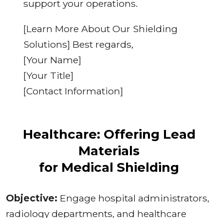
support your operations.
[Learn More About Our Shielding
Solutions] Best regards,
[Your Name]
[Your Title]
[Contact Information]
Healthcare: Offering Lead
Materials
for Medical Shielding
Objective:
Engage hospital administrators,
radiology departments, and healthcare