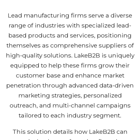
Lead manufacturing firms serve a diverse
range of industries with specialized lead-
based products and services, positioning
themselves as comprehensive suppliers of
high-quality solutions. LakeB2B is uniquely
equipped to help these firms grow their
customer base and enhance market
penetration through advanced data-driven
marketing strategies, personalized
outreach, and multi-channel campaigns
tailored to each industry segment.
This solution details how LakeB2B can