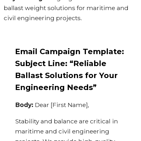
ballast weight solutions for maritime and
civil engineering projects.
Email Campaign Template:
Subject Line: “Reliable
Ballast Solutions for Your
Engineering Needs”
Body:
Dear [First Name],
Stability and balance are critical in
maritime and civil engineering