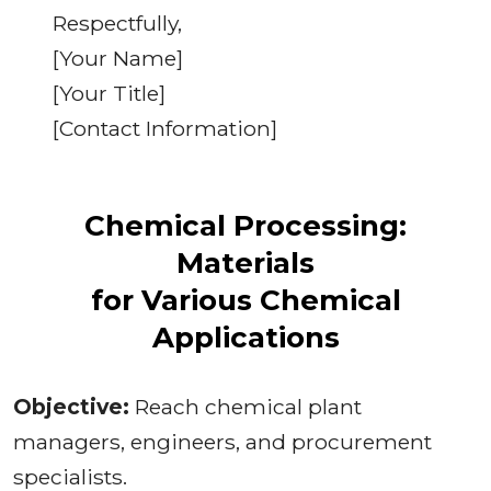
Respectfully,
[Your Name]
[Your Title]
[Contact Information]
Chemical Processing:
Materials
for Various Chemical
Applications
Objective:
Reach chemical plant
managers, engineers, and procurement
specialists.