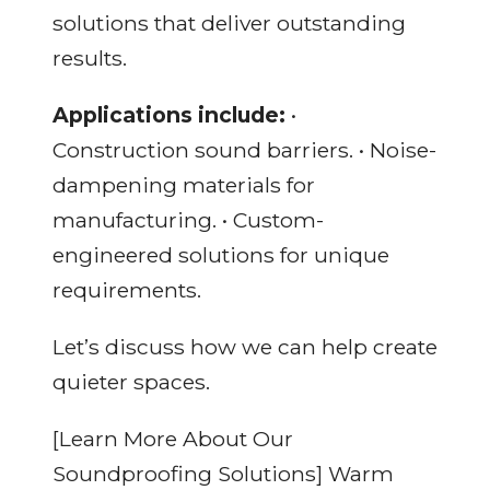
solutions that deliver outstanding
results.
Applications include:
•
Construction sound barriers. • Noise-
dampening materials for
manufacturing. • Custom-
engineered solutions for unique
requirements.
Let’s discuss how we can help create
quieter spaces.
[Learn More About Our
Soundproofing Solutions] Warm