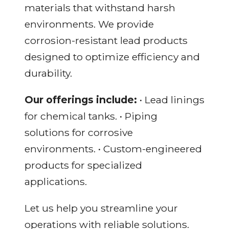
materials that withstand harsh
environments. We provide
corrosion-resistant lead products
designed to optimize efficiency and
durability.
Our offerings include:
• Lead linings
for chemical tanks. • Piping
solutions for corrosive
environments. • Custom-engineered
products for specialized
applications.
Let us help you streamline your
operations with reliable solutions.