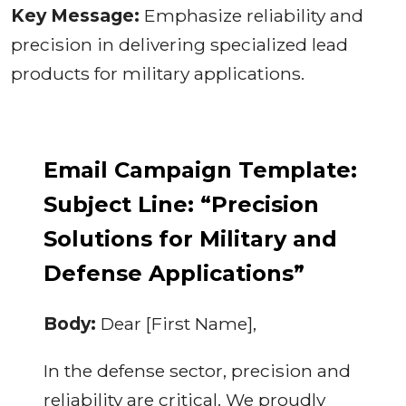
Key Message:
Emphasize reliability and
precision in delivering specialized lead
products for military applications.
Email Campaign Template:
Subject Line: “Precision
Solutions for Military and
Defense Applications”
Body:
Dear [First Name],
In the defense sector, precision and
reliability are critical. We proudly