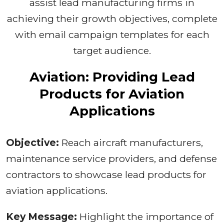
assist lead manufacturing firms in
achieving their growth objectives, complete
with email campaign templates for each
target audience.
Aviation: Providing Lead
Products for Aviation
Applications
Objective:
Reach aircraft manufacturers,
maintenance service providers, and defense
contractors to showcase lead products for
aviation applications.
Key Message:
Highlight the importance of