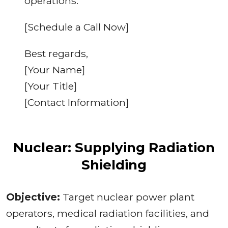
operations.
[Schedule a Call Now]
Best regards,
[Your Name]
[Your Title]
[Contact Information]
Nuclear: Supplying Radiation
Shielding
Objective:
Target nuclear power plant
operators, medical radiation facilities, and