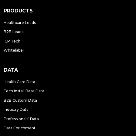
PRODUCTS
Healthcare Leads
B2B Leads
ICP Tech
Whitelabel
DATA
Health Care Data
Tech Install Base Data
B2B Custom Data
Industry Data
Professionals' Data
Data Enrichment