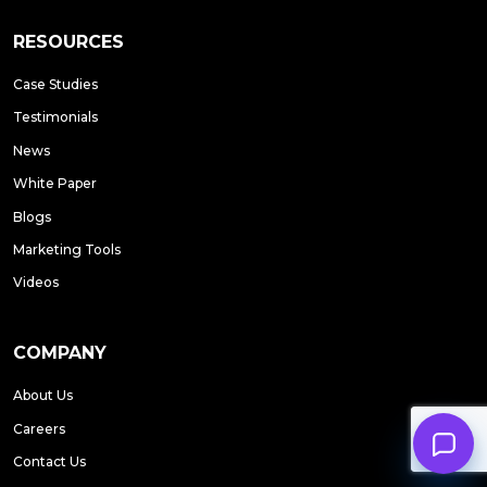
RESOURCES
Case Studies
Testimonials
News
White Paper
Blogs
Marketing Tools
Videos
COMPANY
About Us
Careers
Contact Us