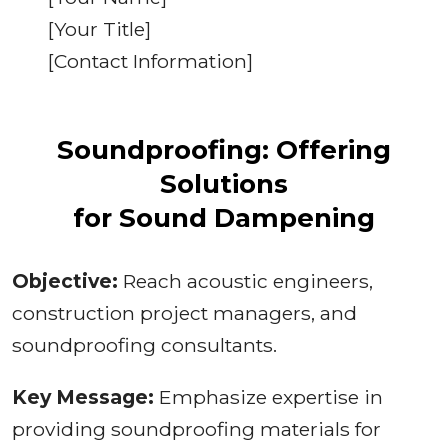
[Your Title]
[Contact Information]
Soundproofing: Offering
Solutions
for Sound Dampening
Objective:
Reach acoustic engineers,
construction project managers, and
soundproofing consultants.
Key Message:
Emphasize expertise in
providing soundproofing materials for