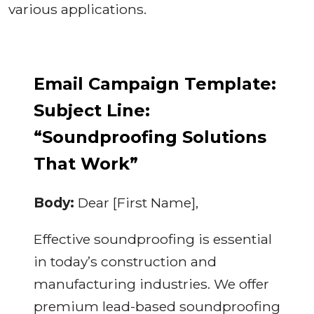
various applications.
Email Campaign Template:
Subject Line:
“Soundproofing Solutions
That Work”
Body:
Dear [First Name],
Effective soundproofing is essential
in today’s construction and
manufacturing industries. We offer
premium lead-based soundproofing