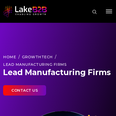
HOME
GROWTHTECH
LEAD MANUFACTURING FIRMS
Lead Manufacturing Firms
CONTACT US