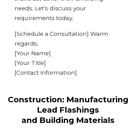
needs. Let’s discuss your
requirements today.
[Schedule a Consultation] Warm
regards,
[Your Name]
[Your Title]
[Contact Information]
Construction: Manufacturing
Lead Flashings
and Building Materials