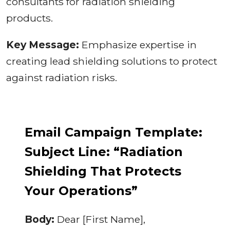
consultants for radiation shielding
products.
Key Message:
Emphasize expertise in
creating lead shielding solutions to protect
against radiation risks.
Email Campaign Template:
Subject Line: “Radiation
Shielding That Protects
Your Operations”
Body:
Dear [First Name],