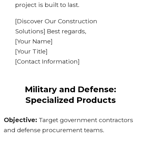
project is built to last.
[Discover Our Construction
Solutions] Best regards,
[Your Name]
[Your Title]
[Contact Information]
Military and Defense:
Specialized Products
Objective:
Target government contractors
and defense procurement teams.