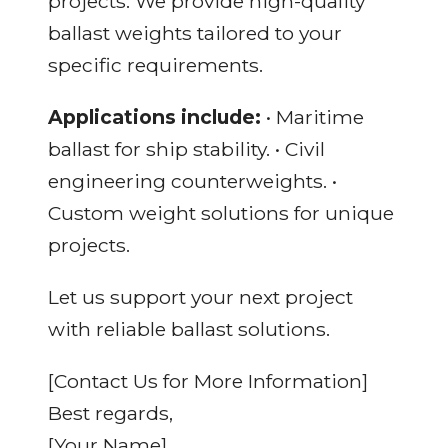
projects. We provide high-quality
ballast weights tailored to your
specific requirements.
Applications include:
• Maritime
ballast for ship stability. • Civil
engineering counterweights. •
Custom weight solutions for unique
projects.
Let us support your next project
with reliable ballast solutions.
[Contact Us for More Information]
Best regards,
[Your Name]