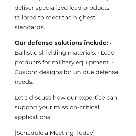
deliver specialized lead products
tailored to meet the highest
standards.
Our defense solutions include:
•
Ballistic shielding materials. • Lead
products for military equipment. •
Custom designs for unique defense
needs.
Let’s discuss how our expertise can
support your mission-critical
applications.
[Schedule a Meeting Today]