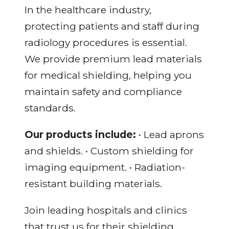
In the healthcare industry,
protecting patients and staff during
radiology procedures is essential.
We provide premium lead materials
for medical shielding, helping you
maintain safety and compliance
standards.
Our products include:
• Lead aprons
and shields. • Custom shielding for
imaging equipment. • Radiation-
resistant building materials.
Join leading hospitals and clinics
that trust us for their shielding