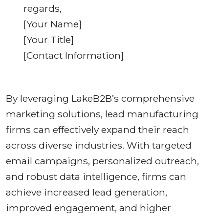
regards,
[Your Name]
[Your Title]
[Contact Information]
By leveraging LakeB2B’s comprehensive
marketing solutions, lead manufacturing
firms can effectively expand their reach
across diverse industries. With targeted
email campaigns, personalized outreach,
and robust data intelligence, firms can
achieve increased lead generation,
improved engagement, and higher