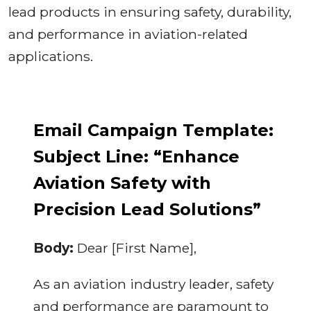
lead products in ensuring safety, durability,
and performance in aviation-related
applications.
Email Campaign Template:
Subject Line: “Enhance
Aviation Safety with
Precision Lead Solutions”
Body:
Dear [First Name],
As an aviation industry leader, safety
and performance are paramount to