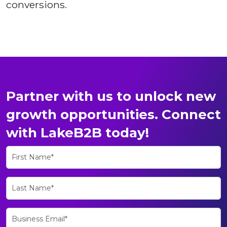
conversions.
Partner with us to unlock new
growth opportunities. Connect
with LakeB2B today!