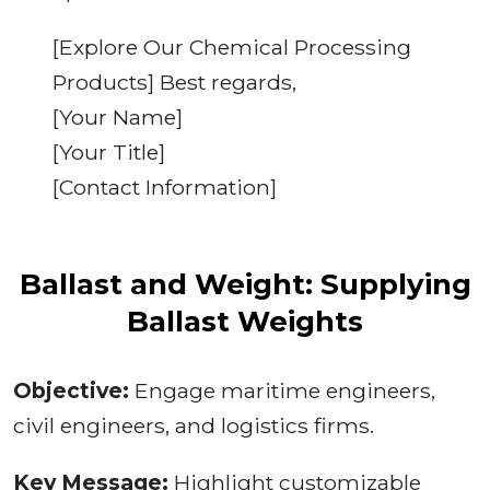
[Explore Our Chemical Processing
Products] Best regards,
[Your Name]
[Your Title]
[Contact Information]
Ballast and Weight: Supplying
Ballast Weights
Objective:
Engage maritime engineers,
civil engineers, and logistics firms.
Key Message:
Highlight customizable