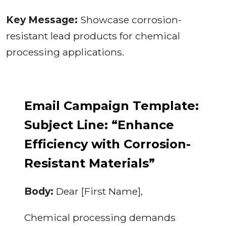
Key Message:
Showcase corrosion-
resistant lead products for chemical
processing applications.
Email Campaign Template:
Subject Line: “Enhance
Efficiency with Corrosion-
Resistant Materials”
Body:
Dear [First Name],
Chemical processing demands