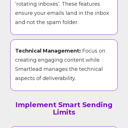
‘rotating inboxes’. These features
ensure your emails land in the inbox
and not the spam folder.
Technical Management:
Focus on
creating engaging content while
Smartlead manages the technical
aspects of deliverability.
Implement Smart Sending
Limits