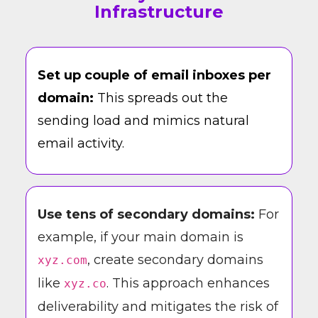
Infrastructure
Set up couple of email inboxes per
domain:
This spreads out the
sending load and mimics natural
email activity.
Use tens of secondary domains:
For
example, if your main domain is
, create secondary domains
xyz.com
like
. This approach enhances
xyz.co
deliverability and mitigates the risk of