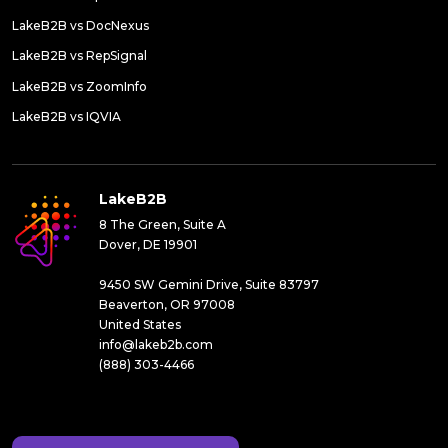
LakeB2B vs DocNexus
LakeB2B vs RepSignal
LakeB2B vs ZoomInfo
LakeB2B vs IQVIA
LakeB2B
8 The Green, Suite A
Dover, DE 19901
9450 SW Gemini Drive, Suite 83797
Beaverton, OR 97008
United States
info@lakeb2b.com
(888) 303-4466