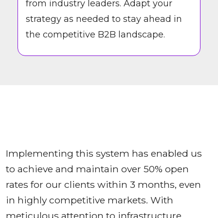
from industry leaders. Adapt your
strategy as needed to stay ahead in
the competitive B2B landscape.
Implementing this system has enabled us
to achieve and maintain over 50% open
rates for our clients within 3 months, even
in highly competitive markets. With
meticulous attention to infrastructure,