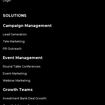
Login
SOLUTIONS
Campaign Management
Lead Generation
Tele Marketing
PR Outreach
Event Management
Round Table Conferences
Event Marketing
Webinar Marketing
Growth Teams
Investment Bank Deal Growth