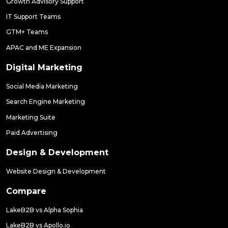
Growth Advisory Support
IT Support Teams
GTM+ Teams
APAC and ME Expansion
Digital Marketing
Social Media Marketing
Search Engine Marketing
Marketing Suite
Paid Advertising
Design & Development
Website Design & Development
Compare
LakeB2B vs Alpha Sophia
LakeB2B vs Apollo.io