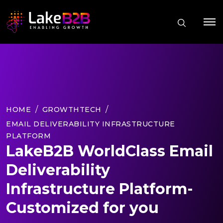
HOME
GROWTHTECH
EMAIL DELIVERABILITY INFRASTRUCTURE
PLATFORM
LakeB2B WorldClass Email
Deliverability
Infrastructure Platform-
Customized for you