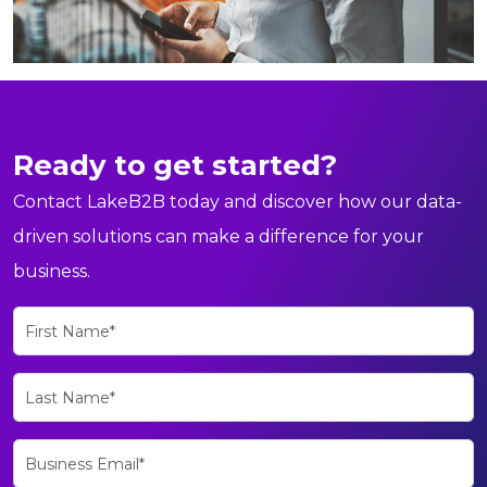
Ready to get started?
Contact LakeB2B today and discover how our data-
driven solutions can make a difference for your
business.