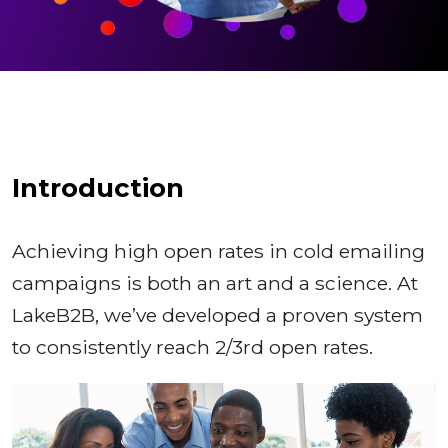
Introduction
Achieving high open rates in cold emailing
campaigns is both an art and a science. At
LakeB2B, we’ve developed a proven system
to consistently reach 2/3rd open rates.