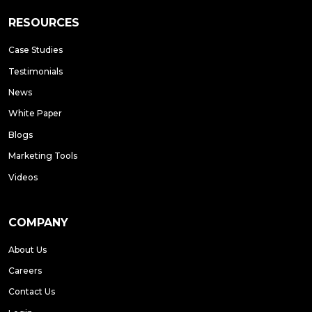
RESOURCES
Case Studies
Testimonials
News
White Paper
Blogs
Marketing Tools
Videos
COMPANY
About Us
Careers
Contact Us