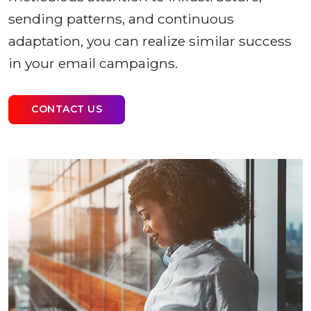
sending patterns, and continuous
adaptation, you can realize similar success
in your email campaigns.
CONTACT US