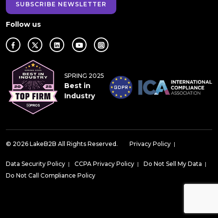
SUBSCRIBE NEWSLETTER
Follow us
SPRING 2025
Best in
Industry
© 2026 LakeB2B All Rights Reserved.
Privacy Policy
|
Data Security Policy
|
CCPA Privacy Policy
|
Do Not Sell My Data
|
Do Not Call Compliance Policy