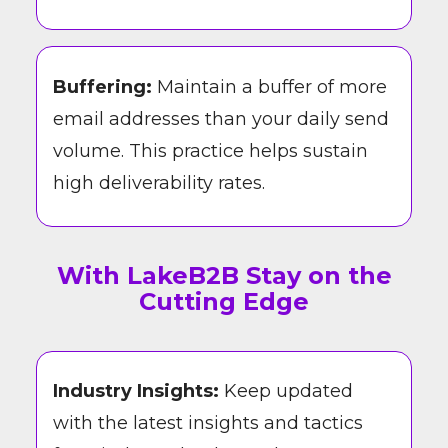
Buffering:
Maintain a buffer of more
email addresses than your daily send
volume. This practice helps sustain
high deliverability rates.
With LakeB2B Stay on the
Cutting Edge
Industry Insights:
Keep updated
with the latest insights and tactics