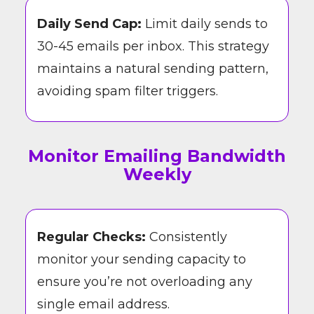
Daily Send Cap:
Limit daily sends to
30-45 emails per inbox. This strategy
maintains a natural sending pattern,
avoiding spam filter triggers.
Monitor Emailing Bandwidth
Weekly
Regular Checks:
Consistently
monitor your sending capacity to
ensure you’re not overloading any
single email address.