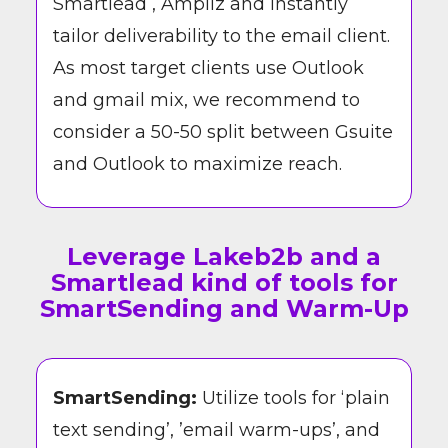
Smartlead , Ampliz and Instantly
tailor deliverability to the email client.
As most target clients use Outlook
and gmail mix, we recommend to
consider a 50-50 split between Gsuite
and Outlook to maximize reach.
Leverage Lakeb2b and a
Smartlead kind of tools for
SmartSending and Warm-Up
SmartSending:
Utilize tools for ‘plain
text sending’, ’email warm-ups’, and