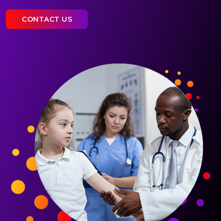
CONTACT US