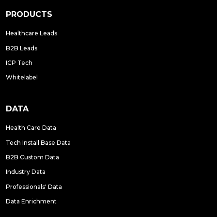
PRODUCTS
Healthcare Leads
B2B Leads
ICP Tech
Whitelabel
DATA
Health Care Data
Tech Install Base Data
B2B Custom Data
Industry Data
Professionals' Data
Data Enrichment