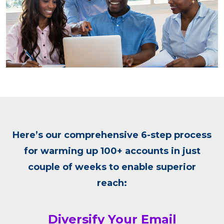
Here’s our comprehensive 6-step process
for warming up 100+ accounts in just
couple of weeks to enable superior
reach:
Diversify Your Email