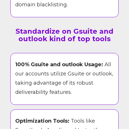
domain blacklisting.
Standardize on Gsuite and
outlook kind of top tools
100% Gsuite and outlook Usage:
All
our accounts utilize Gsuite or outlook,
taking advantage of its robust
deliverability features.
Optimization Tools:
Tools like