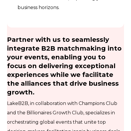
business horizons.
Partner with us to seamlessly
integrate B2B matchmaking into
your events, enabling you to
focus on delivering exceptional
experiences while we facilitate
the alliances that drive business
growth.
LakeB2B, in collaboration with Champions Club
and the Billionaires Growth Club, specializes in
orchestrating global events that unite top