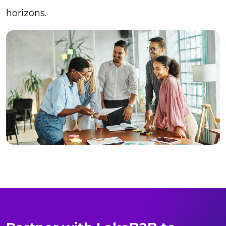
horizons.