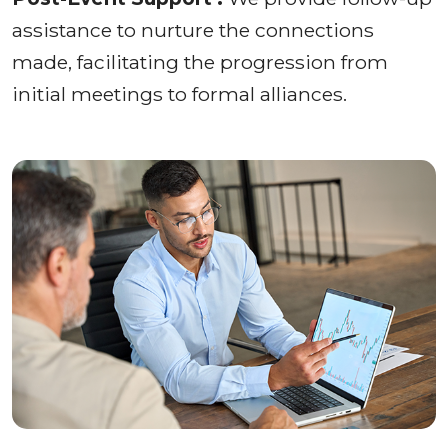
assistance to nurture the connections
made, facilitating the progression from
initial meetings to formal alliances.