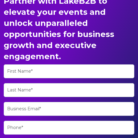
Partner with LakeB2B to
elevate your events and
unlock unparalleled
opportunities for business
growth and executive
engagement.