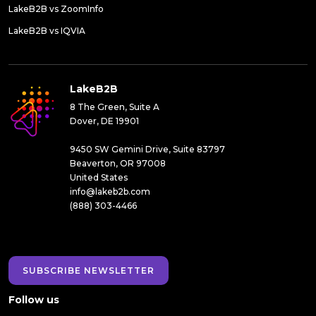
LakeB2B vs ZoomInfo
LakeB2B vs IQVIA
LakeB2B
8 The Green, Suite A
Dover, DE 19901
9450 SW Gemini Drive, Suite 83797
Beaverton, OR 97008
United States
info@lakeb2b.com
(888) 303-4466
SUBSCRIBE NEWSLETTER
Follow us