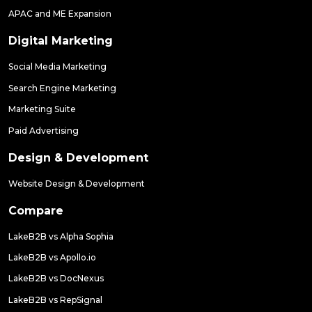
APAC and ME Expansion
Digital Marketing
Social Media Marketing
Search Engine Marketing
Marketing Suite
Paid Advertising
Design & Development
Website Design & Development
Compare
LakeB2B vs Alpha Sophia
LakeB2B vs Apollo.io
LakeB2B vs DocNexus
LakeB2B vs RepSignal