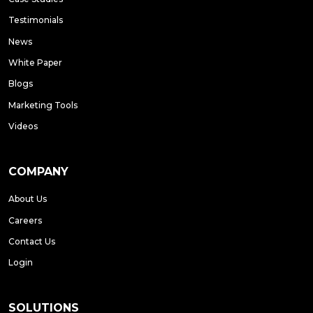
Testimonials
News
White Paper
Blogs
Marketing Tools
Videos
COMPANY
About Us
Careers
Contact Us
Login
SOLUTIONS