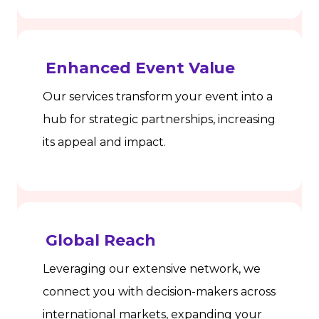
Enhanced Event Value
Our services transform your event into a
hub for strategic partnerships, increasing
its appeal and impact.
Global Reach
Leveraging our extensive network, we
connect you with decision-makers across
international markets, expanding your