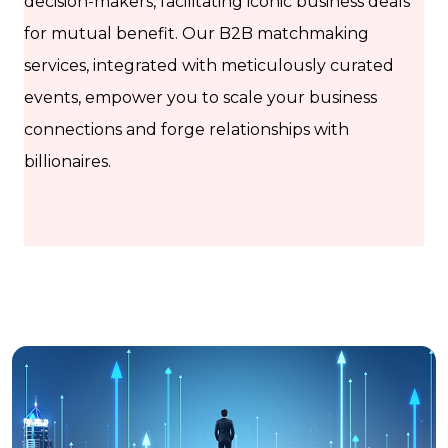
decision-makers, facilitating iconic business deals
for mutual benefit. Our B2B matchmaking
services, integrated with meticulously curated
events, empower you to scale your business
connections and forge relationships with
billionaires.