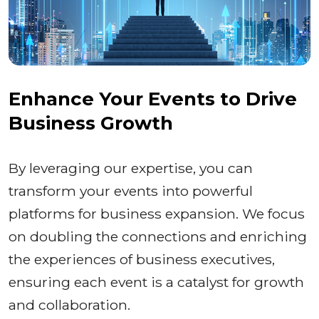
Enhance Your Events to Drive
Business Growth
By leveraging our expertise, you can
transform your events into powerful
platforms for business expansion. We focus
on doubling the connections and enriching
the experiences of business executives,
ensuring each event is a catalyst for growth
and collaboration.