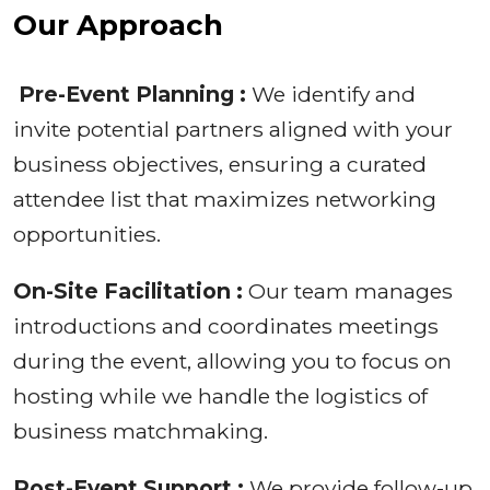
Our Approach
Pre-Event Planning :
We identify and
invite potential partners aligned with your
business objectives, ensuring a curated
attendee list that maximizes networking
opportunities.
On-Site Facilitation :
Our team manages
introductions and coordinates meetings
during the event, allowing you to focus on
hosting while we handle the logistics of
business matchmaking.
Post-Event Support :
We provide follow-up