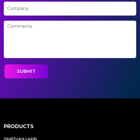
PRODUCTS
Healthcare Leads