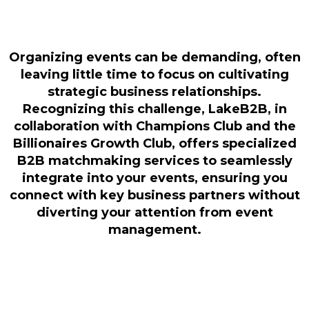
Organizing events can be demanding, often
leaving little time to focus on cultivating
strategic business relationships.
Recognizing this challenge, LakeB2B, in
collaboration with Champions Club and the
Billionaires Growth Club, offers specialized
B2B matchmaking services to seamlessly
integrate into your events, ensuring you
connect with key business partners without
diverting your attention from event
management.