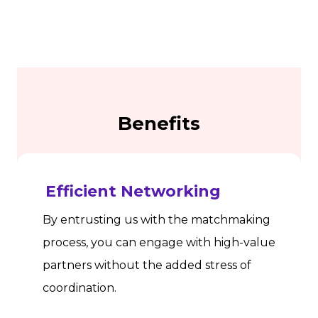
Benefits
Efficient Networking
By entrusting us with the matchmaking
process, you can engage with high-value
partners without the added stress of
coordination.