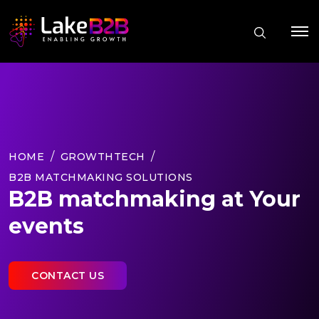
HOME
GROWTHTECH
B2B MATCHMAKING SOLUTIONS
B2B matchmaking at Your
events
CONTACT US