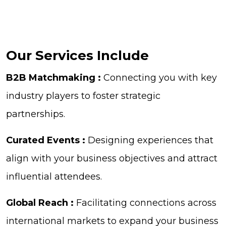
Our Services Include
B2B Matchmaking :
Connecting you with key
industry players to foster strategic
partnerships.
Curated Events :
Designing experiences that
align with your business objectives and attract
influential attendees.
Global Reach :
Facilitating connections across
international markets to expand your business