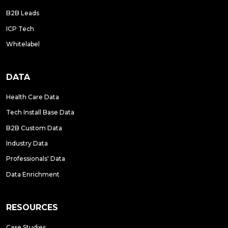
B2B Leads
ICP Tech
Whitelabel
DATA
Health Care Data
Tech Install Base Data
B2B Custom Data
Industry Data
Professionals' Data
Data Enrichment
RESOURCES
Case Studies