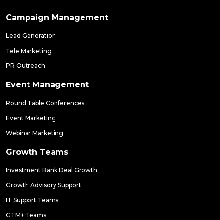
Campaign Management
Lead Generation
Tele Marketing
PR Outreach
Event Management
Round Table Conferences
Event Marketing
Webinar Marketing
Growth Teams
Investment Bank Deal Growth
Growth Advisory Support
IT Support Teams
GTM+ Teams