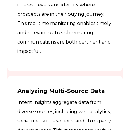
interest levels and identify where
prospects are in their buying journey.
This real-time monitoring enables timely
and relevant outreach, ensuring
communications are both pertinent and
impactful.
Analyzing Multi-Source Data
Intent Insights aggregate data from
diverse sources, including web analytics,
social media interactions, and third-party