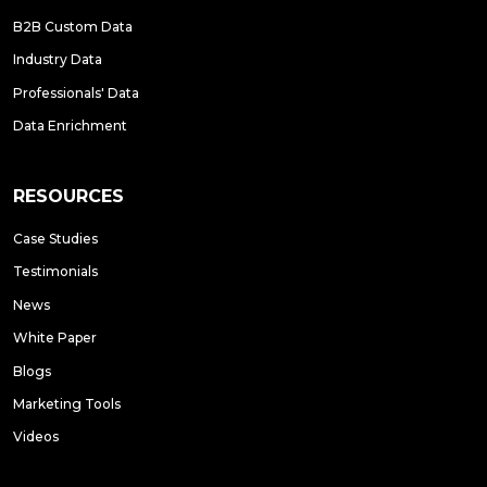
B2B Custom Data
Industry Data
Professionals' Data
Data Enrichment
RESOURCES
Case Studies
Testimonials
News
White Paper
Blogs
Marketing Tools
Videos