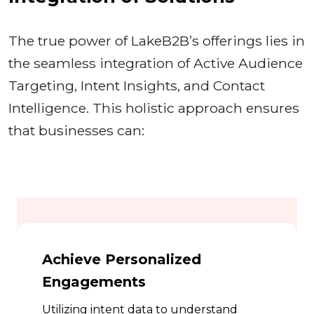
The true power of LakeB2B’s offerings lies in
the seamless integration of Active Audience
Targeting, Intent Insights, and Contact
Intelligence. This holistic approach ensures
that businesses can:
Achieve Personalized
Engagements
Utilizing intent data to understand