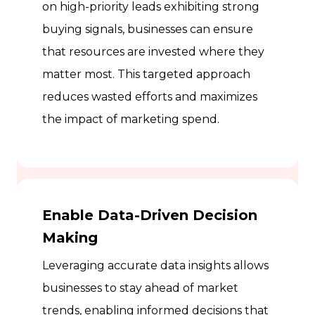
on high-priority leads exhibiting strong
buying signals, businesses can ensure
that resources are invested where they
matter most. This targeted approach
reduces wasted efforts and maximizes
the impact of marketing spend.
Enable Data-Driven Decision
Making
Leveraging accurate data insights allows
businesses to stay ahead of market
trends, enabling informed decisions that