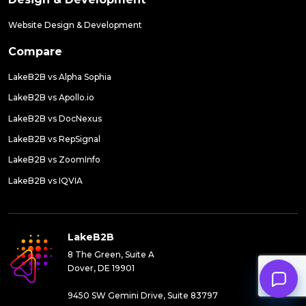
Website Design & Development
Compare
LakeB2B vs Alpha Sophia
LakeB2B vs Apollo.io
LakeB2B vs DocNexus
LakeB2B vs RepSignal
LakeB2B vs ZoomInfo
LakeB2B vs IQVIA
LakeB2B
8 The Green, Suite A
Dover, DE 19901
9450 SW Gemini Drive, Suite 83797