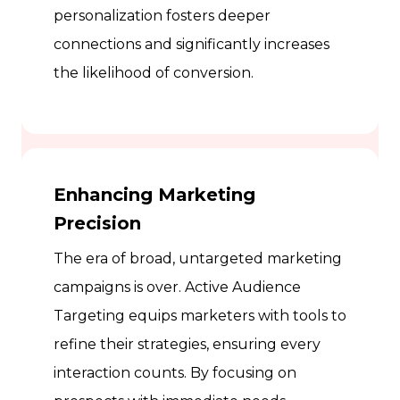
personalization fosters deeper
connections and significantly increases
the likelihood of conversion.
Enhancing Marketing
Precision
The era of broad, untargeted marketing
campaigns is over. Active Audience
Targeting equips marketers with tools to
refine their strategies, ensuring every
interaction counts. By focusing on