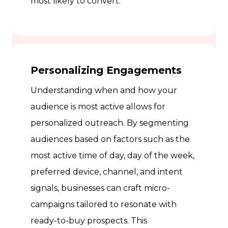
most likely to convert.
Personalizing Engagements
Understanding when and how your
audience is most active allows for
personalized outreach. By segmenting
audiences based on factors such as the
most active time of day, day of the week,
preferred device, channel, and intent
signals, businesses can craft micro-
campaigns tailored to resonate with
ready-to-buy prospects. This