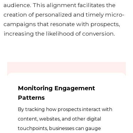
audience. This alignment facilitates the
creation of personalized and timely micro-
campaigns that resonate with prospects,
increasing the likelihood of conversion.
Monitoring Engagement
Patterns
By tracking how prospects interact with
content, websites, and other digital
touchpoints, businesses can gauge