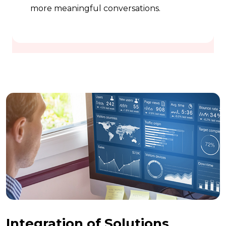
more meaningful conversations.
Integration of Solutions