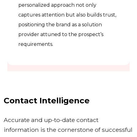
personalized approach not only
captures attention but also builds trust,
positioning the brand as a solution
provider attuned to the prospect’s
requirements.
Contact Intelligence
Accurate and up-to-date contact
information is the cornerstone of successful