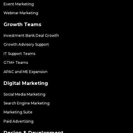
Event Marketing
Webinar Marketing
Growth Teams
Investment Bank Deal Growth
Growth Advisory Support
IT Support Teams
GTM+ Teams
APAC and ME Expansion
Digital Marketing
Social Media Marketing
Search Engine Marketing
Marketing Suite
Paid Advertising
Design & Development