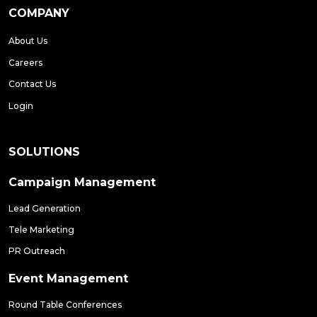
COMPANY
About Us
Careers
Contact Us
Login
SOLUTIONS
Campaign Management
Lead Generation
Tele Marketing
PR Outreach
Event Management
Round Table Conferences