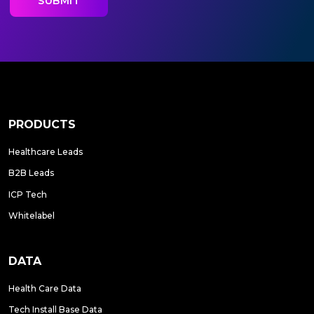
PRODUCTS
Healthcare Leads
B2B Leads
ICP Tech
Whitelabel
DATA
Health Care Data
Tech Install Base Data