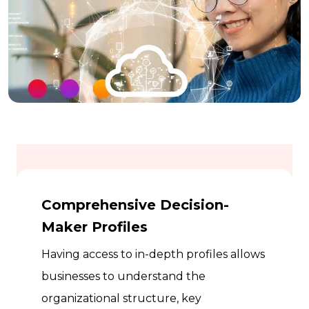
Comprehensive Decision-
Maker Profiles
Having access to in-depth profiles allows
businesses to understand the
organizational structure, key