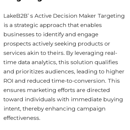
LakeB2B’ s Active Decision Maker Targeting
is a strategic approach that enables
businesses to identify and engage
prospects actively seeking products or
services akin to theirs. By leveraging real-
time data analytics, this solution qualifies
and prioritizes audiences, leading to higher
ROI and reduced time-to-conversion. This
ensures marketing efforts are directed
toward individuals with immediate buying
intent, thereby enhancing campaign
effectiveness.