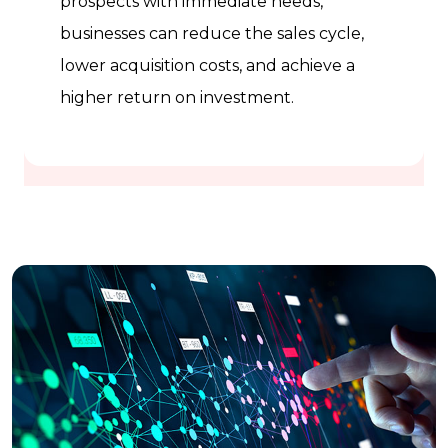
prospects with immediate needs,
businesses can reduce the sales cycle,
lower acquisition costs, and achieve a
higher return on investment.