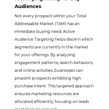
Audiences
Not every prospect within your Total
Addressable Market (TAM) has an
immediate buying need. Active
Audience Targeting helps discern which
segments are currently in the market
for your offerings. By analyzing
engagement patterns, search behaviors,
and online activities, businesses can
pinpoint prospects exhibiting high
purchase intent. This targeted approach
ensures marketing resources are
allocated efficiently, focusing on leads