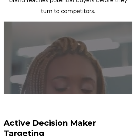
brand reaches potential buyers before they
turn to competitors.
Active Decision Maker
Targeting