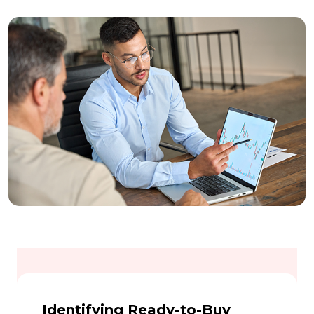
Identifying Ready-to-Buy