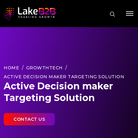
HOME
GROWTHTECH
ACTIVE DECISION MAKER TARGETING SOLUTION
Active Decision maker
Targeting Solution
CONTACT US