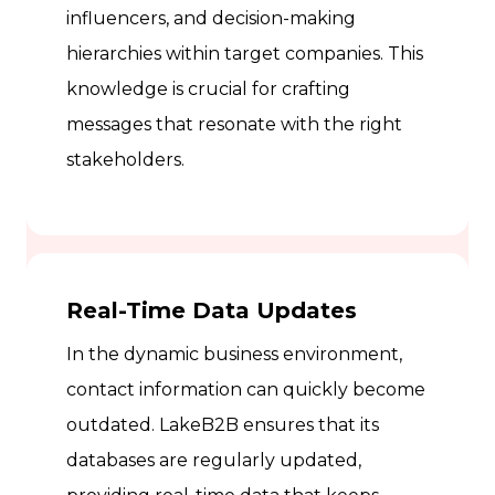
influencers, and decision-making
hierarchies within target companies. This
knowledge is crucial for crafting
messages that resonate with the right
stakeholders.
Real-Time Data Updates
In the dynamic business environment,
contact information can quickly become
outdated. LakeB2B ensures that its
databases are regularly updated,