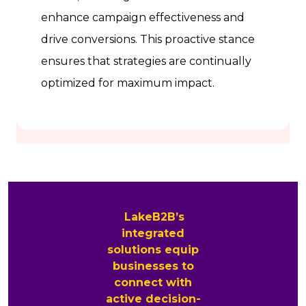
enhance campaign effectiveness and
drive conversions. This proactive stance
ensures that strategies are continually
optimized for maximum impact.
LakeB2B’s
integrated
solutions equip
businesses to
connect with
active decision-