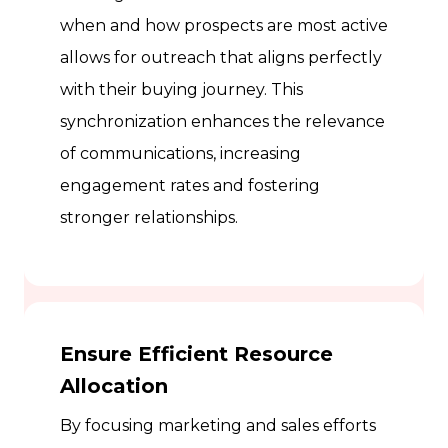
when and how prospects are most active
allows for outreach that aligns perfectly
with their buying journey. This
synchronization enhances the relevance
of communications, increasing
engagement rates and fostering
stronger relationships.
Ensure Efficient Resource
Allocation
By focusing marketing and sales efforts