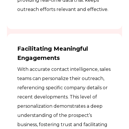
providing real-time data that keeps
outreach efforts relevant and effective.
Facilitating Meaningful
Engagements
With accurate contact intelligence, sales
teams can personalize their outreach,
referencing specific company details or
recent developments. This level of
personalization demonstrates a deep
understanding of the prospect’s
business, fostering trust and facilitating