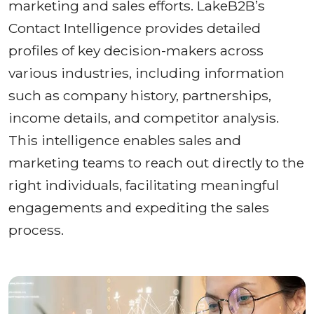
marketing and sales efforts. LakeB2B’s
Contact Intelligence provides detailed
profiles of key decision-makers across
various industries, including information
such as company history, partnerships,
income details, and competitor analysis.
This intelligence enables sales and
marketing teams to reach out directly to the
right individuals, facilitating meaningful
engagements and expediting the sales
process.