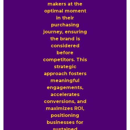
makers at the
optimal moment
in their
purchasing
journey, ensuring
the brand is
considered
before
competitors. This
strategic
approach fosters
meaningful
engagements,
accelerates
conversions, and
maximizes ROI,
positioning
businesses for
sustained