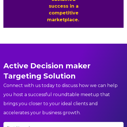
success in a
competitive
marketplace.
Active Decision maker
Targeting Solution
Connect with us today to discuss how we can help
you host a successful roundtable meetup that
brings you closer to your ideal clients and
accelerates your business growth.