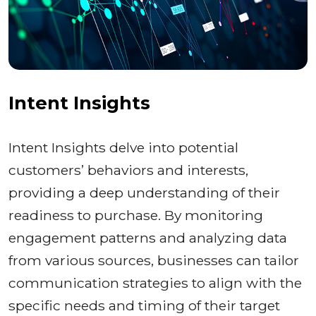
Intent Insights
Intent Insights delve into potential
customers’ behaviors and interests,
providing a deep understanding of their
readiness to purchase. By monitoring
engagement patterns and analyzing data
from various sources, businesses can tailor
communication strategies to align with the
specific needs and timing of their target