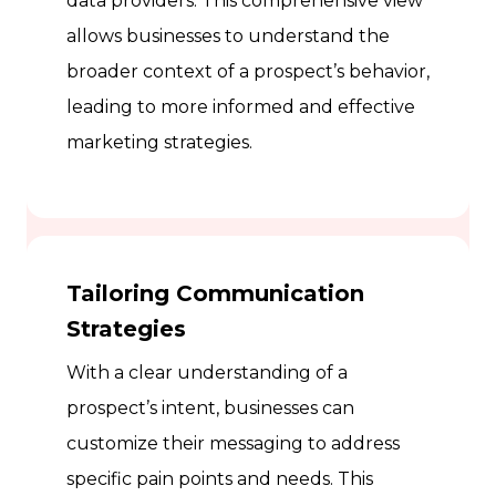
data providers. This comprehensive view
allows businesses to understand the
broader context of a prospect’s behavior,
leading to more informed and effective
marketing strategies.
Tailoring Communication
Strategies
With a clear understanding of a
prospect’s intent, businesses can
customize their messaging to address
specific pain points and needs. This