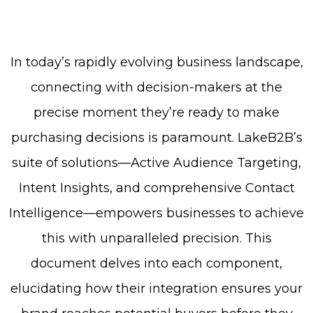
In today’s rapidly evolving business landscape,
connecting with decision-makers at the
precise moment they’re ready to make
purchasing decisions is paramount. LakeB2B’s
suite of solutions—Active Audience Targeting,
Intent Insights, and comprehensive Contact
Intelligence—empowers businesses to achieve
this with unparalleled precision. This
document delves into each component,
elucidating how their integration ensures your