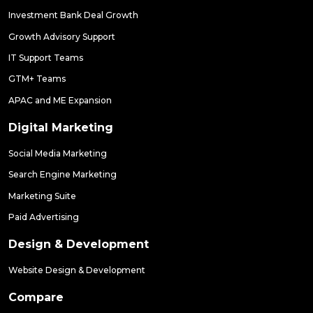
Investment Bank Deal Growth
Growth Advisory Support
IT Support Teams
GTM+ Teams
APAC and ME Expansion
Digital Marketing
Social Media Marketing
Search Engine Marketing
Marketing Suite
Paid Advertising
Design & Development
Website Design & Development
Compare