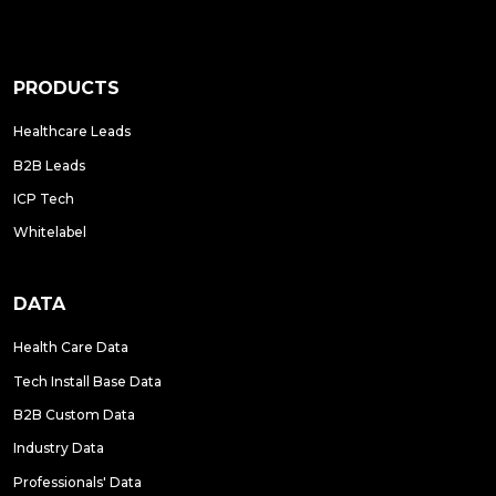
PRODUCTS
Healthcare Leads
B2B Leads
ICP Tech
Whitelabel
DATA
Health Care Data
Tech Install Base Data
B2B Custom Data
Industry Data
Professionals' Data