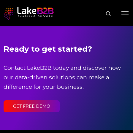
Ready to get started?
Contact LakeB2B today and discover how
our data-driven solutions can make a
difference for your business.
GET FREE DEMO