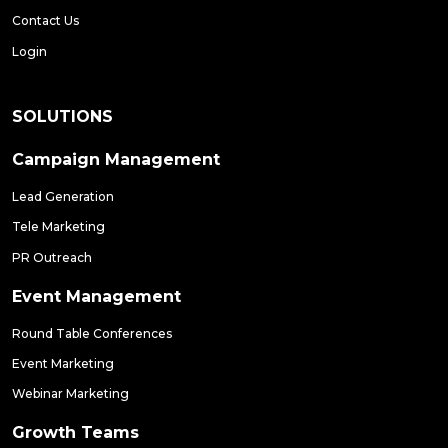
Contact Us
Login
SOLUTIONS
Campaign Management
Lead Generation
Tele Marketing
PR Outreach
Event Management
Round Table Conferences
Event Marketing
Webinar Marketing
Growth Teams