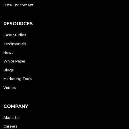
Data Enrichment
RESOURCES
Case Studies
Testimonials
News
White Paper
Blogs
Marketing Tools
Videos
COMPANY
About Us
Careers