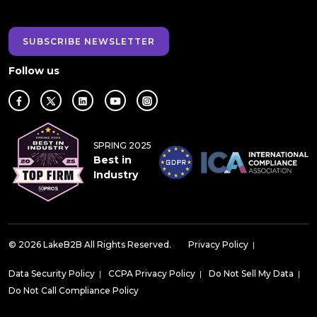
SUBSCRIBE NEWSLETTER
Follow us
SPRING 2025
Best in
Industry
© 2026 LakeB2B All Rights Reserved.
Privacy Policy
|
Data Security Policy
|
CCPA Privacy Policy
|
Do Not Sell My Data
|
Do Not Call Compliance Policy