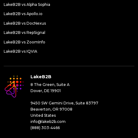
LakeB2B vs Alpha Sophia
LakeB2B vs Apollo.io
LakeB2B vs DocNexus
LakeB2B vs RepSignal
LakeB2B vs ZoomInfo
LakeB2B vs IQVIA
LakeB2B
8 The Green, Suite A
Dover, DE 19901
9450 SW Gemini Drive, Suite 83797
Beaverton, OR 97008
United States
info@lakeb2b.com
(888) 303-4466