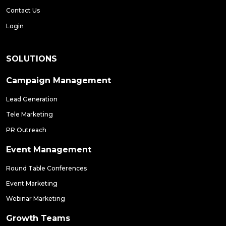
Contact Us
Login
SOLUTIONS
Campaign Management
Lead Generation
Tele Marketing
PR Outreach
Event Management
Round Table Conferences
Event Marketing
Webinar Marketing
Growth Teams