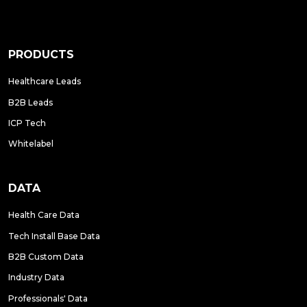
PRODUCTS
Healthcare Leads
B2B Leads
ICP Tech
Whitelabel
DATA
Health Care Data
Tech Install Base Data
B2B Custom Data
Industry Data
Professionals' Data