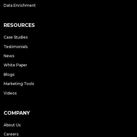
Data Enrichment
RESOURCES
Case Studies
Testimonials
News
White Paper
Blogs
Marketing Tools
Videos
COMPANY
About Us
Careers