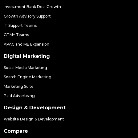
Investment Bank Deal Growth
Growth Advisory Support
IT Support Teams
GTM+ Teams
APAC and ME Expansion
Digital Marketing
Social Media Marketing
Search Engine Marketing
Marketing Suite
Paid Advertising
Design & Development
Website Design & Development
Compare