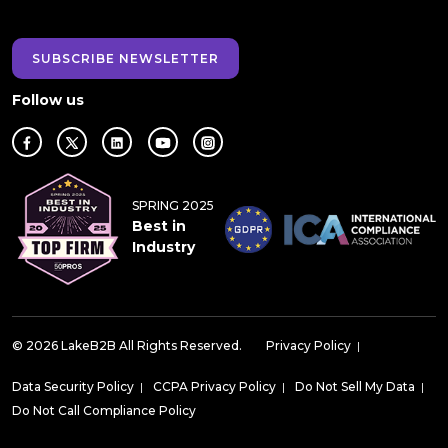
SUBSCRIBE NEWSLETTER
Follow us
SPRING 2025
Best in
Industry
© 2026 LakeB2B All Rights Reserved.
Privacy Policy
|
Data Security Policy
|
CCPA Privacy Policy
|
Do Not Sell My Data
|
Do Not Call Compliance Policy