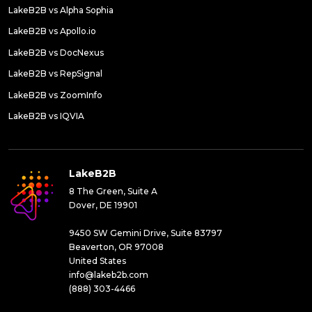
LakeB2B vs Alpha Sophia
LakeB2B vs Apollo.io
LakeB2B vs DocNexus
LakeB2B vs RepSignal
LakeB2B vs ZoomInfo
LakeB2B vs IQVIA
LakeB2B
8 The Green, Suite A
Dover, DE 19901
9450 SW Gemini Drive, Suite 83797
Beaverton, OR 97008
United States
info@lakeb2b.com
(888) 303-4466