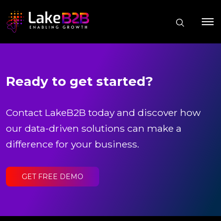
Ready to get started?
Contact LakeB2B today and discover how
our data-driven solutions can make a
difference for your business.
GET FREE DEMO