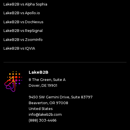
LakeB2B vs Alpha Sophia
LakeB2B vs Apollo.io
LakeB2B vs DocNexus
LakeB2B vs RepSignal
LakeB2B vs ZoomInfo
LakeB2B vs IQVIA
LakeB2B
8 The Green, Suite A
Dover, DE 19901
9450 SW Gemini Drive, Suite 83797
Beaverton, OR 97008
United States
info@lakeb2b.com
(888) 303-4466