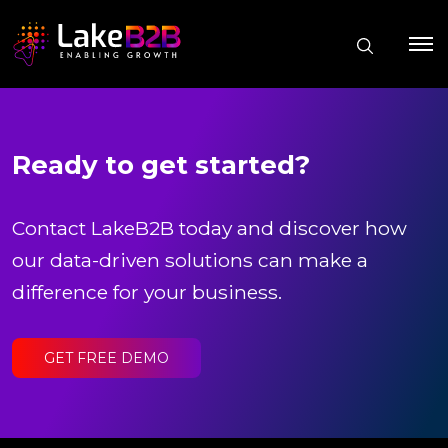
Ready to get started?
Contact LakeB2B today and discover how
our data-driven solutions can make a
difference for your business.
GET FREE DEMO