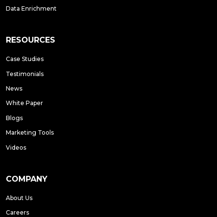
Data Enrichment
RESOURCES
Case Studies
Testimonials
News
White Paper
Blogs
Marketing Tools
Videos
COMPANY
About Us
Careers