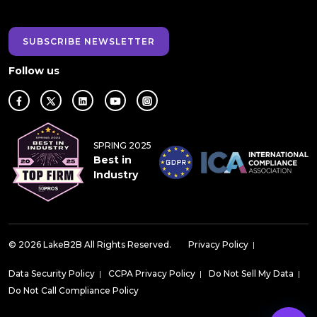
SUBSCRIBE NEWSLETTER
Follow us
SPRING 2025
Best in
Industry
© 2026 LakeB2B All Rights Reserved.
Privacy Policy
|
Data Security Policy
|
CCPA Privacy Policy
|
Do Not Sell My Data
|
Do Not Call Compliance Policy