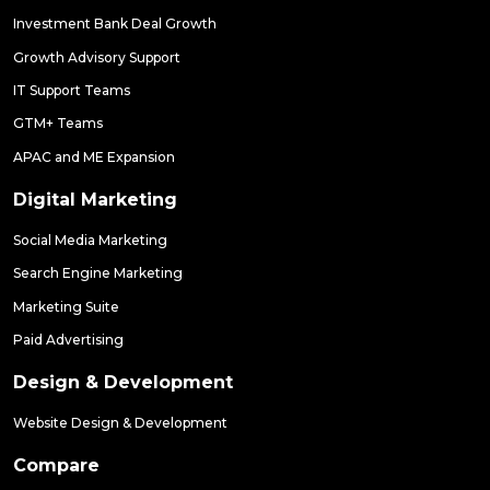
Investment Bank Deal Growth
Growth Advisory Support
IT Support Teams
GTM+ Teams
APAC and ME Expansion
Digital Marketing
Social Media Marketing
Search Engine Marketing
Marketing Suite
Paid Advertising
Design & Development
Website Design & Development
Compare