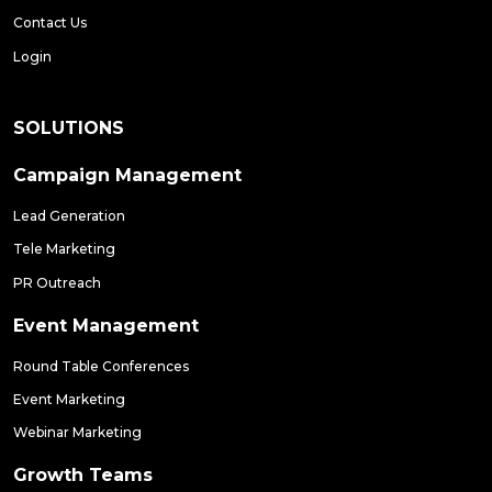
Contact Us
Login
SOLUTIONS
Campaign Management
Lead Generation
Tele Marketing
PR Outreach
Event Management
Round Table Conferences
Event Marketing
Webinar Marketing
Growth Teams