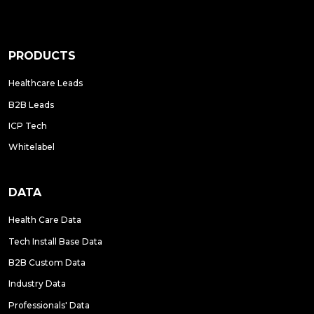
PRODUCTS
Healthcare Leads
B2B Leads
ICP Tech
Whitelabel
DATA
Health Care Data
Tech Install Base Data
B2B Custom Data
Industry Data
Professionals' Data