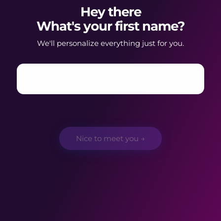
Hey there
What's your first name?
We'll personalize everything just for you.
Nice to meet you →