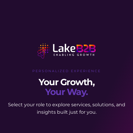
PERSONALIZED EXPERIENCE
Your Growth,
Your Way.
Select your role to explore services, solutions, and
insights built just for you.